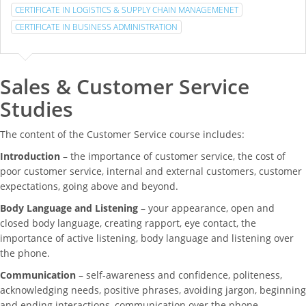
CERTIFICATE IN LOGISTICS & SUPPLY CHAIN MANAGEMENET
CERTIFICATE IN BUSINESS ADMINISTRATION
Sales & Customer Service
Studies
The content of the Customer Service course includes:
Introduction
– the importance of customer service, the cost of
poor customer service, internal and external customers, customer
expectations, going above and beyond.
Body Language and Listening
– your appearance, open and
closed body language, creating rapport, eye contact, the
importance of active listening, body language and listening over
the phone.
Communication
– self-awareness and confidence, politeness,
acknowledging needs, positive phrases, avoiding jargon, beginning
and ending interactions, communication over the phone.