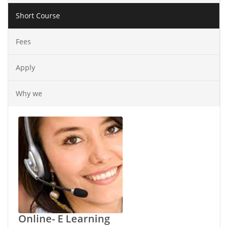
Short Course
Fees
Apply
Why we
Online- E Learning