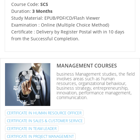
Course Code:
SCS
Duration:
3 Months
Study Material: EPUB/PDF/CD/Flash Viewer
Examination : Online (Multiple Choice Method)
Certificate : Delivery by Register Postal with in 10 days
from the Successful Completion.
MANAGEMENT COURSES
business Management studies, the field
involves areas such as human
resources, organizational behaviour,
business strategy, entrepreneurship,
innovation, performance management,
communication.
CERTIFICATE IN HUMAN RESOURCE OFFICER
CERTIFICATE IN SALES & CUSTOMER SERVICE
CERTIFICATE IN TEAM LEADER
CERTIFICATE IN PROJECT MANAGEMENT