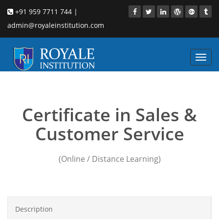
+91 959 7711 744 |
admin@royaleinstitution.com
Toggl
navig
sales training process
Certificate in Sales &
Customer Service
(Online / Distance Learning)
Description