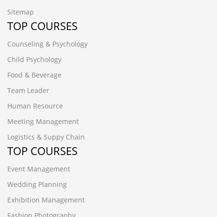
Sitemap
TOP COURSES
Counseling & Psychology
Child Psychology
Food & Beverage
Team Leader
Human Resource
Meeting Management
Logistics & Suppy Chain
TOP COURSES
Event Management
Wedding Planning
Exhibition Management
Fashion Photography