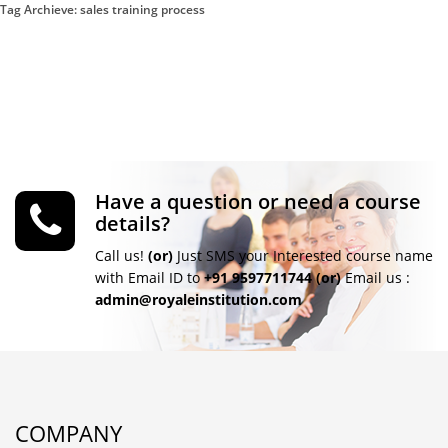
Tag Archieve: sales training process
Have a question or need a course
details?
Call us!
(or)
Just SMS your Interested course name
with Email ID to
+91 9597711744
(or)
Email us :
admin@royaleinstitution.com
COMPANY