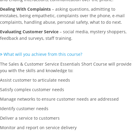
Dealing With Complaints
– asking questions, admitting to
mistakes, being empathetic, complaints over the phone, e-mail
complaints, handling abuse, personal safety, what to do next.
Evaluating Customer Service
– social media, mystery shoppers,
feedback and surveys, staff training.
What will you achieve from this course?
The Sales & Customer Service Essentials Short Course will provide
you with the skills and knowledge to:
Assist customer to articulate needs
Satisfy complex customer needs
Manage networks to ensure customer needs are addressed
Identify customer needs
Deliver a service to customers
Monitor and report on service delivery