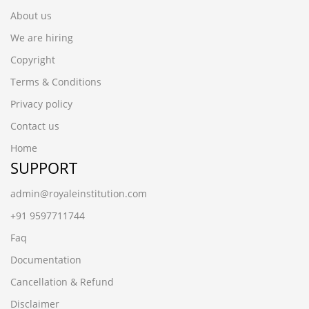
About us
We are hiring
Copyright
Terms & Conditions
Privacy policy
Contact us
Home
SUPPORT
admin@royaleinstitution.com
+91 9597711744
Faq
Documentation
Cancellation & Refund
Disclaimer