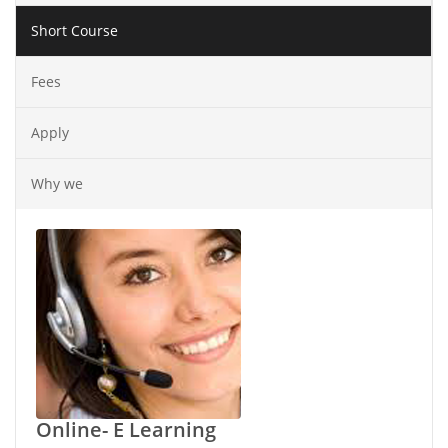
Short Course
Fees
Apply
Why we
Online- E Learning