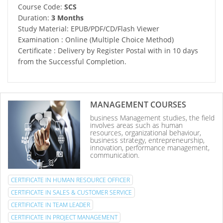
Course Code:
SCS
Duration:
3 Months
Study Material: EPUB/PDF/CD/Flash Viewer
Examination : Online (Multiple Choice Method)
Certificate : Delivery by Register Postal with in 10 days
from the Successful Completion.
MANAGEMENT COURSES
business Management studies, the field
involves areas such as human
resources, organizational behaviour,
business strategy, entrepreneurship,
innovation, performance management,
communication.
CERTIFICATE IN HUMAN RESOURCE OFFICER
CERTIFICATE IN SALES & CUSTOMER SERVICE
CERTIFICATE IN TEAM LEADER
CERTIFICATE IN PROJECT MANAGEMENT