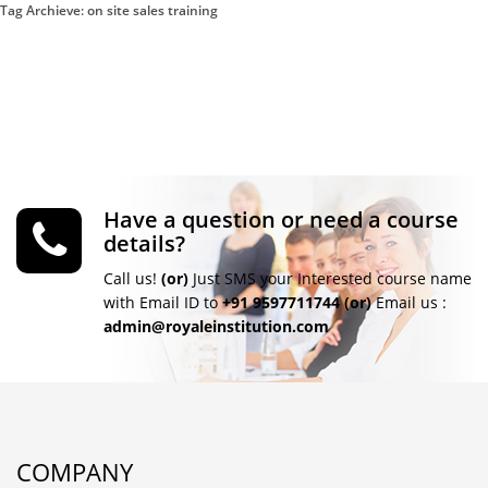
Tag Archieve: on site sales training
Have a question or need a course
details?
Call us!
(or)
Just SMS your Interested course name
with Email ID to
+91 9597711744
(or)
Email us :
admin@royaleinstitution.com
COMPANY