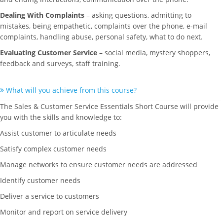
Dealing With Complaints
– asking questions, admitting to
mistakes, being empathetic, complaints over the phone, e-mail
complaints, handling abuse, personal safety, what to do next.
Evaluating Customer Service
– social media, mystery shoppers,
feedback and surveys, staff training.
What will you achieve from this course?
The Sales & Customer Service Essentials Short Course will provide
you with the skills and knowledge to:
Assist customer to articulate needs
Satisfy complex customer needs
Manage networks to ensure customer needs are addressed
Identify customer needs
Deliver a service to customers
Monitor and report on service delivery