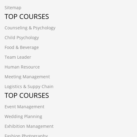
Sitemap
TOP COURSES
Counseling & Psychology
Child Psychology
Food & Beverage
Team Leader
Human Resource
Meeting Management
Logistics & Suppy Chain
TOP COURSES
Event Management
Wedding Planning
Exhibition Management
Fashion Photography