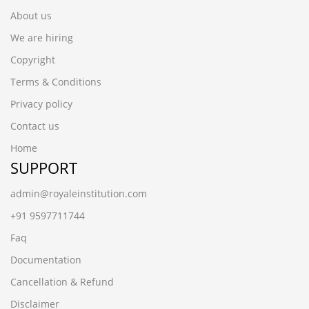
About us
We are hiring
Copyright
Terms & Conditions
Privacy policy
Contact us
Home
SUPPORT
admin@royaleinstitution.com
+91 9597711744
Faq
Documentation
Cancellation & Refund
Disclaimer