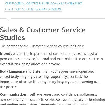
CERTIFICATE IN LOGISTICS & SUPPLY CHAIN MANAGEMENET
CERTIFICATE IN BUSINESS ADMINISTRATION
Sales & Customer Service
Studies
The content of the Customer Service course includes:
Introduction
– the importance of customer service, the cost of
poor customer service, internal and external customers, customer
expectations, going above and beyond.
Body Language and Listening
– your appearance, open and
closed body language, creating rapport, eye contact, the
importance of active listening, body language and listening over
the phone.
Communication
– self-awareness and confidence, politeness,
acknowledging needs, positive phrases, avoiding jargon, beginning
and ending interactions, communication over the phone.