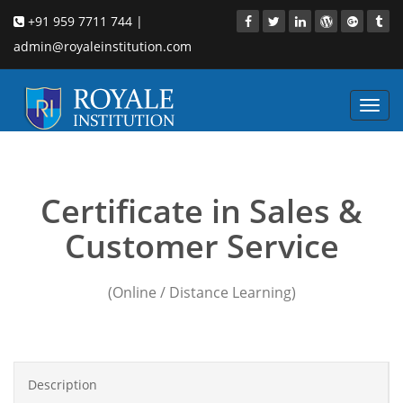
+91 959 7711 744 |
admin@royaleinstitution.com
Toggl
navig
on site sales training
Certificate in Sales &
Customer Service
(Online / Distance Learning)
Description