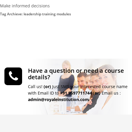
Make informed decisions
Tag Archieve: leadership training modules
Have a question or need a course
details?
Call us!
(or)
Just SMS your Interested course name
with Email ID to
+91 9597711744
(or)
Email us :
admin@royaleinstitution.com