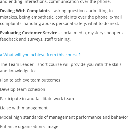
and ending interactions, communication over the phone.
Dealing With Complaints
– asking questions, admitting to
mistakes, being empathetic, complaints over the phone, e-mail
complaints, handling abuse, personal safety, what to do next.
Evaluating Customer Service
– social media, mystery shoppers,
feedback and surveys, staff training.
What will you achieve from this course?
The Team Leader - short course will provide you with the skills
and knowledge to:
Plan to achieve team outcomes
Develop team cohesion
Participate in and facilitate work team
Liaise with management
Model high standards of management performance and behavior
Enhance organisation's image