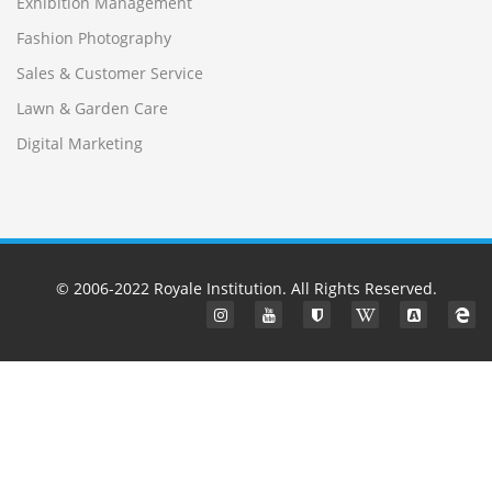
Exhibition Management
Fashion Photography
Sales & Customer Service
Lawn & Garden Care
Digital Marketing
© 2006-2022
Royale Institution
. All Rights Reserved.