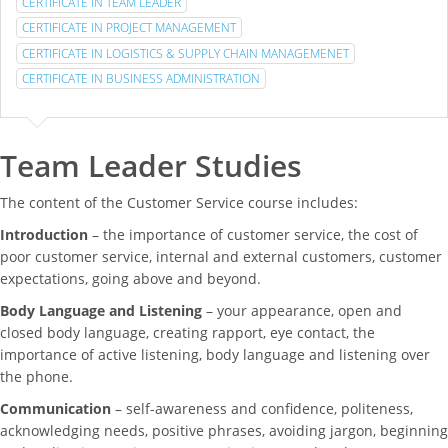
CERTIFICATE IN TEAM LEADER
CERTIFICATE IN PROJECT MANAGEMENT
CERTIFICATE IN LOGISTICS & SUPPLY CHAIN MANAGEMENET
CERTIFICATE IN BUSINESS ADMINISTRATION
Team Leader Studies
The content of the Customer Service course includes:
Introduction
– the importance of customer service, the cost of
poor customer service, internal and external customers, customer
expectations, going above and beyond.
Body Language and Listening
– your appearance, open and
closed body language, creating rapport, eye contact, the
importance of active listening, body language and listening over
the phone.
Communication
– self-awareness and confidence, politeness,
acknowledging needs, positive phrases, avoiding jargon, beginning