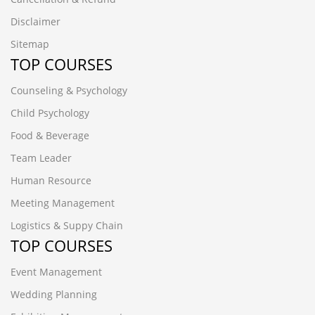
Disclaimer
Sitemap
TOP COURSES
Counseling & Psychology
Child Psychology
Food & Beverage
Team Leader
Human Resource
Meeting Management
Logistics & Suppy Chain
TOP COURSES
Event Management
Wedding Planning