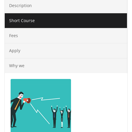
Description
Short Course
Fees
Apply
Why we