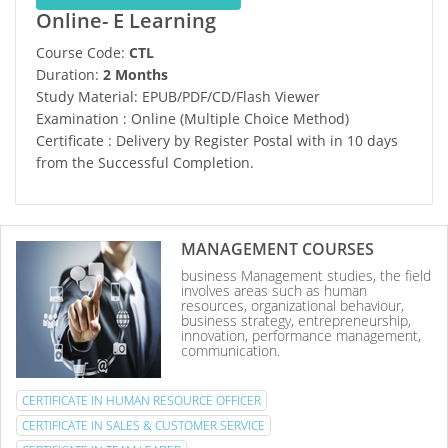
Online- E Learning
Course Code:
CTL
Duration:
2 Months
Study Material: EPUB/PDF/CD/Flash Viewer
Examination : Online (Multiple Choice Method)
Certificate : Delivery by Register Postal with in 10 days
from the Successful Completion.
MANAGEMENT COURSES
business Management studies, the field
involves areas such as human
resources, organizational behaviour,
business strategy, entrepreneurship,
innovation, performance management,
communication.
CERTIFICATE IN HUMAN RESOURCE OFFICER
CERTIFICATE IN SALES & CUSTOMER SERVICE