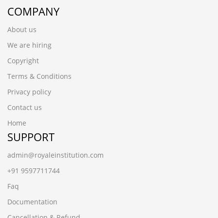
COMPANY
About us
We are hiring
Copyright
Terms & Conditions
Privacy policy
Contact us
Home
SUPPORT
admin@royaleinstitution.com
+91 9597711744
Faq
Documentation
Cancellation & Refund