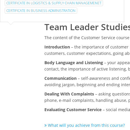
CERTIFICATE IN LOGISTICS & SUPPLY CHAIN MANAGEMENET
CERTIFICATE IN BUSINESS ADMINISTRATION
Team Leader Studie
The content of the Customer Service course
Introduction
– the importance of customer s
customers, customer expectations, going a
Body Language and Listening
– your appear
contact, the importance of active listening,
Communication
– self-awareness and confi
avoiding jargon, beginning and ending inte
Dealing With Complaints
– asking questions
phone, e-mail complaints, handling abuse, p
Evaluating Customer Service
– social media
What will you achieve from this course?