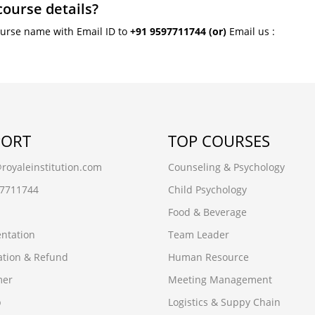
course details?
ourse name with Email ID to
+91 9597711744
(or)
Email us :
PORT
TOP COURSES
oyaleinstitution.com
Counseling & Psychology
97711744
Child Psychology
Food & Beverage
ntation
Team Leader
ation & Refund
Human Resource
mer
Meeting Management
p
Logistics & Suppy Chain