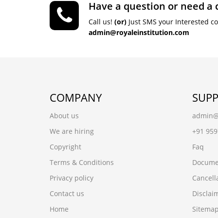
Have a question or need a 
Call us!
(or)
Just SMS your Interested c
admin@royaleinstitution.com
COMPANY
SUP
About us
admin@r
We are hiring
+91 95
Copyright
Faq
Terms & Conditions
Docume
Privacy policy
Cancell
Contact us
Disclai
Home
Sitema