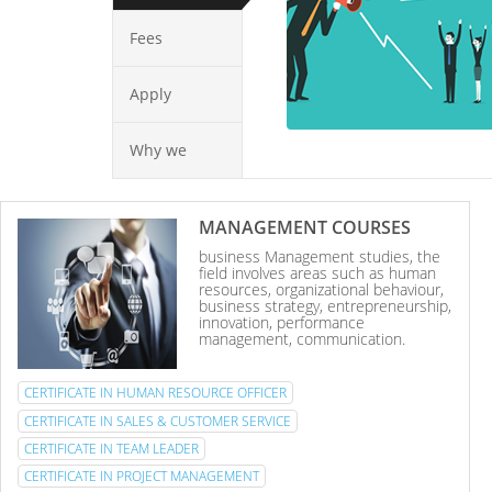
Fees
Apply
Why we
MANAGEMENT COURSES
business Management studies, the
field involves areas such as human
resources, organizational behaviour,
business strategy, entrepreneurship,
innovation, performance
management, communication.
CERTIFICATE IN HUMAN RESOURCE OFFICER
CERTIFICATE IN SALES & CUSTOMER SERVICE
CERTIFICATE IN TEAM LEADER
CERTIFICATE IN PROJECT MANAGEMENT