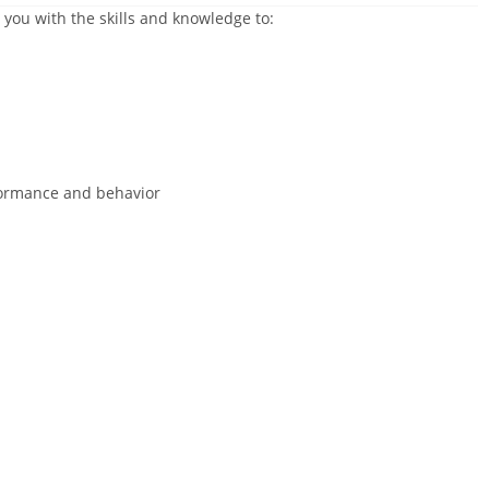
 you with the skills and knowledge to:
ormance and behavior