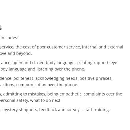
s
 includes:
ervice, the cost of poor customer service, internal and external
bove and beyond.
ance, open and closed body language, creating rapport, eye
 body language and listening over the phone.
dence, politeness, acknowledging needs, positive phrases,
ractions, communication over the phone.
, admitting to mistakes, being empathetic, complaints over the
ersonal safety, what to do next.
, mystery shoppers, feedback and surveys, staff training.