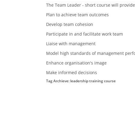
The Team Leader - short course will provide
Plan to achieve team outcomes
Develop team cohesion
Participate in and facilitate work team
Liaise with management
Model high standards of management perf
Enhance organisation's image
Make informed decisions
Tag Archieve: leadership training course