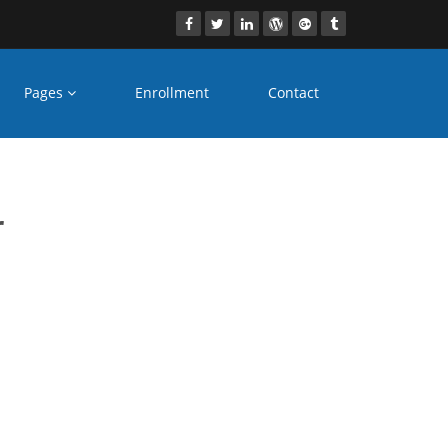
Pages
Enrollment
Contact
e
r