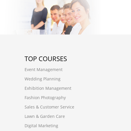
TOP COURSES
Event Management
Wedding Planning
Exhibition Management
Fashion Photography
Sales & Customer Service
Lawn & Garden Care
Digital Marketing