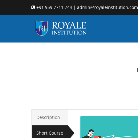
+91 959 7711 744 | admin@royaleinstitution.com
Description
Short Course