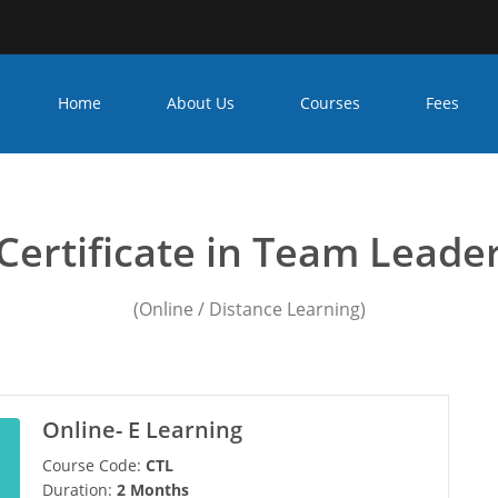
Home
About Us
Courses
Fees
leadership training cours
Certificate in Team Leade
(Online / Distance Learning)
Online- E Learning
Course Code:
CTL
Duration:
2 Months