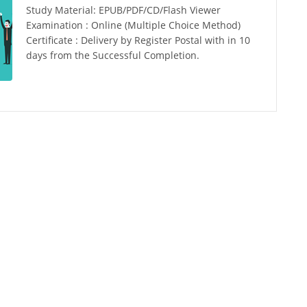
Study Material: EPUB/PDF/CD/Flash Viewer
Examination : Online (Multiple Choice Method)
Certificate : Delivery by Register Postal with in 10
days from the Successful Completion.