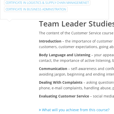
CERTIFICATE IN LOGISTICS & SUPPLY CHAIN MANAGEMENET
CERTIFICATE IN BUSINESS ADMINISTRATION
Team Leader Studie
The content of the Customer Service course
Introduction
– the importance of customer s
customers, customer expectations, going a
Body Language and Listening
– your appear
contact, the importance of active listening,
Communication
– self-awareness and confi
avoiding jargon, beginning and ending inte
Dealing With Complaints
– asking questions
phone, e-mail complaints, handling abuse, p
Evaluating Customer Service
– social media
What will you achieve from this course?