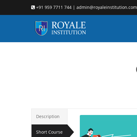
+91 959 7711 744 | admin@royaleinstitution.com
l
Description
Short Course