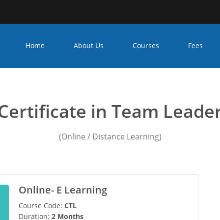
Home
About Us
Courses
Fees
eadership training activiti
Certificate in Team Leade
(Online / Distance Learning)
Online- E Learning
Course Code:
CTL
Duration:
2 Months