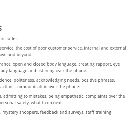
s
 includes:
ervice, the cost of poor customer service, internal and external
bove and beyond.
ance, open and closed body language, creating rapport, eye
 body language and listening over the phone.
dence, politeness, acknowledging needs, positive phrases,
ractions, communication over the phone.
, admitting to mistakes, being empathetic, complaints over the
ersonal safety, what to do next.
, mystery shoppers, feedback and surveys, staff training.