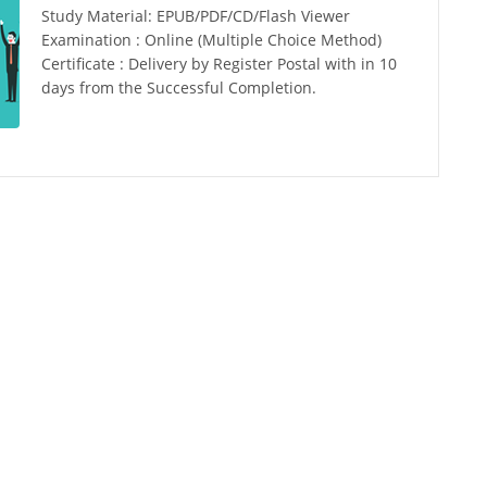
Study Material: EPUB/PDF/CD/Flash Viewer
Examination : Online (Multiple Choice Method)
Certificate : Delivery by Register Postal with in 10
days from the Successful Completion.