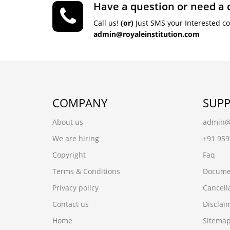
Have a question or need a 
Call us!
(or)
Just SMS your Interested c
admin@royaleinstitution.com
COMPANY
SUP
About us
admin@r
We are hiring
+91 95
Copyright
Faq
Terms & Conditions
Docume
Privacy policy
Cancell
Contact us
Disclai
Home
Sitema