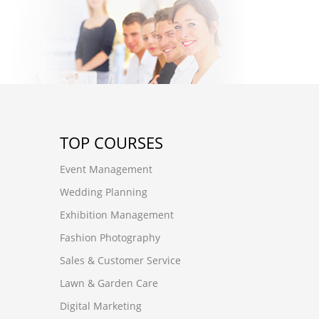
TOP COURSES
Event Management
Wedding Planning
Exhibition Management
Fashion Photography
Sales & Customer Service
Lawn & Garden Care
Digital Marketing