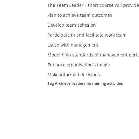
The Team Leader - short course will provide
Plan to achieve team outcomes
Develop team cohesion
Participate in and facilitate work team
Liaise with management
Model high standards of management perf
Enhance organisation's image
Make informed decisions
Tag Archieve: leadership training activities