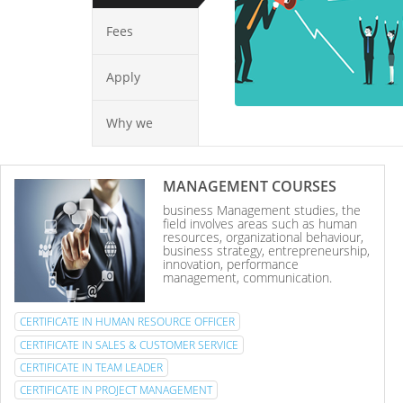
Fees
Apply
Why we
MANAGEMENT COURSES
business Management studies, the
field involves areas such as human
resources, organizational behaviour,
business strategy, entrepreneurship,
innovation, performance
management, communication.
CERTIFICATE IN HUMAN RESOURCE OFFICER
CERTIFICATE IN SALES & CUSTOMER SERVICE
CERTIFICATE IN TEAM LEADER
CERTIFICATE IN PROJECT MANAGEMENT