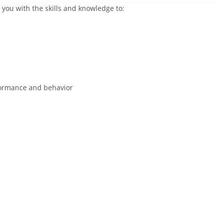
 you with the skills and knowledge to:
ormance and behavior