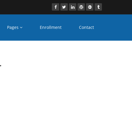
Pages
Enrollment
Contact
es
r