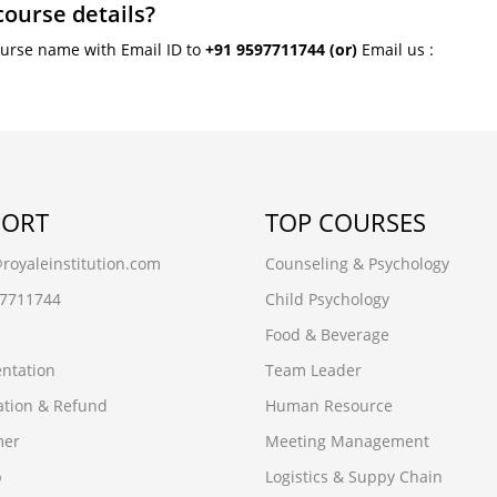
course details?
ourse name with Email ID to
+91 9597711744
(or)
Email us :
PORT
TOP COURSES
oyaleinstitution.com
Counseling & Psychology
97711744
Child Psychology
Food & Beverage
ntation
Team Leader
ation & Refund
Human Resource
mer
Meeting Management
p
Logistics & Suppy Chain