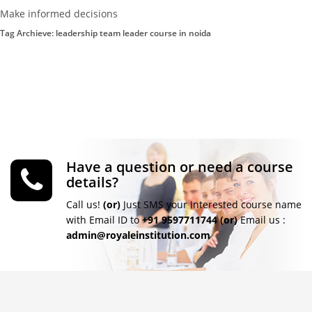
Make informed decisions
Tag Archieve: leadership team leader course in noida
Have a question or need a course
details?
Call us!
(or)
Just SMS your Interested course name
with Email ID to
+91 9597711744
(or)
Email us :
admin@royaleinstitution.com