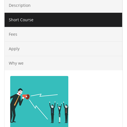
Description
Short Course
Fees
Apply
Why we