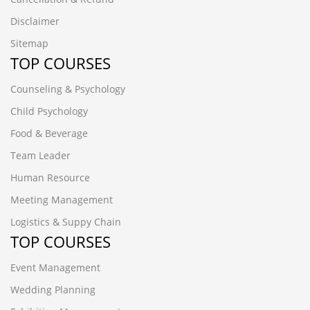
Disclaimer
Sitemap
TOP COURSES
Counseling & Psychology
Child Psychology
Food & Beverage
Team Leader
Human Resource
Meeting Management
Logistics & Suppy Chain
TOP COURSES
Event Management
Wedding Planning