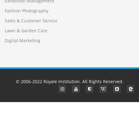
Exhibition Management
Fashion Photography
Sales & Customer Service
Lawn & Garden Care
Digital Marketing
© 2006-2022
Royale Institution
. All Rights Reserved.