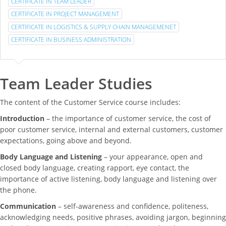
CERTIFICATE IN TEAM LEADER
CERTIFICATE IN PROJECT MANAGEMENT
CERTIFICATE IN LOGISTICS & SUPPLY CHAIN MANAGEMENET
CERTIFICATE IN BUSINESS ADMINISTRATION
Team Leader Studies
The content of the Customer Service course includes:
Introduction
– the importance of customer service, the cost of
poor customer service, internal and external customers, customer
expectations, going above and beyond.
Body Language and Listening
– your appearance, open and
closed body language, creating rapport, eye contact, the
importance of active listening, body language and listening over
the phone.
Communication
– self-awareness and confidence, politeness,
acknowledging needs, positive phrases, avoiding jargon, beginning