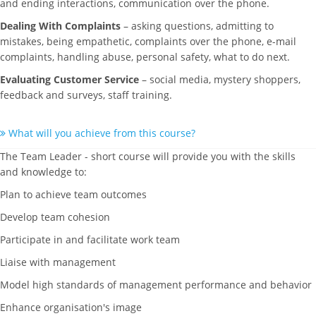
and ending interactions, communication over the phone.
Dealing With Complaints
– asking questions, admitting to
mistakes, being empathetic, complaints over the phone, e-mail
complaints, handling abuse, personal safety, what to do next.
Evaluating Customer Service
– social media, mystery shoppers,
feedback and surveys, staff training.
What will you achieve from this course?
The Team Leader - short course will provide you with the skills
and knowledge to:
Plan to achieve team outcomes
Develop team cohesion
Participate in and facilitate work team
Liaise with management
Model high standards of management performance and behavior
Enhance organisation's image