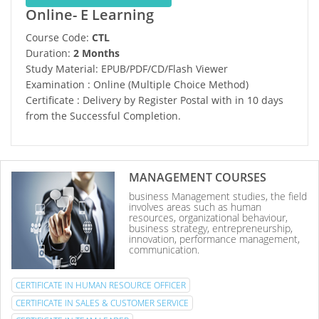
Online- E Learning
Course Code:
CTL
Duration:
2 Months
Study Material: EPUB/PDF/CD/Flash Viewer
Examination : Online (Multiple Choice Method)
Certificate : Delivery by Register Postal with in 10 days
from the Successful Completion.
MANAGEMENT COURSES
business Management studies, the field
involves areas such as human
resources, organizational behaviour,
business strategy, entrepreneurship,
innovation, performance management,
communication.
CERTIFICATE IN HUMAN RESOURCE OFFICER
CERTIFICATE IN SALES & CUSTOMER SERVICE