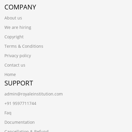
COMPANY
About us
We are hiring
Copyright
Terms & Conditions
Privacy policy
Contact us
Home
SUPPORT
admin@royaleinstitution.com
+91 9597711744
Faq
Documentation
Cancellation & Refund