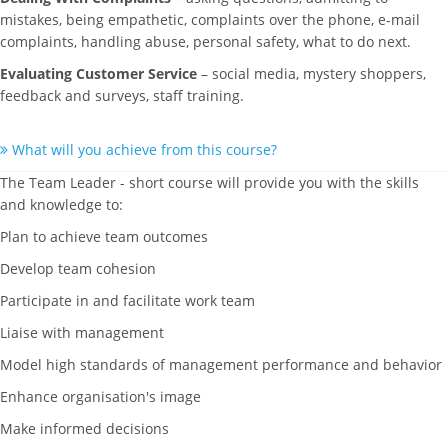
mistakes, being empathetic, complaints over the phone, e-mail
complaints, handling abuse, personal safety, what to do next.
Evaluating Customer Service
– social media, mystery shoppers,
feedback and surveys, staff training.
What will you achieve from this course?
The Team Leader - short course will provide you with the skills
and knowledge to:
Plan to achieve team outcomes
Develop team cohesion
Participate in and facilitate work team
Liaise with management
Model high standards of management performance and behavior
Enhance organisation's image
Make informed decisions