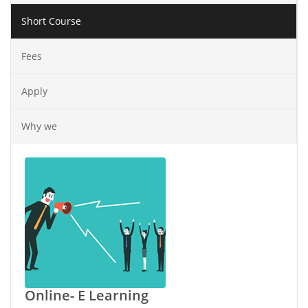
Short Course
Fees
Apply
Why we
Online- E Learning