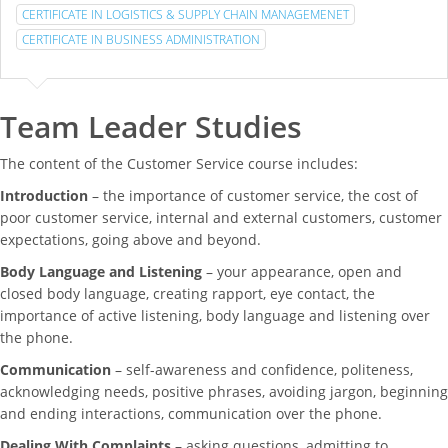
CERTIFICATE IN LOGISTICS & SUPPLY CHAIN MANAGEMENET
CERTIFICATE IN BUSINESS ADMINISTRATION
Team Leader Studies
The content of the Customer Service course includes:
Introduction
– the importance of customer service, the cost of
poor customer service, internal and external customers, customer
expectations, going above and beyond.
Body Language and Listening
– your appearance, open and
closed body language, creating rapport, eye contact, the
importance of active listening, body language and listening over
the phone.
Communication
– self-awareness and confidence, politeness,
acknowledging needs, positive phrases, avoiding jargon, beginning
and ending interactions, communication over the phone.
Dealing With Complaints
– asking questions, admitting to