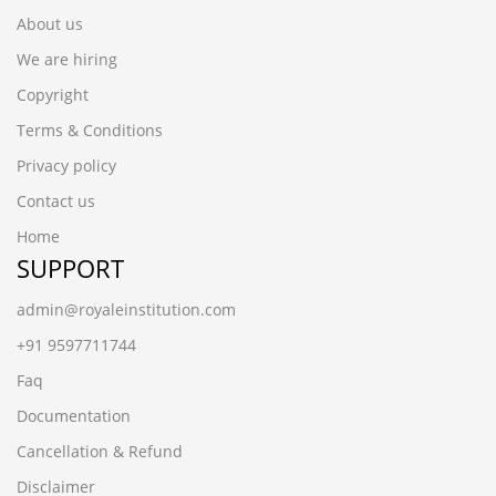
About us
We are hiring
Copyright
Terms & Conditions
Privacy policy
Contact us
Home
SUPPORT
admin@royaleinstitution.com
+91 9597711744
Faq
Documentation
Cancellation & Refund
Disclaimer