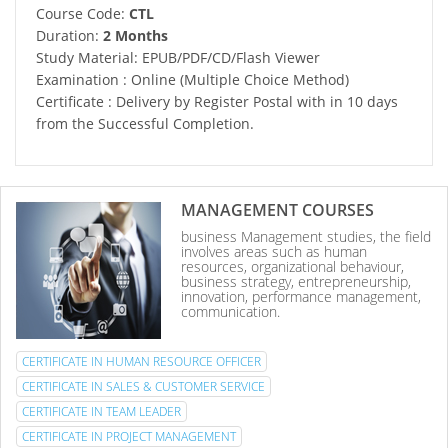
Course Code:
CTL
Duration:
2 Months
Study Material: EPUB/PDF/CD/Flash Viewer
Examination : Online (Multiple Choice Method)
Certificate : Delivery by Register Postal with in 10 days
from the Successful Completion.
MANAGEMENT COURSES
business Management studies, the field
involves areas such as human
resources, organizational behaviour,
business strategy, entrepreneurship,
innovation, performance management,
communication.
CERTIFICATE IN HUMAN RESOURCE OFFICER
CERTIFICATE IN SALES & CUSTOMER SERVICE
CERTIFICATE IN TEAM LEADER
CERTIFICATE IN PROJECT MANAGEMENT