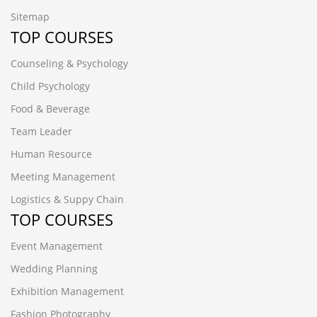
Sitemap
TOP COURSES
Counseling & Psychology
Child Psychology
Food & Beverage
Team Leader
Human Resource
Meeting Management
Logistics & Suppy Chain
TOP COURSES
Event Management
Wedding Planning
Exhibition Management
Fashion Photography