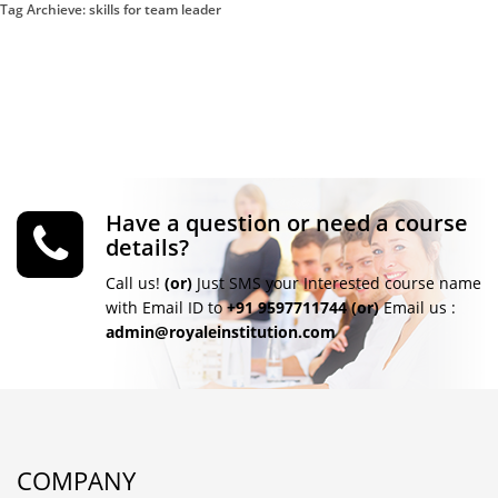
Tag Archieve: skills for team leader
Have a question or need a course
details?
Call us!
(or)
Just SMS your Interested course name
with Email ID to
+91 9597711744
(or)
Email us :
admin@royaleinstitution.com
COMPANY