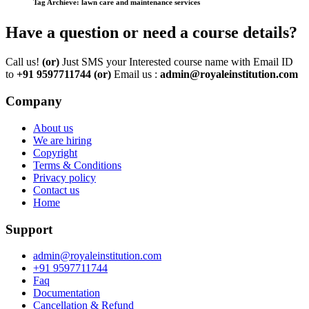
Tag Archieve: lawn care and maintenance services
Have a question or need a course details?
Call us!
(or)
Just SMS your Interested course name with Email ID
to
+91 9597711744
(or)
Email us :
admin@royaleinstitution.com
Company
About us
We are hiring
Copyright
Terms & Conditions
Privacy policy
Contact us
Home
Support
admin@royaleinstitution.com
+91 9597711744
Faq
Documentation
Cancellation & Refund