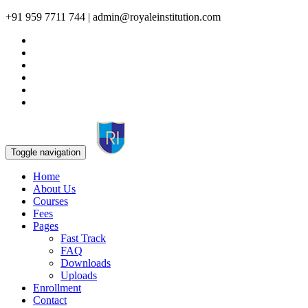
+91 959 7711 744 | admin@royaleinstitution.com
Toggle navigation
Home
About Us
Courses
Fees
Pages
Fast Track
FAQ
Downloads
Uploads
Enrollment
Contact