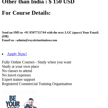
Other than India : $ 150 USD
For Course Details:
Send an
SMS
to
+91 9597711744
with the text:
LGC
(space)
Your Email
.
(OR)
Email us :
admin@royaleinstitution.com
Apply Now!
Fully Online Courses - Study when you want
Study at your own place
No classes to attend
No travel expenses
Expert trainer support
Registered Commercial Training Organisation