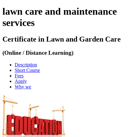
lawn care and maintenance
services
Certificate in Lawn and Garden Care
(Online / Distance Learning)
Description
Short Course
Fees
Apply
Why we