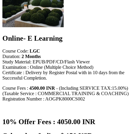
Online- E Learning
Course Code:
LGC
Duration:
2 Months
Study Material: EPUB/PDF/CD/Flash Viewer
Examination : Online (Multiple Choice Method)
Certificate : Delivery by Register Postal with in 10 days from the
Successful Completion.
Course Fees :
4500.00 INR
- (Including SERVICE TAX:15.00%)
(Taxable Service : COMMERCIAL TRAINING & COACHING)
Registration Number : AOGPK8000CS002
10% Offer Fees : 4050.00 INR