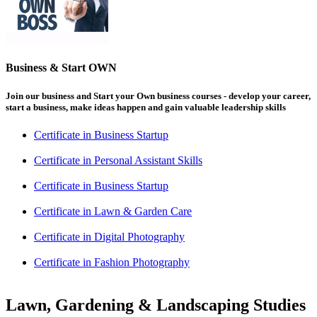
Business & Start OWN
Join our business and Start your Own business courses - develop your career,
start a business, make ideas happen and gain valuable leadership skills
Certificate in Business Startup
Certificate in Personal Assistant Skills
Certificate in Business Startup
Certificate in Lawn & Garden Care
Certificate in Digital Photography
Certificate in Fashion Photography
Lawn, Gardening & Landscaping Studies