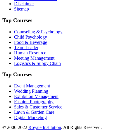
Disclaimer
Sitemap
Top Courses
Counseling & Psychology
Child Psychology
Food & Beverage
Team Leader
Human Resource
Meeting Management
Logistics & Suppy Chain
Top Courses
Event Management
Wedding Planning
Exhibition Management
Fashion Photography
Sales & Customer Service
Lawn & Garden Care
Digital Marketing
© 2006-2022
Royale Institution
. All Rights Reserved.