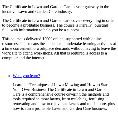
The Certificate in Lawn and Garden Care is your gateway to the
lucrative Lawn and Garden Care industry.
The Certificate in Lawn and Garden care covers everything in order
to become a profitable business. The course is literally "bursting
full" with information to help you be a success.
This course is delivered 100% online, supported with online
resources. This means the student can undertake learning activities at
a time convenient to workplace demands without having to leave the
work site to attend workshops. All that is required is access to a
computer and the internet.
What you learn?
Learn the Techniques of Lawn Mowing and How to Start
Your Own Business The Certificate in Lawn and Garden
Care is a comprehensive course covering the methods and
tools required to mow lawns, learn mulching, fertilising,
renovating and how to rejuvenate lawns and much more, plus
how to run a profitable Lawn and Garden Care business.