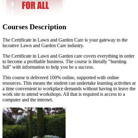
Courses Description
The Certificate in Lawn and Garden Care is your gateway to the
lucrative Lawn and Garden Care industry.
The Certificate in Lawn and Garden care covers everything in order
to become a profitable business. The course is literally "bursting
full" with information to help you be a success.
This course is delivered 100% online, supported with online
resources. This means the student can undertake learning activities at
a time convenient to workplace demands without having to leave the
work site to attend workshops. All that is required is access to a
computer and the internet.