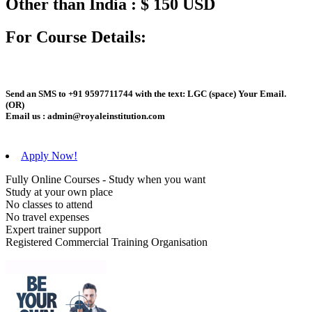
Other than India : $ 150 USD
For Course Details:
Send an
SMS
to
+91 9597711744
with the text:
LGC
(space)
Your Email
.
(OR)
Email us :
admin@royaleinstitution.com
Apply Now!
Fully Online Courses - Study when you want
Study at your own place
No classes to attend
No travel expenses
Expert trainer support
Registered Commercial Training Organisation