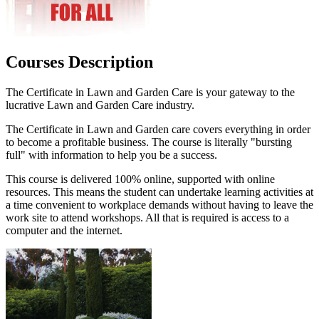
Courses Description
The Certificate in Lawn and Garden Care is your gateway to the
lucrative Lawn and Garden Care industry.
The Certificate in Lawn and Garden care covers everything in order
to become a profitable business. The course is literally "bursting
full" with information to help you be a success.
This course is delivered 100% online, supported with online
resources. This means the student can undertake learning activities at
a time convenient to workplace demands without having to leave the
work site to attend workshops. All that is required is access to a
computer and the internet.