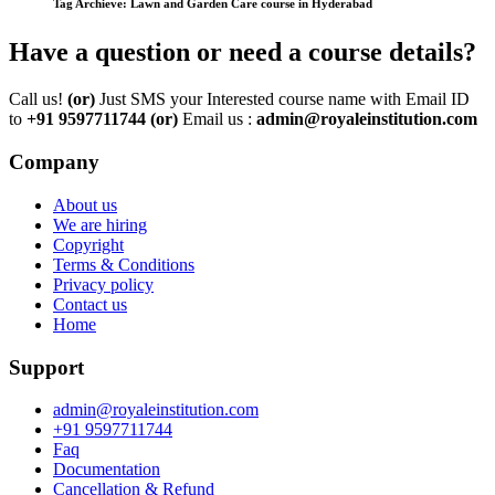
Tag Archieve: Lawn and Garden Care course in Hyderabad
Have a question or need a course details?
Call us!
(or)
Just SMS your Interested course name with Email ID
to
+91 9597711744
(or)
Email us :
admin@royaleinstitution.com
Company
About us
We are hiring
Copyright
Terms & Conditions
Privacy policy
Contact us
Home
Support
admin@royaleinstitution.com
+91 9597711744
Faq
Documentation
Cancellation & Refund