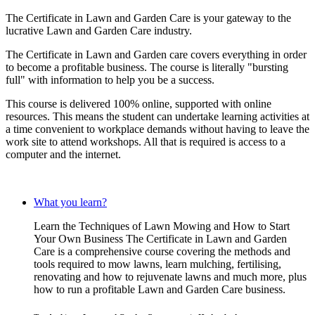
The Certificate in Lawn and Garden Care is your gateway to the
lucrative Lawn and Garden Care industry.
The Certificate in Lawn and Garden care covers everything in order
to become a profitable business. The course is literally "bursting
full" with information to help you be a success.
This course is delivered 100% online, supported with online
resources. This means the student can undertake learning activities at
a time convenient to workplace demands without having to leave the
work site to attend workshops. All that is required is access to a
computer and the internet.
What you learn?
Learn the Techniques of Lawn Mowing and How to Start
Your Own Business The Certificate in Lawn and Garden
Care is a comprehensive course covering the methods and
tools required to mow lawns, learn mulching, fertilising,
renovating and how to rejuvenate lawns and much more, plus
how to run a profitable Lawn and Garden Care business.