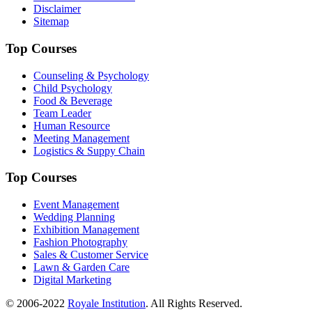
Disclaimer
Sitemap
Top Courses
Counseling & Psychology
Child Psychology
Food & Beverage
Team Leader
Human Resource
Meeting Management
Logistics & Suppy Chain
Top Courses
Event Management
Wedding Planning
Exhibition Management
Fashion Photography
Sales & Customer Service
Lawn & Garden Care
Digital Marketing
© 2006-2022
Royale Institution
. All Rights Reserved.