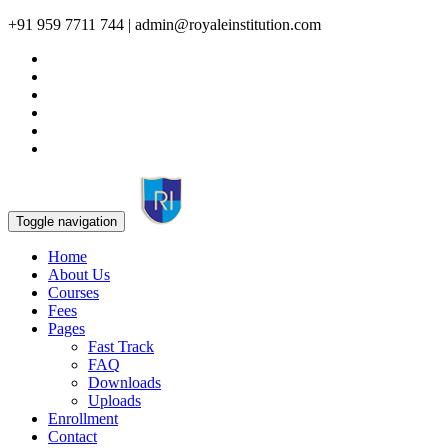
+91 959 7711 744 | admin@royaleinstitution.com
Toggle navigation
Home
About Us
Courses
Fees
Pages
Fast Track
FAQ
Downloads
Uploads
Enrollment
Contact