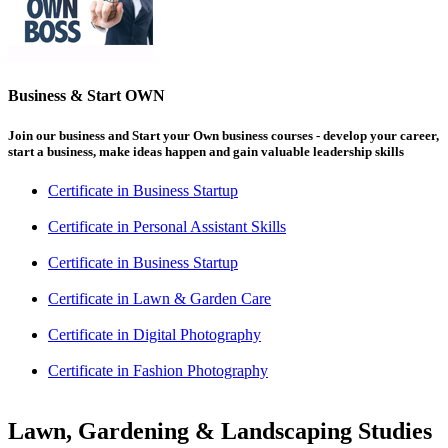
Business & Start OWN
Join our business and Start your Own business courses - develop your career,
start a business, make ideas happen and gain valuable leadership skills
Certificate in Business Startup
Certificate in Personal Assistant Skills
Certificate in Business Startup
Certificate in Lawn & Garden Care
Certificate in Digital Photography
Certificate in Fashion Photography
Lawn, Gardening & Landscaping Studies