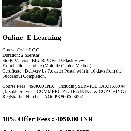
Online- E Learning
Course Code:
LGC
Duration:
2 Months
Study Material: EPUB/PDF/CD/Flash Viewer
Examination : Online (Multiple Choice Method)
Certificate : Delivery by Register Postal with in 10 days from the
Successful Completion.
Course Fees :
4500.00 INR
- (Including SERVICE TAX:15.00%)
(Taxable Service : COMMERCIAL TRAINING & COACHING)
Registration Number : AOGPK8000CS002
10% Offer Fees : 4050.00 INR