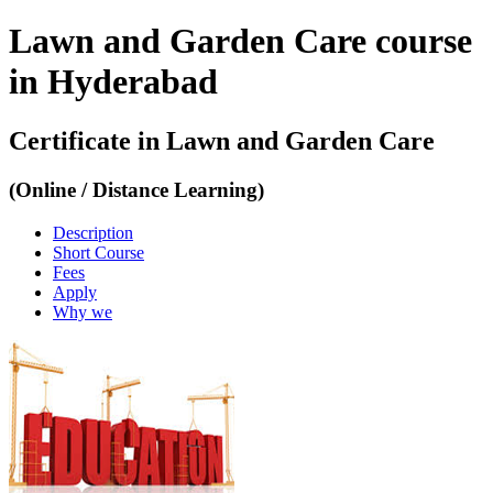
Lawn and Garden Care course
in Hyderabad
Certificate in Lawn and Garden Care
(Online / Distance Learning)
Description
Short Course
Fees
Apply
Why we