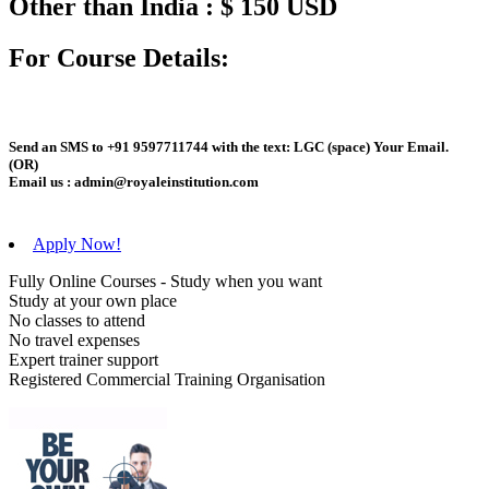
Other than India : $ 150 USD
For Course Details:
Send an
SMS
to
+91 9597711744
with the text:
LGC
(space)
Your Email
.
(OR)
Email us :
admin@royaleinstitution.com
Apply Now!
Fully Online Courses - Study when you want
Study at your own place
No classes to attend
No travel expenses
Expert trainer support
Registered Commercial Training Organisation