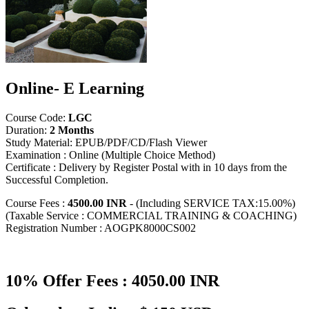
Online- E Learning
Course Code:
LGC
Duration:
2 Months
Study Material: EPUB/PDF/CD/Flash Viewer
Examination : Online (Multiple Choice Method)
Certificate : Delivery by Register Postal with in 10 days from the
Successful Completion.
Course Fees :
4500.00 INR
- (Including SERVICE TAX:15.00%)
(Taxable Service : COMMERCIAL TRAINING & COACHING)
Registration Number : AOGPK8000CS002
10% Offer Fees : 4050.00 INR