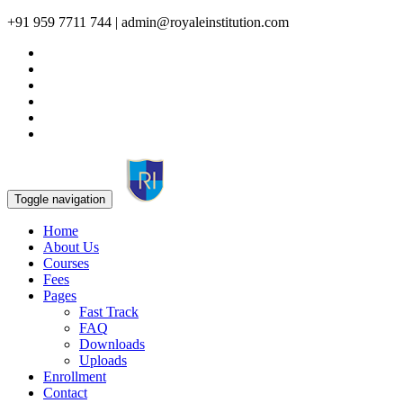
+91 959 7711 744 | admin@royaleinstitution.com
Toggle navigation
Home
About Us
Courses
Fees
Pages
Fast Track
FAQ
Downloads
Uploads
Enrollment
Contact