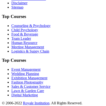
Disclaimer
Sitemap
Top Courses
Counseling & Psychology
Child Psychology
Food & Beverage
Team Leader
Human Resource
Meeting Management
Logistics & Suppy Chain
Top Courses
Event Management
Wedding Planning
Exhibition Management
Fashion Photography
Sales & Customer Service
Lawn & Garden Care
Digital Marketing
© 2006-2022
Royale Institution
. All Rights Reserved.