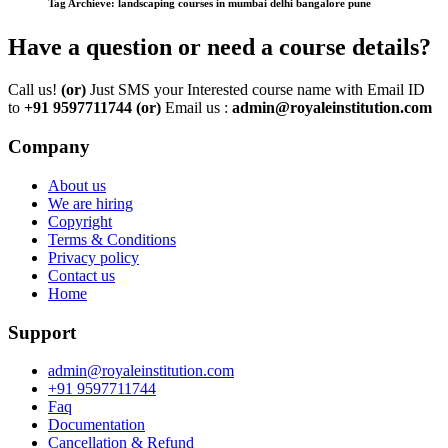
Tag Archieve: landscaping courses in mumbai delhi bangalore pune
Have a question or need a course details?
Call us!
(or)
Just SMS your Interested course name with Email ID
to
+91 9597711744
(or)
Email us :
admin@royaleinstitution.com
Company
About us
We are hiring
Copyright
Terms & Conditions
Privacy policy
Contact us
Home
Support
admin@royaleinstitution.com
+91 9597711744
Faq
Documentation
Cancellation & Refund