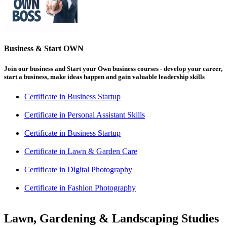
Business & Start OWN
Join our business and Start your Own business courses - develop your career,
start a business, make ideas happen and gain valuable leadership skills
Certificate in Business Startup
Certificate in Personal Assistant Skills
Certificate in Business Startup
Certificate in Lawn & Garden Care
Certificate in Digital Photography
Certificate in Fashion Photography
Lawn, Gardening & Landscaping Studies