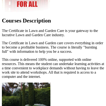
Courses Description
The Certificate in Lawn and Garden Care is your gateway to the
lucrative Lawn and Garden Care industry.
The Certificate in Lawn and Garden care covers everything in order
to become a profitable business. The course is literally "bursting
full" with information to help you be a success.
This course is delivered 100% online, supported with online
resources. This means the student can undertake learning activities at
a time convenient to workplace demands without having to leave the
work site to attend workshops. All that is required is access to a
computer and the internet.