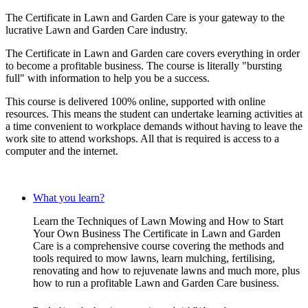
The Certificate in Lawn and Garden Care is your gateway to the
lucrative Lawn and Garden Care industry.
The Certificate in Lawn and Garden care covers everything in order
to become a profitable business. The course is literally "bursting
full" with information to help you be a success.
This course is delivered 100% online, supported with online
resources. This means the student can undertake learning activities at
a time convenient to workplace demands without having to leave the
work site to attend workshops. All that is required is access to a
computer and the internet.
What you learn?
Learn the Techniques of Lawn Mowing and How to Start
Your Own Business The Certificate in Lawn and Garden
Care is a comprehensive course covering the methods and
tools required to mow lawns, learn mulching, fertilising,
renovating and how to rejuvenate lawns and much more, plus
how to run a profitable Lawn and Garden Care business.