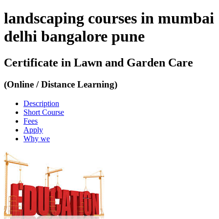
landscaping courses in mumbai
delhi bangalore pune
Certificate in Lawn and Garden Care
(Online / Distance Learning)
Description
Short Course
Fees
Apply
Why we