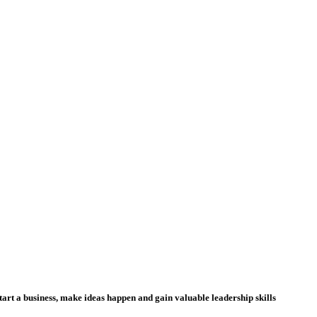
tart a business, make ideas happen and gain valuable leadership skills