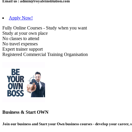
Email us :
admin@royaleinstitution.com
Apply Now!
Fully Online Courses - Study when you want
Study at your own place
No classes to attend
No travel expenses
Expert trainer support
Registered Commercial Training Organisation
Business & Start OWN
Join our business and Start your Own business courses - develop your career, s