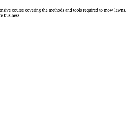
sive course covering the methods and tools required to mow lawns,
e business.