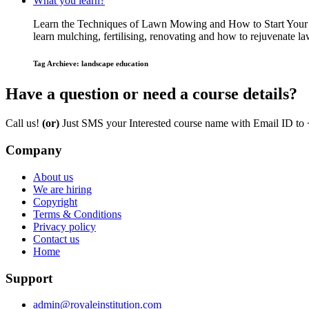
What you learn?
Learn the Techniques of Lawn Mowing and How to Start Your O
learn mulching, fertilising, renovating and how to rejuvenate
Tag Archieve: landscape education
Have a question or need a course details?
Call us!
(or)
Just SMS your Interested course name with Email ID to
Company
About us
We are hiring
Copyright
Terms & Conditions
Privacy policy
Contact us
Home
Support
admin@royaleinstitution.com