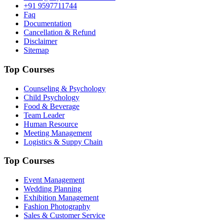
+91 9597711744
Faq
Documentation
Cancellation & Refund
Disclaimer
Sitemap
Top Courses
Counseling & Psychology
Child Psychology
Food & Beverage
Team Leader
Human Resource
Meeting Management
Logistics & Suppy Chain
Top Courses
Event Management
Wedding Planning
Exhibition Management
Fashion Photography
Sales & Customer Service