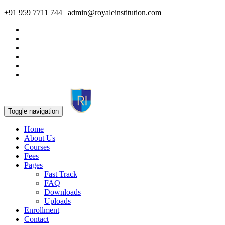
+91 959 7711 744 | admin@royaleinstitution.com
Toggle navigation
Home
About Us
Courses
Fees
Pages
Fast Track
FAQ
Downloads
Uploads
Enrollment
Contact