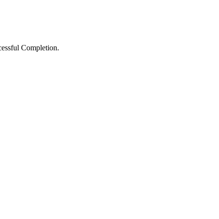
ccessful Completion.