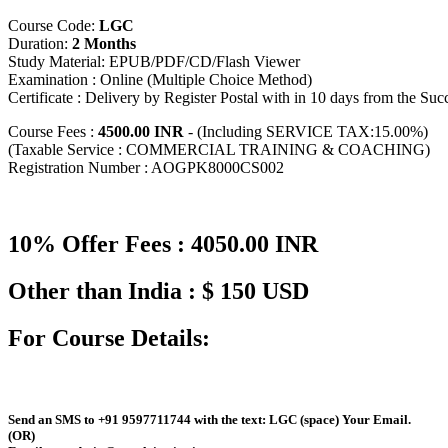
Course Code:
LGC
Duration:
2 Months
Study Material: EPUB/PDF/CD/Flash Viewer
Examination : Online (Multiple Choice Method)
Certificate : Delivery by Register Postal with in 10 days from the Su
Course Fees :
4500.00 INR
- (Including SERVICE TAX:15.00%)
(Taxable Service : COMMERCIAL TRAINING & COACHING)
Registration Number : AOGPK8000CS002
10% Offer Fees : 4050.00 INR
Other than India : $ 150 USD
For Course Details:
Send an
SMS
to
+91 9597711744
with the text:
LGC
(space)
Your Email
.
(OR)