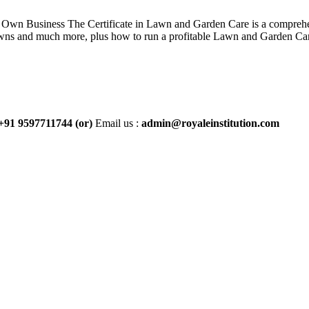
wn Business The Certificate in Lawn and Garden Care is a comprehen
 lawns and much more, plus how to run a profitable Lawn and Garden Car
+91 9597711744
(or)
Email us :
admin@royaleinstitution.com