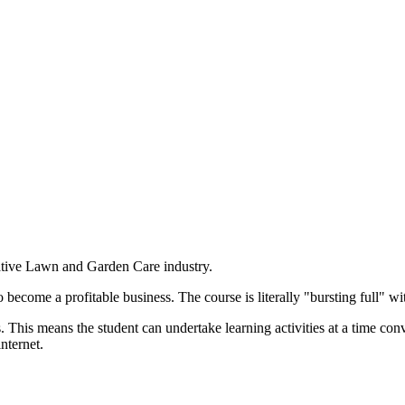
ative Lawn and Garden Care industry.
become a profitable business. The course is literally "bursting full" wi
. This means the student can undertake learning activities at a time co
nternet.