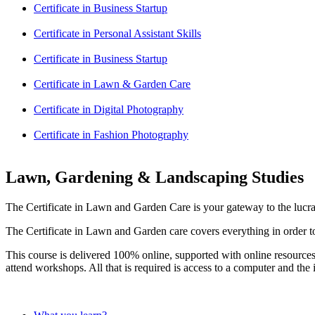
Certificate in Business Startup
Certificate in Personal Assistant Skills
Certificate in Business Startup
Certificate in Lawn & Garden Care
Certificate in Digital Photography
Certificate in Fashion Photography
Lawn, Gardening & Landscaping Studies
The Certificate in Lawn and Garden Care is your gateway to the lucr
The Certificate in Lawn and Garden care covers everything in order to 
This course is delivered 100% online, supported with online resources
attend workshops. All that is required is access to a computer and the i