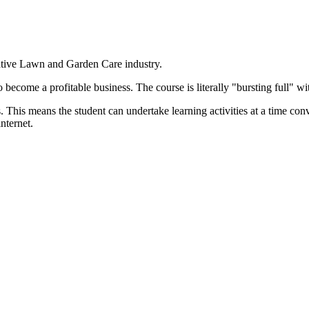
ative Lawn and Garden Care industry.
become a profitable business. The course is literally "bursting full" wi
. This means the student can undertake learning activities at a time co
nternet.