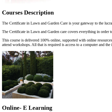
Courses Description
The Certificate in Lawn and Garden Care is your gateway to the lucr
The Certificate in Lawn and Garden care covers everything in order to 
This course is delivered 100% online, supported with online resources
attend workshops. All that is required is access to a computer and the i
Online- E Learning