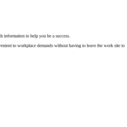
th information to help you be a success.
nvenient to workplace demands without having to leave the work site to