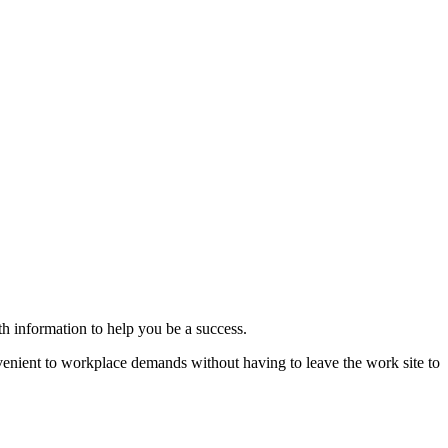
th information to help you be a success.
nvenient to workplace demands without having to leave the work site to