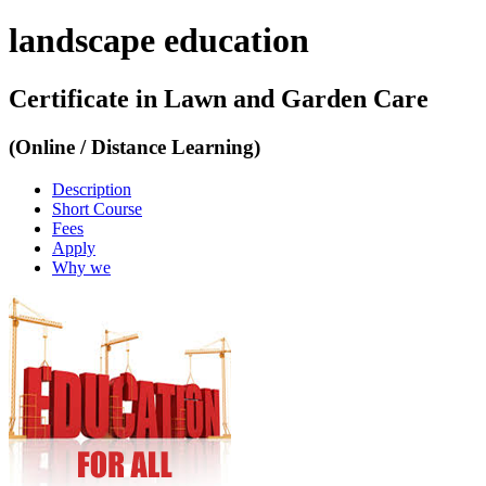
landscape education
Certificate in Lawn and Garden Care
(Online / Distance Learning)
Description
Short Course
Fees
Apply
Why we