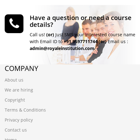
Have a question or need a course
details?
Call us!
(or)
Just SMS your Interested course name
with Email ID to
+91 9597711744
(or)
Email us :
admin@royaleinstitution.com
COMPANY
About us
We are hiring
Copyright
Terms & Conditions
Privacy policy
Contact us
Home