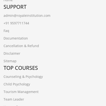
SUPPORT
admin@royaleinstitution.com
+91 9597711744
Faq
Documentation
Cancellation & Refund
Disclaimer
Sitemap
TOP COURSES
Counseling & Psychology
Child Psychology
Tourism Management
Team Leader