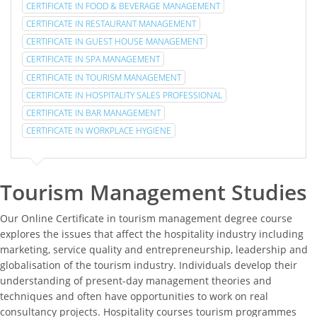
CERTIFICATE IN FOOD & BEVERAGE MANAGEMENT
CERTIFICATE IN RESTAURANT MANAGEMENT
CERTIFICATE IN GUEST HOUSE MANAGEMENT
CERTIFICATE IN SPA MANAGEMENT
CERTIFICATE IN TOURISM MANAGEMENT
CERTIFICATE IN HOSPITALITY SALES PROFESSIONAL
CERTIFICATE IN BAR MANAGEMENT
CERTIFICATE IN WORKPLACE HYGIENE
Tourism Management Studies
Our Online Certificate in tourism management degree course
explores the issues that affect the hospitality industry including
marketing, service quality and entrepreneurship, leadership and
globalisation of the tourism industry. Individuals develop their
understanding of present-day management theories and
techniques and often have opportunities to work on real
consultancy projects. Hospitality courses tourism programmes