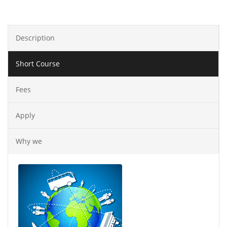
Description
Short Course
Fees
Apply
Why we