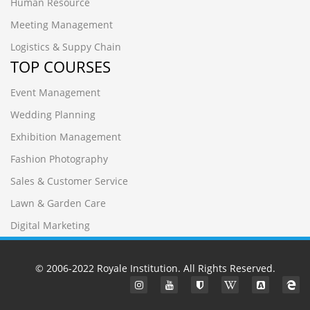
Human Resource
Meeting Management
Logistics & Suppy Chain
TOP COURSES
Event Management
Wedding Planning
Exhibition Management
Fashion Photography
Sales & Customer Service
Lawn & Garden Care
Digital Marketing
© 2006-2022
Royale Institution
. All Rights Reserved.