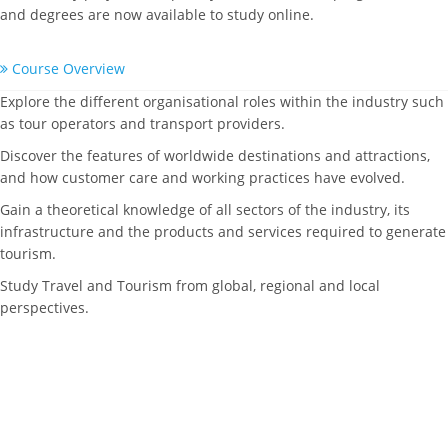
and degrees are now available to study online.
Course Overview
Explore the different organisational roles within the industry such
as tour operators and transport providers.
Discover the features of worldwide destinations and attractions,
and how customer care and working practices have evolved.
Gain a theoretical knowledge of all sectors of the industry, its
infrastructure and the products and services required to generate
tourism.
Study Travel and Tourism from global, regional and local
perspectives.