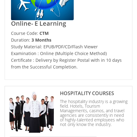
Online- E Learning
Course Code:
CTM
Duration:
3 Months
Study Material: EPUB/PDF/CD/Flash Viewer
Examination : Online (Multiple Choice Method)
Certificate : Delivery by Register Postal with in 10 days
from the Successful Completion.
HOSPITALITY COURSES
The hospitality industry is a growing
field. Hotels, Tourism
Managements, casinos, and travel
agencies are consistently in need
of highly-talented employees who
not only know the industry.