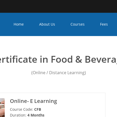
Home
About Us
Courses
Fees
 management colleges in k
rtificate in Food & Bever
(Online / Distance Learning)
Online- E Learning
Course Code:
CFB
Duration:
4 Months