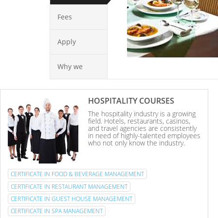
Fees
Apply
Why we
HOSPITALITY COURSES
The hospitality industry is a growing
field. Hotels, restaurants, casinos,
and travel agencies are consistently
in need of highly-talented employees
who not only know the industry.
CERTIFICATE IN FOOD & BEVERAGE MANAGEMENT
CERTIFICATE IN RESTAURANT MANAGEMENT
CERTIFICATE IN GUEST HOUSE MANAGEMENT
CERTIFICATE IN SPA MANAGEMENT