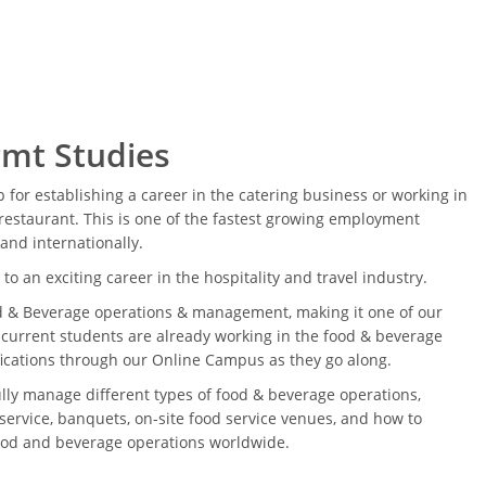
mt Studies
ep for establishing a career in the catering business or working in
restaurant. This is one of the fastest growing employment
 and internationally.
to an exciting career in the hospitality and travel industry.
d & Beverage operations & management, making it one of our
 current students are already working in the food & beverage
ifications through our Online Campus as they go along.
ully manage different types of food & beverage operations,
service, banquets, on-site food service venues, and how to
food and beverage operations worldwide.