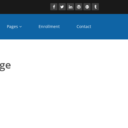
Pages
Enrollment
Contact
olkata
age