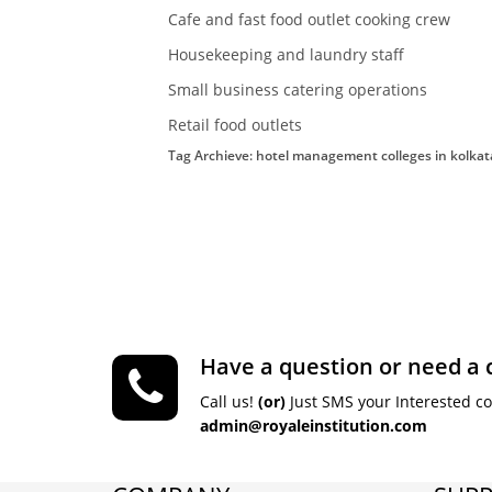
Cafe and fast food outlet cooking crew
Housekeeping and laundry staff
Small business catering operations
Retail food outlets
Tag Archieve: hotel management colleges in kolkat
Have a question or need a 
Call us!
(or)
Just SMS your Interested c
admin@royaleinstitution.com