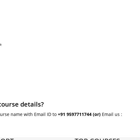
a
course details?
ourse name with Email ID to
+91 9597711744
(or)
Email us :