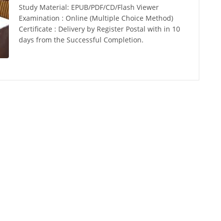
Study Material: EPUB/PDF/CD/Flash Viewer
Examination : Online (Multiple Choice Method)
Certificate : Delivery by Register Postal with in 10
days from the Successful Completion.