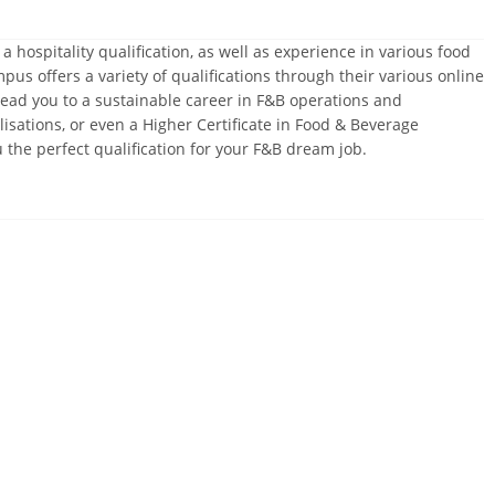
hospitality qualification, as well as experience in various food
 offers a variety of qualifications through their various online
ead you to a sustainable career in F&B operations and
sations, or even a Higher Certificate in Food & Beverage
he perfect qualification for your F&B dream job.