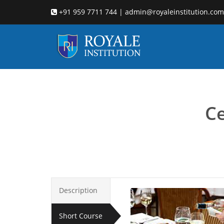
+91 959 7711 744 | admin@royaleinstitution.com
hotel
Ce
Description
Short Course