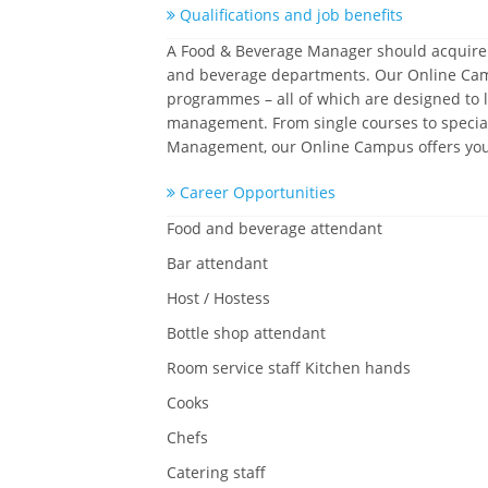
Qualifications and job benefits
A Food & Beverage Manager should acquire a 
and beverage departments. Our Online Campus
programmes – all of which are designed to l
management. From single courses to speciali
Management, our Online Campus offers you t
Career Opportunities
Food and beverage attendant
Bar attendant
Host / Hostess
Bottle shop attendant
Room service staff Kitchen hands
Cooks
Chefs
Catering staff