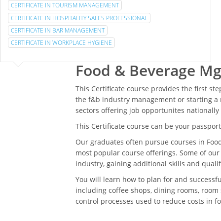
CERTIFICATE IN TOURISM MANAGEMENT
CERTIFICATE IN HOSPITALITY SALES PROFESSIONAL
CERTIFICATE IN BAR MANAGEMENT
CERTIFICATE IN WORKPLACE HYGIENE
Food & Beverage Mg
This Certificate course provides the first st
the f&b industry management or starting a 
sectors offering job opportunites nationally
This Certificate course can be your passport 
Our graduates often pursue courses in Foo
most popular course offerings. Some of our
industry, gaining additional skills and qual
You will learn how to plan for and successf
including coffee shops, dining rooms, room 
control processes used to reduce costs in 