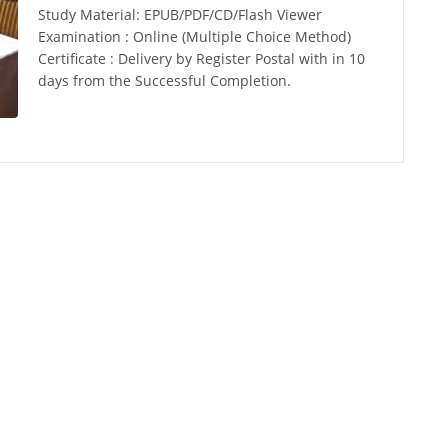
Study Material: EPUB/PDF/CD/Flash Viewer
Examination : Online (Multiple Choice Method)
Certificate : Delivery by Register Postal with in 10
days from the Successful Completion.