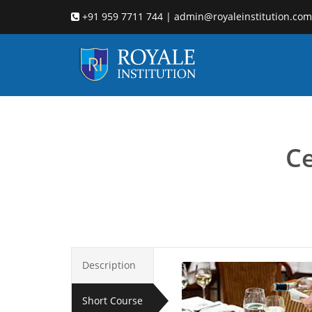
+91 959 7711 744 | admin@royaleinstitution.com
hotel
Ce
Description
Short Course