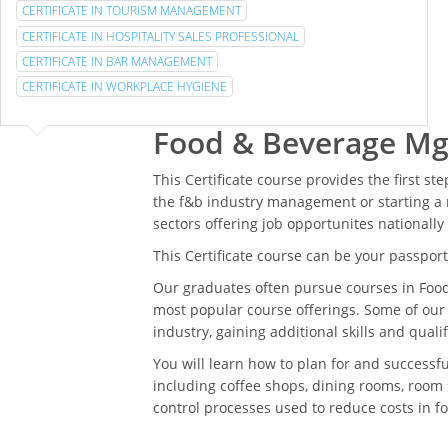
CERTIFICATE IN TOURISM MANAGEMENT
CERTIFICATE IN HOSPITALITY SALES PROFESSIONAL
CERTIFICATE IN BAR MANAGEMENT
CERTIFICATE IN WORKPLACE HYGIENE
Food & Beverage Mg
This Certificate course provides the first st
the f&b industry management or starting a 
sectors offering job opportunites nationally
This Certificate course can be your passport 
Our graduates often pursue courses in Foo
most popular course offerings. Some of our
industry, gaining additional skills and qual
You will learn how to plan for and successf
including coffee shops, dining rooms, room 
control processes used to reduce costs in 