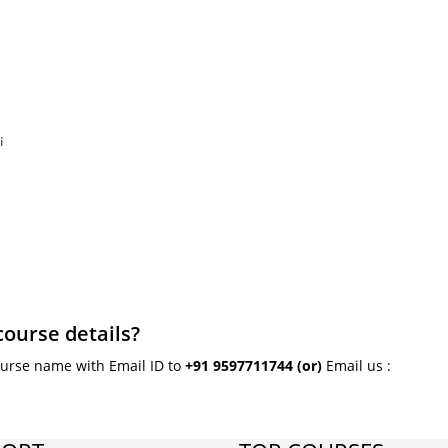
i
course details?
ourse name with Email ID to
+91 9597711744
(or)
Email us :