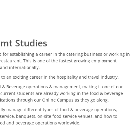
mt Studies
ep for establishing a career in the catering business or working in
restaurant. This is one of the fastest growing employment
 and internationally.
to an exciting career in the hospitality and travel industry.
d & Beverage operations & management, making it one of our
 current students are already working in the food & beverage
ifications through our Online Campus as they go along.
ully manage different types of food & beverage operations,
service, banquets, on-site food service venues, and how to
food and beverage operations worldwide.