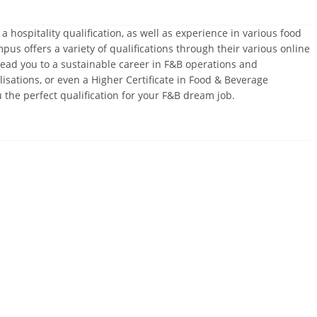
hospitality qualification, as well as experience in various food
 offers a variety of qualifications through their various online
ead you to a sustainable career in F&B operations and
sations, or even a Higher Certificate in Food & Beverage
he perfect qualification for your F&B dream job.