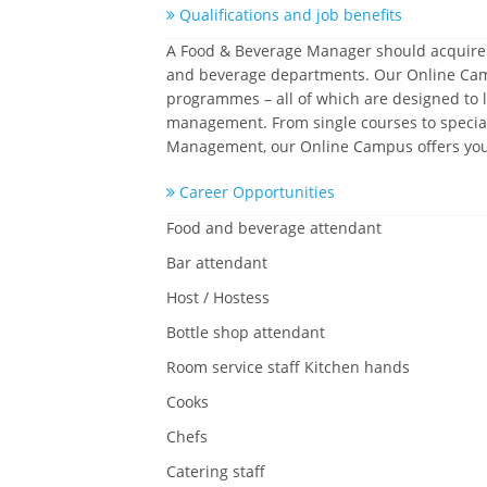
Qualifications and job benefits
A Food & Beverage Manager should acquire a 
and beverage departments. Our Online Campus
programmes – all of which are designed to l
management. From single courses to speciali
Management, our Online Campus offers you t
Career Opportunities
Food and beverage attendant
Bar attendant
Host / Hostess
Bottle shop attendant
Room service staff Kitchen hands
Cooks
Chefs
Catering staff