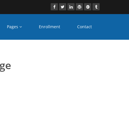
Pages
Enrollment
Contact
mumbai
age