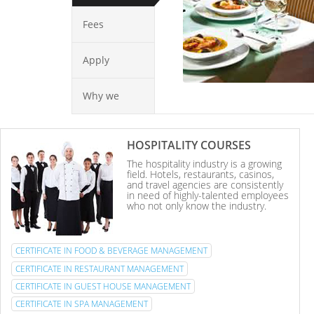
Fees
Apply
Why we
HOSPITALITY COURSES
The hospitality industry is a growing
field. Hotels, restaurants, casinos,
and travel agencies are consistently
in need of highly-talented employees
who not only know the industry.
CERTIFICATE IN FOOD & BEVERAGE MANAGEMENT
CERTIFICATE IN RESTAURANT MANAGEMENT
CERTIFICATE IN GUEST HOUSE MANAGEMENT
CERTIFICATE IN SPA MANAGEMENT