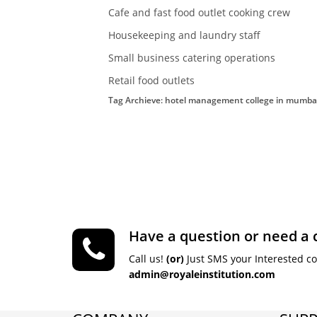
Cafe and fast food outlet cooking crew
Housekeeping and laundry staff
Small business catering operations
Retail food outlets
Tag Archieve: hotel management college in mumba
Have a question or need a 
Call us!
(or)
Just SMS your Interested c
admin@royaleinstitution.com