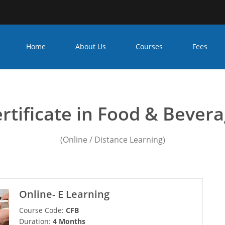
Home
About Us
Courses
Fees
 management college in 
rtificate in Food & Bever
(Online / Distance Learning)
Online- E Learning
Course Code:
CFB
Duration:
4 Months