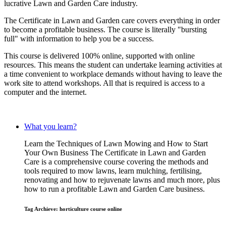
lucrative Lawn and Garden Care industry.
The Certificate in Lawn and Garden care covers everything in order
to become a profitable business. The course is literally "bursting
full" with information to help you be a success.
This course is delivered 100% online, supported with online
resources. This means the student can undertake learning activities at
a time convenient to workplace demands without having to leave the
work site to attend workshops. All that is required is access to a
computer and the internet.
What you learn?
Learn the Techniques of Lawn Mowing and How to Start
Your Own Business The Certificate in Lawn and Garden
Care is a comprehensive course covering the methods and
tools required to mow lawns, learn mulching, fertilising,
renovating and how to rejuvenate lawns and much more, plus
how to run a profitable Lawn and Garden Care business.
Tag Archieve: horticulture course online