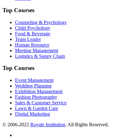
Top Courses
Counseling & Psychology
Child Psychology
Food & Beverage
Team Leader
Human Resource
Meeting Management
Logistics & Suppy Chain
Top Courses
Event Management
Wedding Planning
Exhibition Management
Fashion Photography
Sales & Customer Service
Lawn & Garden Care
Digital Marketing
© 2006-2022
Royale Institution
. All Rights Reserved.