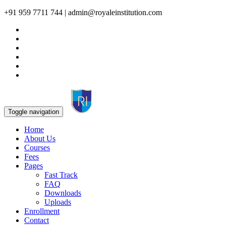
+91 959 7711 744 | admin@royaleinstitution.com
Toggle navigation
Home
About Us
Courses
Fees
Pages
Fast Track
FAQ
Downloads
Uploads
Enrollment
Contact