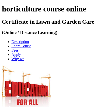
horticulture course online
Certificate in Lawn and Garden Care
(Online / Distance Learning)
Description
Short Course
Fees
Apply
Why we