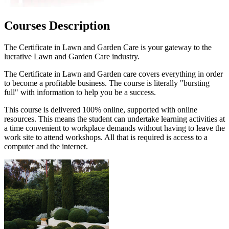
Courses Description
The Certificate in Lawn and Garden Care is your gateway to the
lucrative Lawn and Garden Care industry.
The Certificate in Lawn and Garden care covers everything in order
to become a profitable business. The course is literally "bursting
full" with information to help you be a success.
This course is delivered 100% online, supported with online
resources. This means the student can undertake learning activities at
a time convenient to workplace demands without having to leave the
work site to attend workshops. All that is required is access to a
computer and the internet.