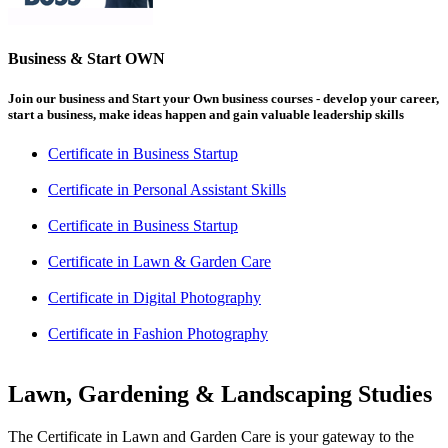
Business & Start OWN
Join our business and Start your Own business courses - develop your career,
start a business, make ideas happen and gain valuable leadership skills
Certificate in Business Startup
Certificate in Personal Assistant Skills
Certificate in Business Startup
Certificate in Lawn & Garden Care
Certificate in Digital Photography
Certificate in Fashion Photography
Lawn, Gardening & Landscaping Studies
The Certificate in Lawn and Garden Care is your gateway to the