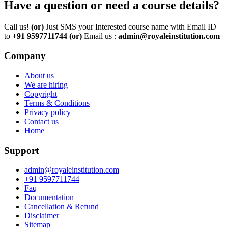
Have a question or need a course details?
Call us!
(or)
Just SMS your Interested course name with Email ID
to
+91 9597711744
(or)
Email us :
admin@royaleinstitution.com
Company
About us
We are hiring
Copyright
Terms & Conditions
Privacy policy
Contact us
Home
Support
admin@royaleinstitution.com
+91 9597711744
Faq
Documentation
Cancellation & Refund
Disclaimer
Sitemap