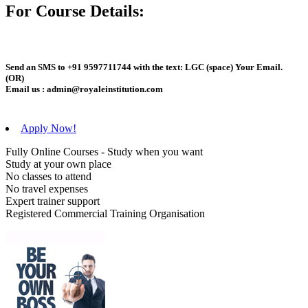
For Course Details:
Send an
SMS
to
+91 9597711744
with the text:
LGC
(space)
Your Email
.
(OR)
Email us :
admin@royaleinstitution.com
Apply Now!
Fully Online Courses - Study when you want
Study at your own place
No classes to attend
No travel expenses
Expert trainer support
Registered Commercial Training Organisation