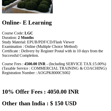
Online- E Learning
Course Code:
LGC
Duration:
2 Months
Study Material: EPUB/PDF/CD/Flash Viewer
Examination : Online (Multiple Choice Method)
Certificate : Delivery by Register Postal with in 10 days from the
Successful Completion.
Course Fees :
4500.00 INR
- (Including SERVICE TAX:15.00%)
(Taxable Service : COMMERCIAL TRAINING & COACHING)
Registration Number : AOGPK8000CS002
10% Offer Fees : 4050.00 INR
Other than India : $ 150 USD