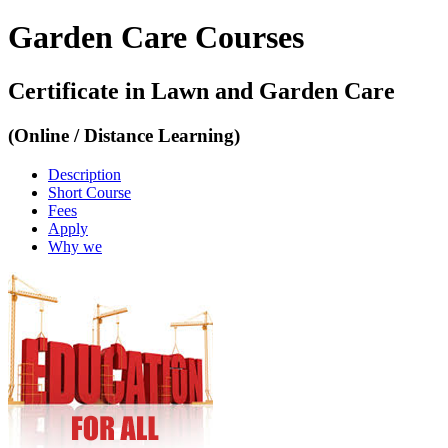
Garden Care Courses
Certificate in Lawn and Garden Care
(Online / Distance Learning)
Description
Short Course
Fees
Apply
Why we