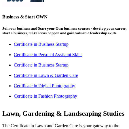
Business & Start OWN
Join our business and Start your Own business courses - develop your career,
start a business, make ideas happen and gain valuable leadership skills
Certificate in Business Startup
Certificate in Personal Assistant Skills
Certificate in Business Startup
Certificate in Lawn & Garden Care
Certificate in Digital Photography
Certificate in Fashion Photography
Lawn, Gardening & Landscaping Studies
The Certificate in Lawn and Garden Care is your gateway to the