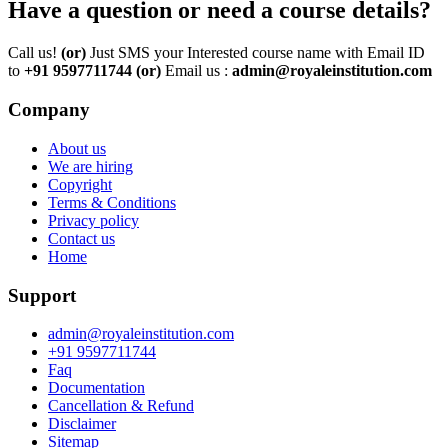
Have a question or need a course details?
Call us!
(or)
Just SMS your Interested course name with Email ID
to
+91 9597711744
(or)
Email us :
admin@royaleinstitution.com
Company
About us
We are hiring
Copyright
Terms & Conditions
Privacy policy
Contact us
Home
Support
admin@royaleinstitution.com
+91 9597711744
Faq
Documentation
Cancellation & Refund
Disclaimer
Sitemap