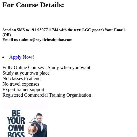
For Course Details:
Send an
SMS
to
+91 9597711744
with the text:
LGC
(space)
Your Email
.
(OR)
Email us :
admin@royaleinstitution.com
Apply Now!
Fully Online Courses - Study when you want
Study at your own place
No classes to attend
No travel expenses
Expert trainer support
Registered Commercial Training Organisation