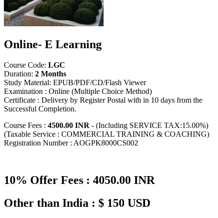
Online- E Learning
Course Code:
LGC
Duration:
2 Months
Study Material: EPUB/PDF/CD/Flash Viewer
Examination : Online (Multiple Choice Method)
Certificate : Delivery by Register Postal with in 10 days from the
Successful Completion.
Course Fees :
4500.00 INR
- (Including SERVICE TAX:15.00%)
(Taxable Service : COMMERCIAL TRAINING & COACHING)
Registration Number : AOGPK8000CS002
10% Offer Fees : 4050.00 INR
Other than India : $ 150 USD