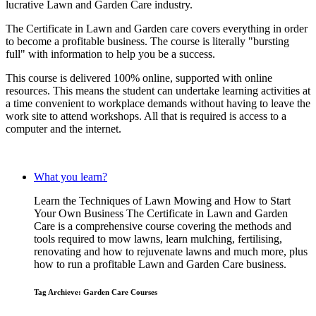
lucrative Lawn and Garden Care industry.
The Certificate in Lawn and Garden care covers everything in order
to become a profitable business. The course is literally "bursting
full" with information to help you be a success.
This course is delivered 100% online, supported with online
resources. This means the student can undertake learning activities at
a time convenient to workplace demands without having to leave the
work site to attend workshops. All that is required is access to a
computer and the internet.
What you learn?
Learn the Techniques of Lawn Mowing and How to Start
Your Own Business The Certificate in Lawn and Garden
Care is a comprehensive course covering the methods and
tools required to mow lawns, learn mulching, fertilising,
renovating and how to rejuvenate lawns and much more, plus
how to run a profitable Lawn and Garden Care business.
Tag Archieve: Garden Care Courses