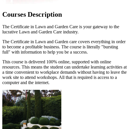
Courses Description
The Certificate in Lawn and Garden Care is your gateway to the
lucrative Lawn and Garden Care industry.
The Certificate in Lawn and Garden care covers everything in order
to become a profitable business. The course is literally "bursting
full" with information to help you be a success.
This course is delivered 100% online, supported with online
resources. This means the student can undertake learning activities at
a time convenient to workplace demands without having to leave the
work site to attend workshops. All that is required is access to a
computer and the internet.