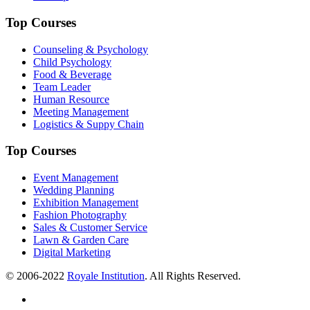
Top Courses
Counseling & Psychology
Child Psychology
Food & Beverage
Team Leader
Human Resource
Meeting Management
Logistics & Suppy Chain
Top Courses
Event Management
Wedding Planning
Exhibition Management
Fashion Photography
Sales & Customer Service
Lawn & Garden Care
Digital Marketing
© 2006-2022
Royale Institution
. All Rights Reserved.