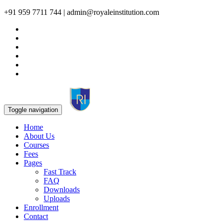
+91 959 7711 744 | admin@royaleinstitution.com
Toggle navigation
Home
About Us
Courses
Fees
Pages
Fast Track
FAQ
Downloads
Uploads
Enrollment
Contact