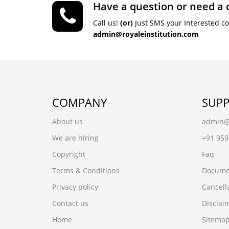
Have a question or need a 
Call us!
(or)
Just SMS your Interested c
admin@royaleinstitution.com
COMPANY
SUP
About us
admin@r
We are hiring
+91 95
Copyright
Faq
Terms & Conditions
Docume
Privacy policy
Cancell
Contact us
Disclai
Home
Sitema