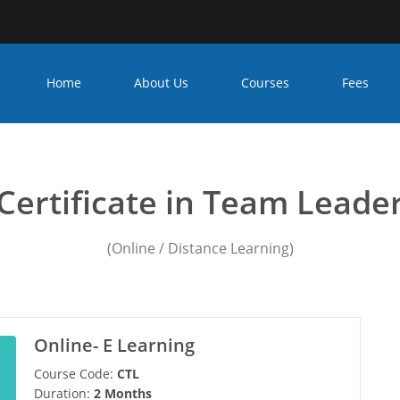
Home
About Us
Courses
Fees
iploma in leadership in ind
Certificate in Team Leade
(Online / Distance Learning)
Online- E Learning
Course Code:
CTL
Duration:
2 Months