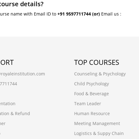
course details?
ourse name with Email ID to
+91 9597711744
(or)
Email us :
PORT
TOP COURSES
oyaleinstitution.com
Counseling & Psychology
97711744
Child Psychology
Food & Beverage
ntation
Team Leader
ation & Refund
Human Resource
mer
Meeting Management
p
Logistics & Suppy Chain