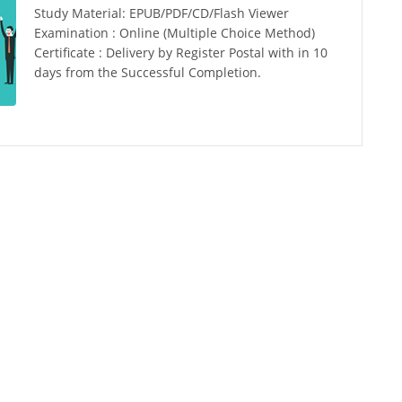
Study Material: EPUB/PDF/CD/Flash Viewer
Examination : Online (Multiple Choice Method)
Certificate : Delivery by Register Postal with in 10
days from the Successful Completion.