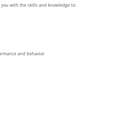
 you with the skills and knowledge to:
ormance and behavior