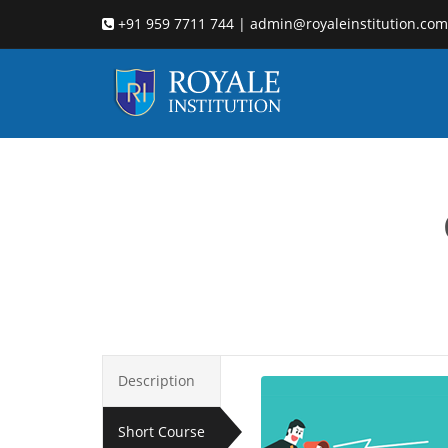
+91 959 7711 744 | admin@royaleinstitution.com
d
Description
Short Course