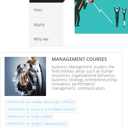
Fees
Apply
Why we
MANAGEMENT COURSES
business Management studies, the
field involves areas such as human
resources, organizational behaviour,
business strategy, entrepreneurship,
innovation, performance
management, communication.
CERTIFICATE IN HUMAN RESOURCE OFFICER
CERTIFICATE IN SALES & CUSTOMER SERVICE
CERTIFICATE IN TEAM LEADER
CERTIFICATE IN PROJECT MANAGEMENT