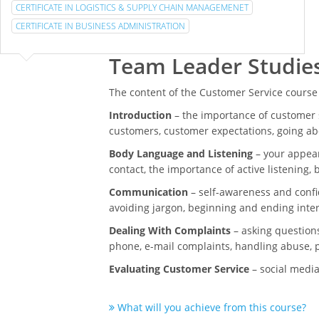
CERTIFICATE IN LOGISTICS & SUPPLY CHAIN MANAGEMENET
CERTIFICATE IN BUSINESS ADMINISTRATION
Team Leader Studie
The content of the Customer Service course
Introduction
– the importance of customer s
customers, customer expectations, going a
Body Language and Listening
– your appear
contact, the importance of active listening,
Communication
– self-awareness and confi
avoiding jargon, beginning and ending inte
Dealing With Complaints
– asking questions
phone, e-mail complaints, handling abuse, p
Evaluating Customer Service
– social media
What will you achieve from this course?