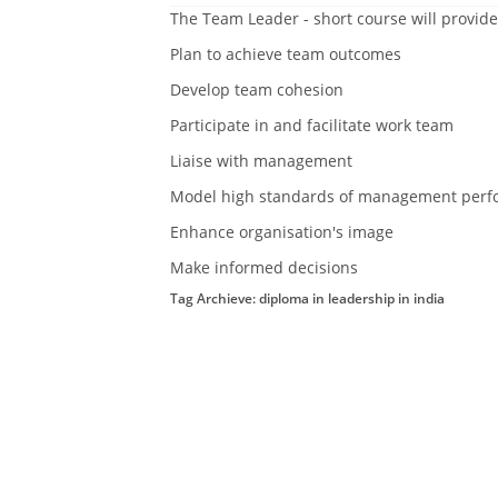
The Team Leader - short course will provide
Plan to achieve team outcomes
Develop team cohesion
Participate in and facilitate work team
Liaise with management
Model high standards of management perf
Enhance organisation's image
Make informed decisions
Tag Archieve: diploma in leadership in india