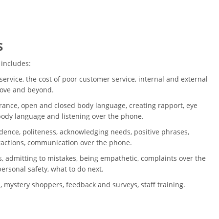
s
 includes:
ervice, the cost of poor customer service, internal and external
bove and beyond.
ance, open and closed body language, creating rapport, eye
 body language and listening over the phone.
dence, politeness, acknowledging needs, positive phrases,
ractions, communication over the phone.
, admitting to mistakes, being empathetic, complaints over the
ersonal safety, what to do next.
, mystery shoppers, feedback and surveys, staff training.