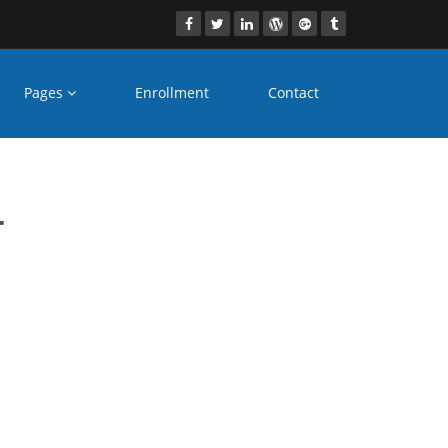
Pages
Enrollment
Contact
ia
r