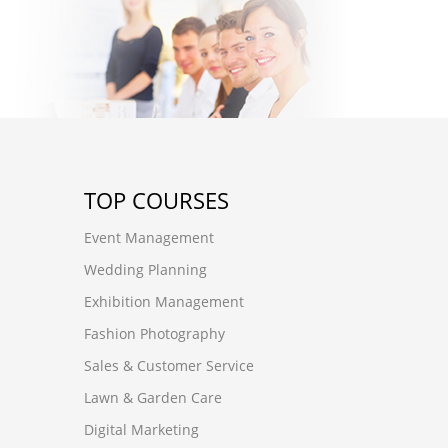
TOP COURSES
Event Management
Wedding Planning
Exhibition Management
Fashion Photography
Sales & Customer Service
Lawn & Garden Care
Digital Marketing