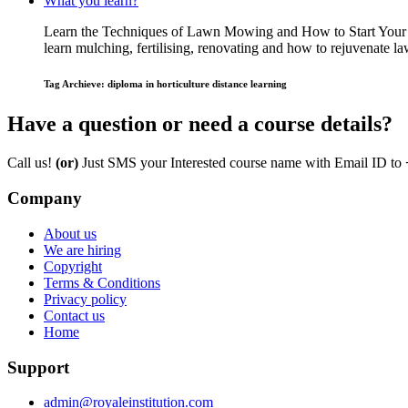
What you learn?
Learn the Techniques of Lawn Mowing and How to Start Your O
learn mulching, fertilising, renovating and how to rejuvenate
Tag Archieve: diploma in horticulture distance learning
Have a question or need a course details?
Call us!
(or)
Just SMS your Interested course name with Email ID to
Company
About us
We are hiring
Copyright
Terms & Conditions
Privacy policy
Contact us
Home
Support
admin@royaleinstitution.com