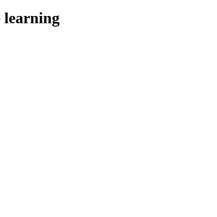
 learning