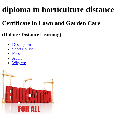
diploma in horticulture distance
Certificate in Lawn and Garden Care
(Online / Distance Learning)
Description
Short Course
Fees
Apply
Why we