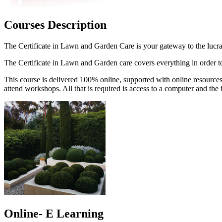
Courses Description
The Certificate in Lawn and Garden Care is your gateway to the lucr
The Certificate in Lawn and Garden care covers everything in order to 
This course is delivered 100% online, supported with online resources
attend workshops. All that is required is access to a computer and the i
Online- E Learning