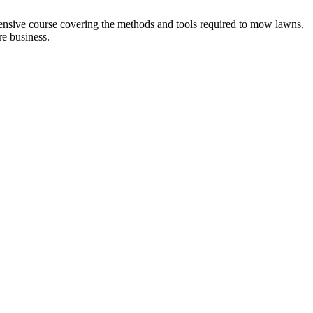
sive course covering the methods and tools required to mow lawns,
e business.