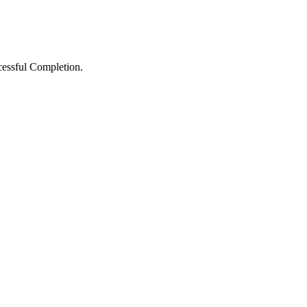
ccessful Completion.