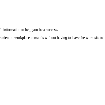
th information to help you be a success.
nvenient to workplace demands without having to leave the work site to