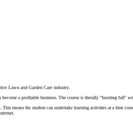
ative Lawn and Garden Care industry.
become a profitable business. The course is literally "bursting full" wi
. This means the student can undertake learning activities at a time co
nternet.