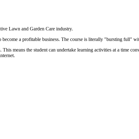
ative Lawn and Garden Care industry.
become a profitable business. The course is literally "bursting full" wi
. This means the student can undertake learning activities at a time co
nternet.