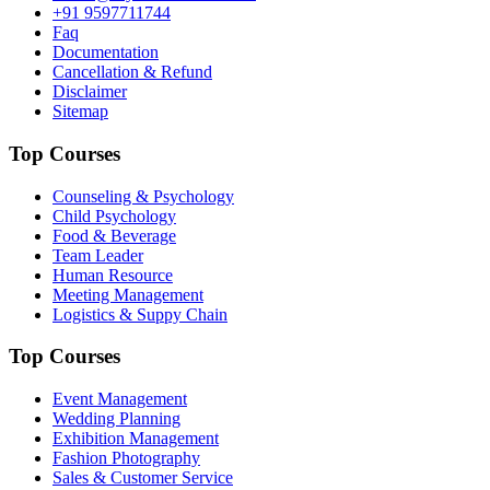
+91 9597711744
Faq
Documentation
Cancellation & Refund
Disclaimer
Sitemap
Top Courses
Counseling & Psychology
Child Psychology
Food & Beverage
Team Leader
Human Resource
Meeting Management
Logistics & Suppy Chain
Top Courses
Event Management
Wedding Planning
Exhibition Management
Fashion Photography
Sales & Customer Service