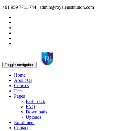
+91 959 7711 744 | admin@royaleinstitution.com
Toggle navigation
Home
About Us
Courses
Fees
Pages
Fast Track
FAQ
Downloads
Uploads
Enrollment
Contact