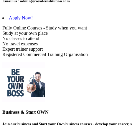
Email us :
admin@royaleinstitution.com
Apply Now!
Fully Online Courses - Study when you want
Study at your own place
No classes to attend
No travel expenses
Expert trainer support
Registered Commercial Training Organisation
Business & Start OWN
Join our business and Start your Own business courses - develop your career, s