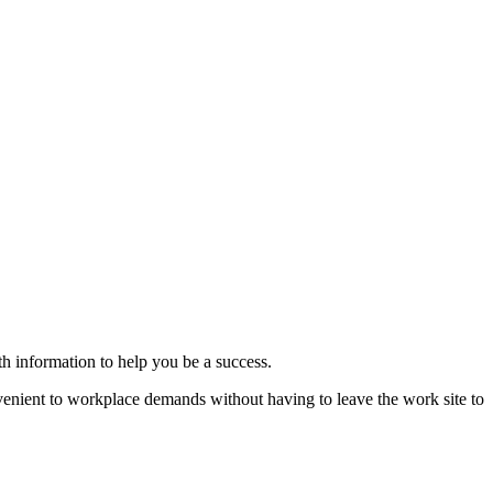
th information to help you be a success.
nvenient to workplace demands without having to leave the work site to