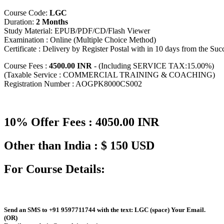
Course Code:
LGC
Duration:
2 Months
Study Material: EPUB/PDF/CD/Flash Viewer
Examination : Online (Multiple Choice Method)
Certificate : Delivery by Register Postal with in 10 days from the Su
Course Fees :
4500.00 INR
- (Including SERVICE TAX:15.00%)
(Taxable Service : COMMERCIAL TRAINING & COACHING)
Registration Number : AOGPK8000CS002
10% Offer Fees : 4050.00 INR
Other than India : $ 150 USD
For Course Details:
Send an
SMS
to
+91 9597711744
with the text:
LGC
(space)
Your Email
.
(OR)