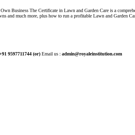
wn Business The Certificate in Lawn and Garden Care is a comprehen
 lawns and much more, plus how to run a profitable Lawn and Garden Car
+91 9597711744
(or)
Email us :
admin@royaleinstitution.com