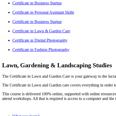
Certificate in Business Startup
Certificate in Personal Assistant Skills
Certificate in Business Startup
Certificate in Lawn & Garden Care
Certificate in Digital Photography
Certificate in Fashion Photography
Lawn, Gardening & Landscaping Studies
The Certificate in Lawn and Garden Care is your gateway to the lucr
The Certificate in Lawn and Garden care covers everything in order to 
This course is delivered 100% online, supported with online resources
attend workshops. All that is required is access to a computer and the i