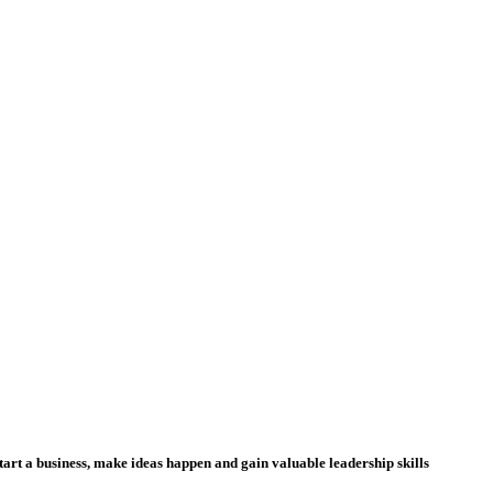
tart a business, make ideas happen and gain valuable leadership skills