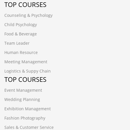
TOP COURSES
Counseling & Psychology
Child Psychology
Food & Beverage
Team Leader
Human Resource
Meeting Management
Logistics & Suppy Chain
TOP COURSES
Event Management
Wedding Planning
Exhibition Management
Fashion Photography
Sales & Customer Service