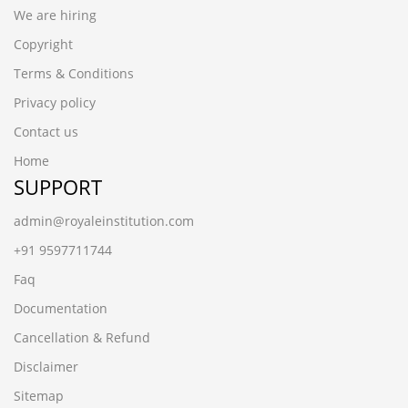
We are hiring
Copyright
Terms & Conditions
Privacy policy
Contact us
Home
SUPPORT
admin@royaleinstitution.com
+91 9597711744
Faq
Documentation
Cancellation & Refund
Disclaimer
Sitemap