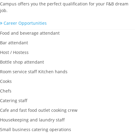
Campus offers you the perfect qualification for your F&B dream
job.
Career Opportunities
Food and beverage attendant
Bar attendant
Host / Hostess
Bottle shop attendant
Room service staff Kitchen hands
Cooks
Chefs
Catering staff
Cafe and fast food outlet cooking crew
Housekeeping and laundry staff
Small business catering operations