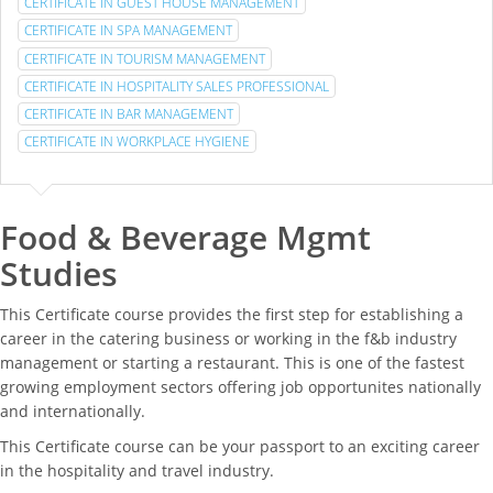
CERTIFICATE IN GUEST HOUSE MANAGEMENT
CERTIFICATE IN SPA MANAGEMENT
CERTIFICATE IN TOURISM MANAGEMENT
CERTIFICATE IN HOSPITALITY SALES PROFESSIONAL
CERTIFICATE IN BAR MANAGEMENT
CERTIFICATE IN WORKPLACE HYGIENE
Food & Beverage Mgmt
Studies
This Certificate course provides the first step for establishing a
career in the catering business or working in the f&b industry
management or starting a restaurant. This is one of the fastest
growing employment sectors offering job opportunites nationally
and internationally.
This Certificate course can be your passport to an exciting career
in the hospitality and travel industry.