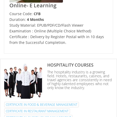
Online- E Learning
Course Code:
CFB
Duration:
4 Months
Study Material: EPUB/PDF/CD/Flash Viewer
Examination : Online (Multiple Choice Method)
Certificate : Delivery by Register Postal with in 10 days
from the Successful Completion.
HOSPITALITY COURSES
The hospitality industry is a growing
field. Hotels, restaurants, casinos, and
travel agencies are consistently in need
of highly-talented employees who not
only know the industry.
CERTIFICATE IN FOOD & BEVERAGE MANAGEMENT
CERTIFICATE IN RESTAURANT MANAGEMENT