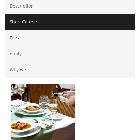
Description
Short Course
Fees
Apply
Why we