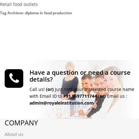
Retail food outlets
Tag Archieve: diploma in food production
Have a question or need a course
details?
Call us!
(or)
Just SMS your Interested course name
with Email ID to
+91 9597711744
(or)
Email us :
admin@royaleinstitution.com
COMPANY
About us