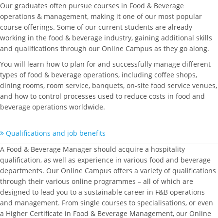
Our graduates often pursue courses in Food & Beverage
operations & management, making it one of our most popular
course offerings. Some of our current students are already
working in the food & beverage industry, gaining additional skills
and qualifications through our Online Campus as they go along.
You will learn how to plan for and successfully manage different
types of food & beverage operations, including coffee shops,
dining rooms, room service, banquets, on-site food service venues,
and how to control processes used to reduce costs in food and
beverage operations worldwide.
Qualifications and job benefits
A Food & Beverage Manager should acquire a hospitality
qualification, as well as experience in various food and beverage
departments. Our Online Campus offers a variety of qualifications
through their various online programmes – all of which are
designed to lead you to a sustainable career in F&B operations
and management. From single courses to specialisations, or even
a Higher Certificate in Food & Beverage Management, our Online