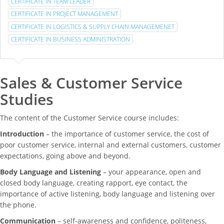
CERTIFICATE IN TEAM LEADER
CERTIFICATE IN PROJECT MANAGEMENT
CERTIFICATE IN LOGISTICS & SUPPLY CHAIN MANAGEMENET
CERTIFICATE IN BUSINESS ADMINISTRATION
Sales & Customer Service
Studies
The content of the Customer Service course includes:
Introduction
– the importance of customer service, the cost of
poor customer service, internal and external customers, customer
expectations, going above and beyond.
Body Language and Listening
– your appearance, open and
closed body language, creating rapport, eye contact, the
importance of active listening, body language and listening over
the phone.
Communication
– self-awareness and confidence, politeness,