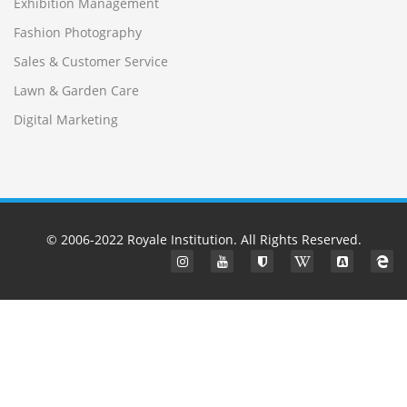
Exhibition Management
Fashion Photography
Sales & Customer Service
Lawn & Garden Care
Digital Marketing
© 2006-2022
Royale Institution
. All Rights Reserved.