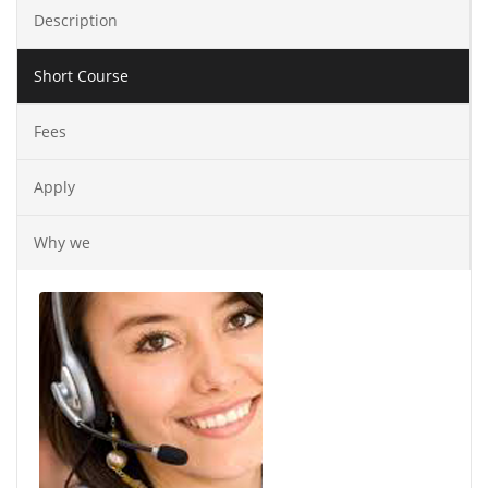
Description
Short Course
Fees
Apply
Why we