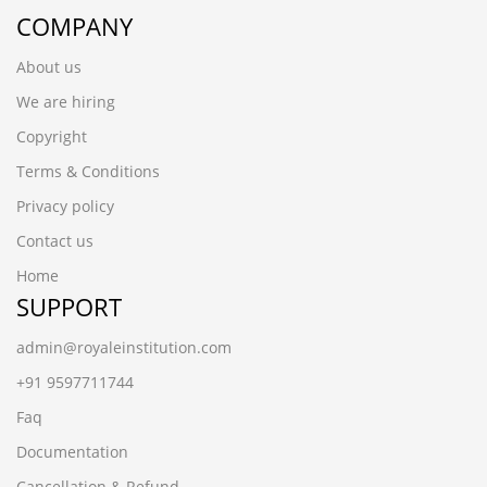
COMPANY
About us
We are hiring
Copyright
Terms & Conditions
Privacy policy
Contact us
Home
SUPPORT
admin@royaleinstitution.com
+91 9597711744
Faq
Documentation
Cancellation & Refund