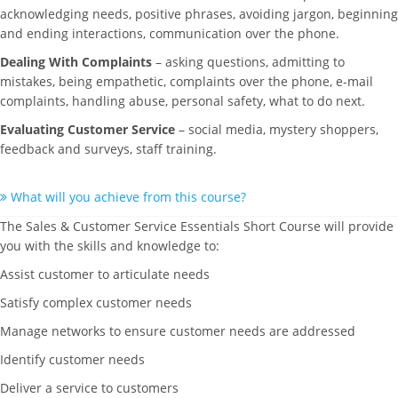
acknowledging needs, positive phrases, avoiding jargon, beginning
and ending interactions, communication over the phone.
Dealing With Complaints
– asking questions, admitting to
mistakes, being empathetic, complaints over the phone, e-mail
complaints, handling abuse, personal safety, what to do next.
Evaluating Customer Service
– social media, mystery shoppers,
feedback and surveys, staff training.
What will you achieve from this course?
The Sales & Customer Service Essentials Short Course will provide
you with the skills and knowledge to:
Assist customer to articulate needs
Satisfy complex customer needs
Manage networks to ensure customer needs are addressed
Identify customer needs
Deliver a service to customers