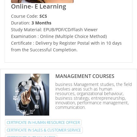
Online- E Learning
Course Code:
SCS
Duration:
3 Months
Study Material: EPUB/PDF/CD/Flash Viewer
Examination : Online (Multiple Choice Method)
Certificate : Delivery by Register Postal with in 10 days
from the Successful Completion.
MANAGEMENT COURSES
business Management studies, the field
involves areas such as human
resources, organizational behaviour,
business strategy, entrepreneurship,
innovation, performance management,
communication.
CERTIFICATE IN HUMAN RESOURCE OFFICER
CERTIFICATE IN SALES & CUSTOMER SERVICE