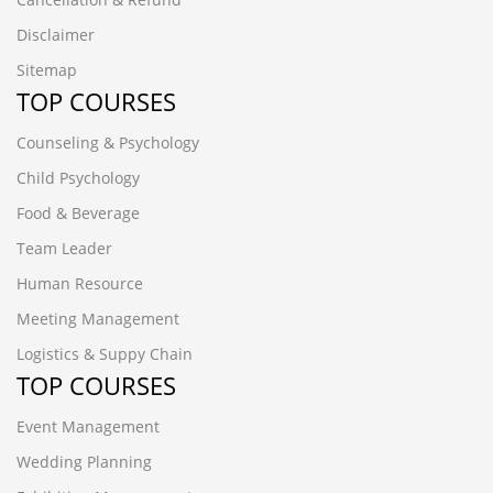
Disclaimer
Sitemap
TOP COURSES
Counseling & Psychology
Child Psychology
Food & Beverage
Team Leader
Human Resource
Meeting Management
Logistics & Suppy Chain
TOP COURSES
Event Management
Wedding Planning