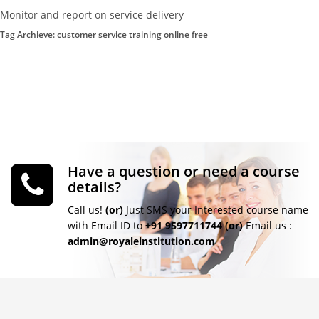
Monitor and report on service delivery
Tag Archieve: customer service training online free
Have a question or need a course
details?
Call us!
(or)
Just SMS your Interested course name
with Email ID to
+91 9597711744
(or)
Email us :
admin@royaleinstitution.com