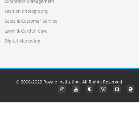
Exhibition Management
Fashion Photography
Sales & Customer Service
Lawn & Garden Care
Digital Marketing
© 2006-2022
Royale Institution
. All Rights Reserved.