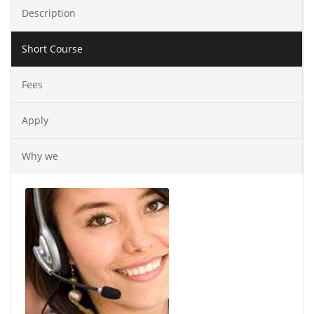
Description
Short Course
Fees
Apply
Why we