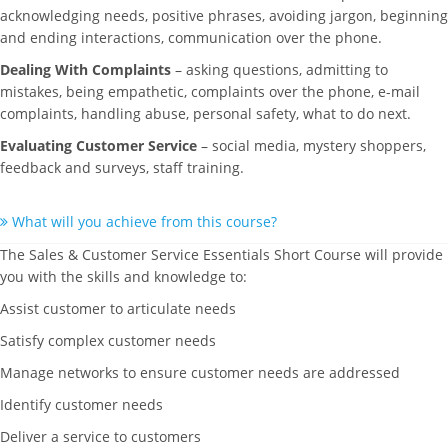
acknowledging needs, positive phrases, avoiding jargon, beginning
and ending interactions, communication over the phone.
Dealing With Complaints
– asking questions, admitting to
mistakes, being empathetic, complaints over the phone, e-mail
complaints, handling abuse, personal safety, what to do next.
Evaluating Customer Service
– social media, mystery shoppers,
feedback and surveys, staff training.
What will you achieve from this course?
The Sales & Customer Service Essentials Short Course will provide
you with the skills and knowledge to:
Assist customer to articulate needs
Satisfy complex customer needs
Manage networks to ensure customer needs are addressed
Identify customer needs
Deliver a service to customers