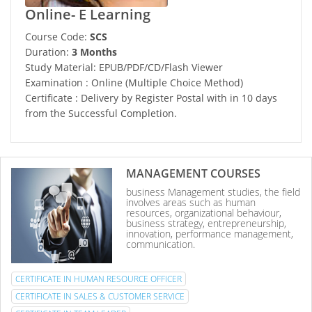
Online- E Learning
Course Code:
SCS
Duration:
3 Months
Study Material: EPUB/PDF/CD/Flash Viewer
Examination : Online (Multiple Choice Method)
Certificate : Delivery by Register Postal with in 10 days
from the Successful Completion.
MANAGEMENT COURSES
business Management studies, the field
involves areas such as human
resources, organizational behaviour,
business strategy, entrepreneurship,
innovation, performance management,
communication.
CERTIFICATE IN HUMAN RESOURCE OFFICER
CERTIFICATE IN SALES & CUSTOMER SERVICE