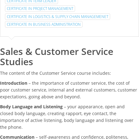
CERTIFICATE IN TEAM LEADER
CERTIFICATE IN PROJECT MANAGEMENT
CERTIFICATE IN LOGISTICS & SUPPLY CHAIN MANAGEMENET
CERTIFICATE IN BUSINESS ADMINISTRATION
Sales & Customer Service
Studies
The content of the Customer Service course includes:
Introduction
– the importance of customer service, the cost of
poor customer service, internal and external customers, customer
expectations, going above and beyond.
Body Language and Listening
– your appearance, open and
closed body language, creating rapport, eye contact, the
importance of active listening, body language and listening over
the phone.
Communication
– self-awareness and confidence, politeness,