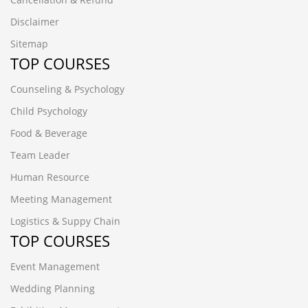
Disclaimer
Sitemap
TOP COURSES
Counseling & Psychology
Child Psychology
Food & Beverage
Team Leader
Human Resource
Meeting Management
Logistics & Suppy Chain
TOP COURSES
Event Management
Wedding Planning