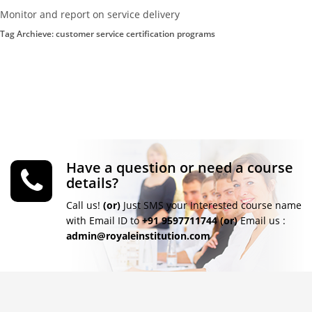
Monitor and report on service delivery
Tag Archieve: customer service certification programs
Have a question or need a course
details?
Call us!
(or)
Just SMS your Interested course name
with Email ID to
+91 9597711744
(or)
Email us :
admin@royaleinstitution.com