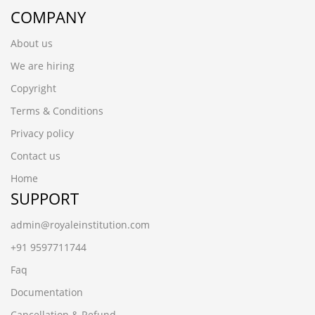
COMPANY
About us
We are hiring
Copyright
Terms & Conditions
Privacy policy
Contact us
Home
SUPPORT
admin@royaleinstitution.com
+91 9597711744
Faq
Documentation
Cancellation & Refund