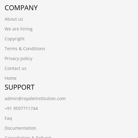
COMPANY
About us
We are hiring
Copyright
Terms & Conditions
Privacy policy
Contact us
Home
SUPPORT
admin@royaleinstitution.com
+91 9597711744
Faq
Documentation
Cancellation & Refund