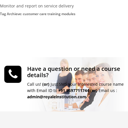
Monitor and report on service delivery
Tag Archieve: customer care training modules
Have a question or need a course
details?
Call us!
(or)
Just SMS your Interested course name
with Email ID to
+91 9597711744
(or)
Email us :
admin@royaleinstitution.com