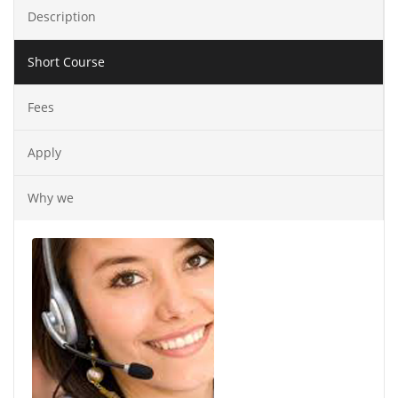
Description
Short Course
Fees
Apply
Why we