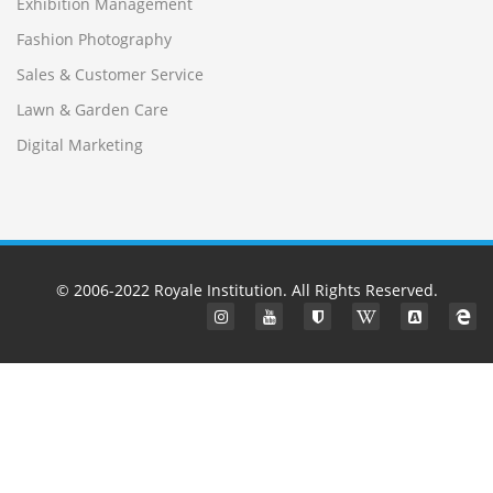
Exhibition Management
Fashion Photography
Sales & Customer Service
Lawn & Garden Care
Digital Marketing
© 2006-2022
Royale Institution
. All Rights Reserved.