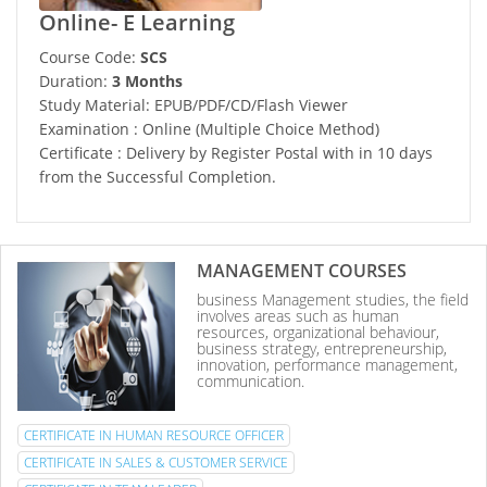
Online- E Learning
Course Code:
SCS
Duration:
3 Months
Study Material: EPUB/PDF/CD/Flash Viewer
Examination : Online (Multiple Choice Method)
Certificate : Delivery by Register Postal with in 10 days
from the Successful Completion.
MANAGEMENT COURSES
business Management studies, the field
involves areas such as human
resources, organizational behaviour,
business strategy, entrepreneurship,
innovation, performance management,
communication.
CERTIFICATE IN HUMAN RESOURCE OFFICER
CERTIFICATE IN SALES & CUSTOMER SERVICE