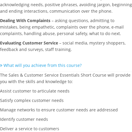
acknowledging needs, positive phrases, avoiding jargon, beginning
and ending interactions, communication over the phone.
Dealing With Complaints
– asking questions, admitting to
mistakes, being empathetic, complaints over the phone, e-mail
complaints, handling abuse, personal safety, what to do next.
Evaluating Customer Service
– social media, mystery shoppers,
feedback and surveys, staff training.
What will you achieve from this course?
The Sales & Customer Service Essentials Short Course will provide
you with the skills and knowledge to:
Assist customer to articulate needs
Satisfy complex customer needs
Manage networks to ensure customer needs are addressed
Identify customer needs
Deliver a service to customers