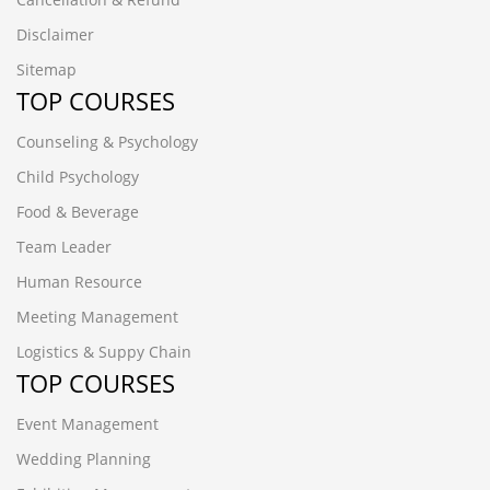
Disclaimer
Sitemap
TOP COURSES
Counseling & Psychology
Child Psychology
Food & Beverage
Team Leader
Human Resource
Meeting Management
Logistics & Suppy Chain
TOP COURSES
Event Management
Wedding Planning