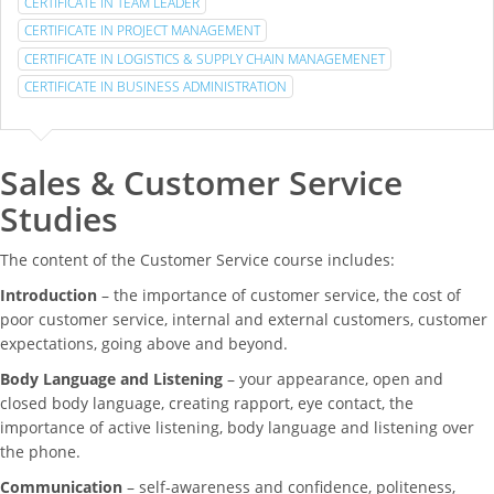
CERTIFICATE IN TEAM LEADER
CERTIFICATE IN PROJECT MANAGEMENT
CERTIFICATE IN LOGISTICS & SUPPLY CHAIN MANAGEMENET
CERTIFICATE IN BUSINESS ADMINISTRATION
Sales & Customer Service
Studies
The content of the Customer Service course includes:
Introduction
– the importance of customer service, the cost of
poor customer service, internal and external customers, customer
expectations, going above and beyond.
Body Language and Listening
– your appearance, open and
closed body language, creating rapport, eye contact, the
importance of active listening, body language and listening over
the phone.
Communication
– self-awareness and confidence, politeness,