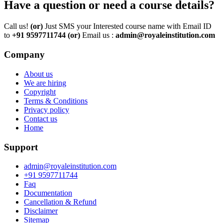
Have a question or need a course details?
Call us!
(or)
Just SMS your Interested course name with Email ID
to
+91 9597711744
(or)
Email us :
admin@royaleinstitution.com
Company
About us
We are hiring
Copyright
Terms & Conditions
Privacy policy
Contact us
Home
Support
admin@royaleinstitution.com
+91 9597711744
Faq
Documentation
Cancellation & Refund
Disclaimer
Sitemap