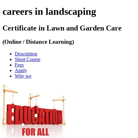
careers in landscaping
Certificate in Lawn and Garden Care
(Online / Distance Learning)
Description
Short Course
Fees
Apply
Why we