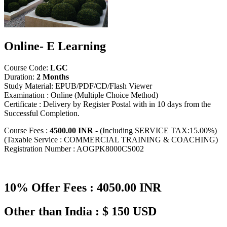
Online- E Learning
Course Code:
LGC
Duration:
2 Months
Study Material: EPUB/PDF/CD/Flash Viewer
Examination : Online (Multiple Choice Method)
Certificate : Delivery by Register Postal with in 10 days from the
Successful Completion.
Course Fees :
4500.00 INR
- (Including SERVICE TAX:15.00%)
(Taxable Service : COMMERCIAL TRAINING & COACHING)
Registration Number : AOGPK8000CS002
10% Offer Fees : 4050.00 INR
Other than India : $ 150 USD