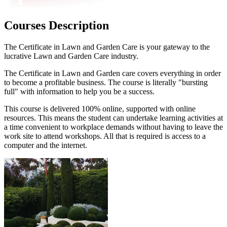
Courses Description
The Certificate in Lawn and Garden Care is your gateway to the
lucrative Lawn and Garden Care industry.
The Certificate in Lawn and Garden care covers everything in order
to become a profitable business. The course is literally "bursting
full" with information to help you be a success.
This course is delivered 100% online, supported with online
resources. This means the student can undertake learning activities at
a time convenient to workplace demands without having to leave the
work site to attend workshops. All that is required is access to a
computer and the internet.