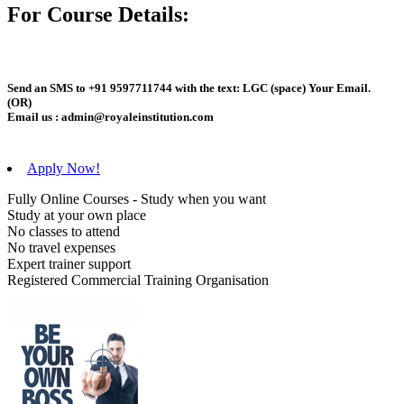
For Course Details:
Send an
SMS
to
+91 9597711744
with the text:
LGC
(space)
Your Email
.
(OR)
Email us :
admin@royaleinstitution.com
Apply Now!
Fully Online Courses - Study when you want
Study at your own place
No classes to attend
No travel expenses
Expert trainer support
Registered Commercial Training Organisation