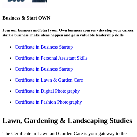
Business & Start OWN
Join our business and Start your Own business courses - develop your career,
start a business, make ideas happen and gain valuable leadership skills
Certificate in Business Startup
Certificate in Personal Assistant Skills
Certificate in Business Startup
Certificate in Lawn & Garden Care
Certificate in Digital Photography
Certificate in Fashion Photography
Lawn, Gardening & Landscaping Studies
The Certificate in Lawn and Garden Care is your gateway to the