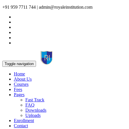
+91 959 7711 744 | admin@royaleinstitution.com
Toggle navigation
Home
About Us
Courses
Fees
Pages
Fast Track
FAQ
Downloads
Uploads
Enrollment
Contact