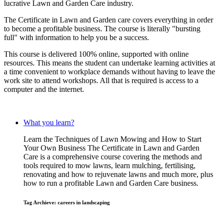
lucrative Lawn and Garden Care industry.
The Certificate in Lawn and Garden care covers everything in order
to become a profitable business. The course is literally "bursting
full" with information to help you be a success.
This course is delivered 100% online, supported with online
resources. This means the student can undertake learning activities at
a time convenient to workplace demands without having to leave the
work site to attend workshops. All that is required is access to a
computer and the internet.
What you learn?
Learn the Techniques of Lawn Mowing and How to Start
Your Own Business The Certificate in Lawn and Garden
Care is a comprehensive course covering the methods and
tools required to mow lawns, learn mulching, fertilising,
renovating and how to rejuvenate lawns and much more, plus
how to run a profitable Lawn and Garden Care business.
Tag Archieve: careers in landscaping