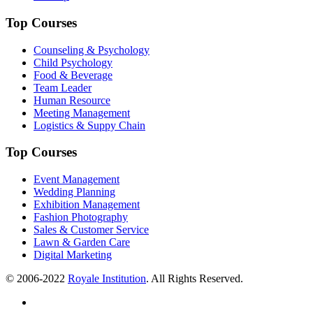
Top Courses
Counseling & Psychology
Child Psychology
Food & Beverage
Team Leader
Human Resource
Meeting Management
Logistics & Suppy Chain
Top Courses
Event Management
Wedding Planning
Exhibition Management
Fashion Photography
Sales & Customer Service
Lawn & Garden Care
Digital Marketing
© 2006-2022
Royale Institution
. All Rights Reserved.