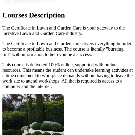
Courses Description
The Certificate in Lawn and Garden Care is your gateway to the
lucrative Lawn and Garden Care industry.
The Certificate in Lawn and Garden care covers everything in order
to become a profitable business. The course is literally "bursting
full" with information to help you be a success.
This course is delivered 100% online, supported with online
resources. This means the student can undertake learning activities at
a time convenient to workplace demands without having to leave the
work site to attend workshops. All that is required is access to a
computer and the internet.