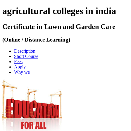
agricultural colleges in india
Certificate in Lawn and Garden Care
(Online / Distance Learning)
Description
Short Course
Fees
Apply
Why we