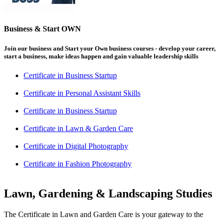
Business & Start OWN
Join our business and Start your Own business courses - develop your career,
start a business, make ideas happen and gain valuable leadership skills
Certificate in Business Startup
Certificate in Personal Assistant Skills
Certificate in Business Startup
Certificate in Lawn & Garden Care
Certificate in Digital Photography
Certificate in Fashion Photography
Lawn, Gardening & Landscaping Studies
The Certificate in Lawn and Garden Care is your gateway to the