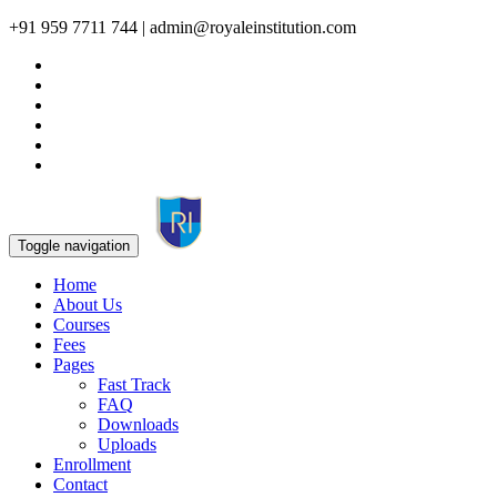
+91 959 7711 744 | admin@royaleinstitution.com
Toggle navigation
Home
About Us
Courses
Fees
Pages
Fast Track
FAQ
Downloads
Uploads
Enrollment
Contact