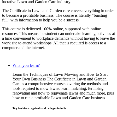
lucrative Lawn and Garden Care industry.
The Certificate in Lawn and Garden care covers everything in order
to become a profitable business. The course is literally "bursting
full" with information to help you be a success.
This course is delivered 100% online, supported with online
resources. This means the student can undertake learning activities at
a time convenient to workplace demands without having to leave the
work site to attend workshops. All that is required is access to a
computer and the internet.
What you learn?
Learn the Techniques of Lawn Mowing and How to Start
Your Own Business The Certificate in Lawn and Garden
Care is a comprehensive course covering the methods and
tools required to mow lawns, learn mulching, fertilising,
renovating and how to rejuvenate lawns and much more, plus
how to run a profitable Lawn and Garden Care business.
Tag Archieve: agricultural colleges in india