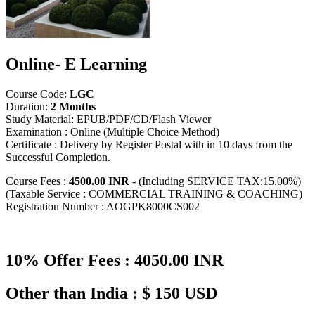
Online- E Learning
Course Code:
LGC
Duration:
2 Months
Study Material: EPUB/PDF/CD/Flash Viewer
Examination : Online (Multiple Choice Method)
Certificate : Delivery by Register Postal with in 10 days from the
Successful Completion.
Course Fees :
4500.00 INR
- (Including SERVICE TAX:15.00%)
(Taxable Service : COMMERCIAL TRAINING & COACHING)
Registration Number : AOGPK8000CS002
10% Offer Fees : 4050.00 INR
Other than India : $ 150 USD