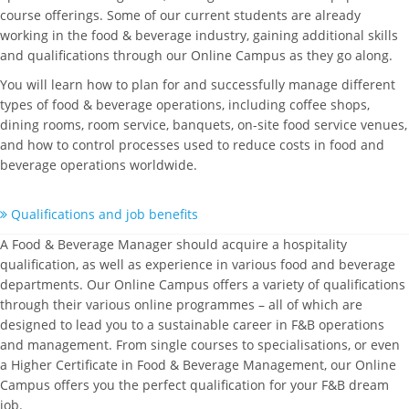
course offerings. Some of our current students are already
working in the food & beverage industry, gaining additional skills
and qualifications through our Online Campus as they go along.
You will learn how to plan for and successfully manage different
types of food & beverage operations, including coffee shops,
dining rooms, room service, banquets, on-site food service venues,
and how to control processes used to reduce costs in food and
beverage operations worldwide.
Qualifications and job benefits
A Food & Beverage Manager should acquire a hospitality
qualification, as well as experience in various food and beverage
departments. Our Online Campus offers a variety of qualifications
through their various online programmes – all of which are
designed to lead you to a sustainable career in F&B operations
and management. From single courses to specialisations, or even
a Higher Certificate in Food & Beverage Management, our Online
Campus offers you the perfect qualification for your F&B dream
job.