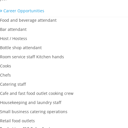
Career Opportunities
Food and beverage attendant
Bar attendant
Host / Hostess
Bottle shop attendant
Room service staff Kitchen hands
Cooks
Chefs
Catering staff
Cafe and fast food outlet cooking crew
Housekeeping and laundry staff
Small business catering operations
Retail food outlets