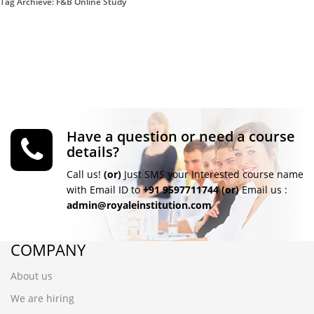
Tag Archieve: F&B Online Study
Have a question or need a course
details?
Call us!
(or)
Just SMS your Interested course name
with Email ID to
+91 9597711744
(or)
Email us :
admin@royaleinstitution.com
COMPANY
About us
We are hiring