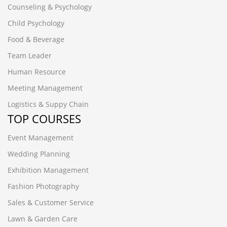
Counseling & Psychology
Child Psychology
Food & Beverage
Team Leader
Human Resource
Meeting Management
Logistics & Suppy Chain
TOP COURSES
Event Management
Wedding Planning
Exhibition Management
Fashion Photography
Sales & Customer Service
Lawn & Garden Care