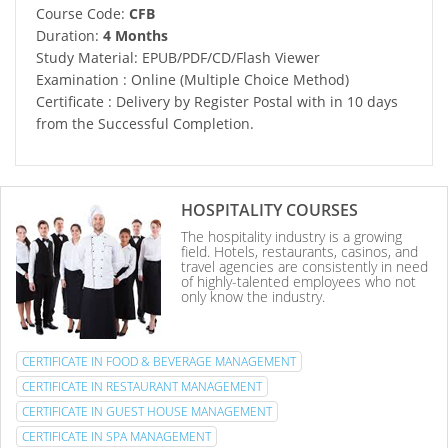
Course Code:
CFB
Duration:
4 Months
Study Material: EPUB/PDF/CD/Flash Viewer
Examination : Online (Multiple Choice Method)
Certificate : Delivery by Register Postal with in 10 days
from the Successful Completion.
HOSPITALITY COURSES
The hospitality industry is a growing
field. Hotels, restaurants, casinos, and
travel agencies are consistently in need
of highly-talented employees who not
only know the industry.
CERTIFICATE IN FOOD & BEVERAGE MANAGEMENT
CERTIFICATE IN RESTAURANT MANAGEMENT
CERTIFICATE IN GUEST HOUSE MANAGEMENT
CERTIFICATE IN SPA MANAGEMENT