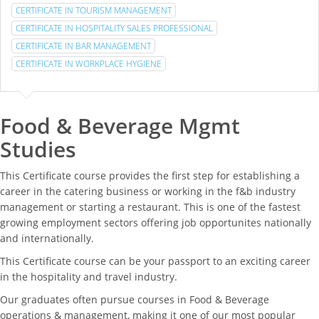
CERTIFICATE IN TOURISM MANAGEMENT
CERTIFICATE IN HOSPITALITY SALES PROFESSIONAL
CERTIFICATE IN BAR MANAGEMENT
CERTIFICATE IN WORKPLACE HYGIENE
Food & Beverage Mgmt
Studies
This Certificate course provides the first step for establishing a
career in the catering business or working in the f&b industry
management or starting a restaurant. This is one of the fastest
growing employment sectors offering job opportunites nationally
and internationally.
This Certificate course can be your passport to an exciting career
in the hospitality and travel industry.
Our graduates often pursue courses in Food & Beverage
operations & management, making it one of our most popular