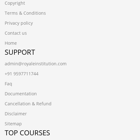
Copyright
Terms & Conditions
Privacy policy
Contact us
Home
SUPPORT
admin@royaleinstitution.com
+91 9597711744
Faq
Documentation
Cancellation & Refund
Disclaimer
Sitemap
TOP COURSES