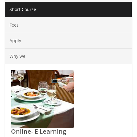
Short Course
Fees
Apply
Why we
Online- E Learning