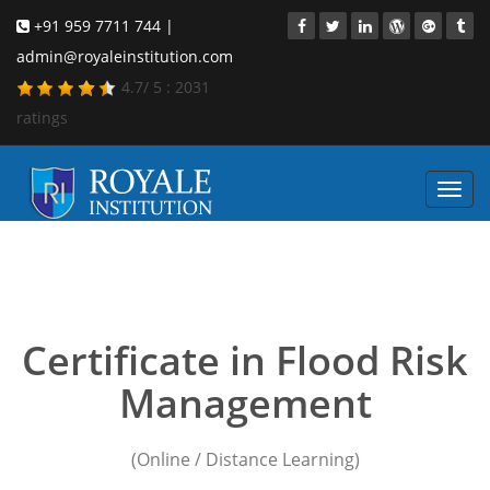
+91 959 7711 744 |
admin@royaleinstitution.com
4.7
/
5
:
2031
ratings
Toggl
navig
flood risk management
course online
Certificate in Flood Risk
Management
(Online / Distance Learning)