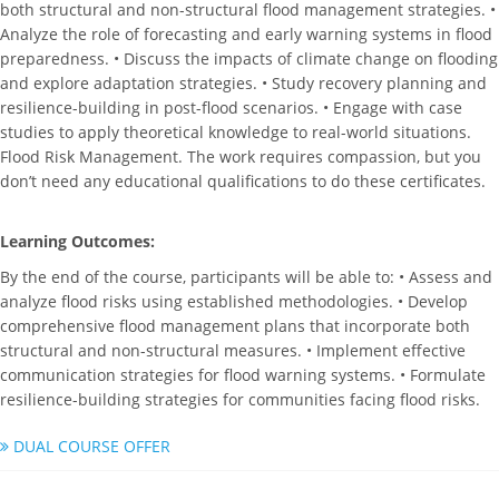
both structural and non-structural flood management strategies. •
Analyze the role of forecasting and early warning systems in flood
preparedness. • Discuss the impacts of climate change on flooding
and explore adaptation strategies. • Study recovery planning and
resilience-building in post-flood scenarios. • Engage with case
studies to apply theoretical knowledge to real-world situations.
Flood Risk Management. The work requires compassion, but you
don’t need any educational qualifications to do these certificates.
Learning Outcomes:
By the end of the course, participants will be able to: • Assess and
analyze flood risks using established methodologies. • Develop
comprehensive flood management plans that incorporate both
structural and non-structural measures. • Implement effective
communication strategies for flood warning systems. • Formulate
resilience-building strategies for communities facing flood risks.
DUAL COURSE OFFER