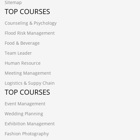
Sitemap
TOP COURSES
Counseling & Psychology
Flood Risk Management
Food & Beverage
Team Leader
Human Resource
Meeting Management
Logistics & Suppy Chain
TOP COURSES
Event Management
Wedding Planning
Exhibition Management
Fashion Photography