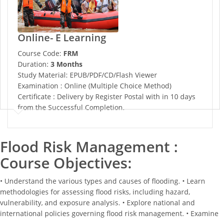
Online- E Learning
Course Code:
FRM
Duration:
3 Months
Study Material: EPUB/PDF/CD/Flash Viewer
Examination : Online (Multiple Choice Method)
Certificate : Delivery by Register Postal with in 10 days
from the Successful Completion.
Flood Risk Management :
Course Objectives:
• Understand the various types and causes of flooding. • Learn
methodologies for assessing flood risks, including hazard,
vulnerability, and exposure analysis. • Explore national and
international policies governing flood risk management. • Examine