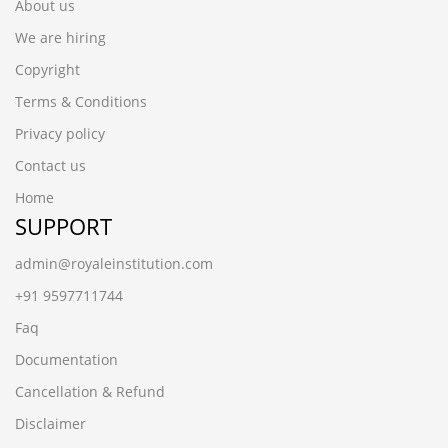
About us
We are hiring
Copyright
Terms & Conditions
Privacy policy
Contact us
Home
SUPPORT
admin@royaleinstitution.com
+91 9597711744
Faq
Documentation
Cancellation & Refund
Disclaimer