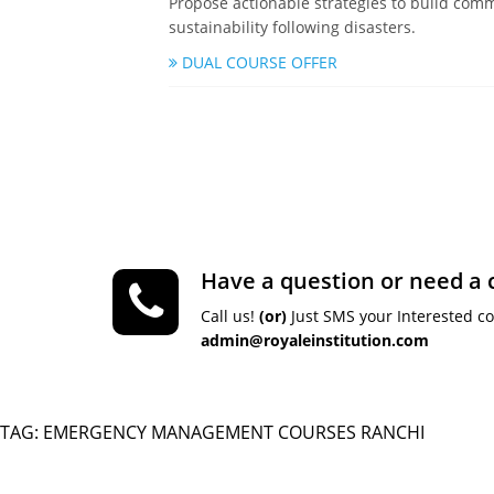
Propose actionable strategies to build comm
sustainability following disasters.
DUAL COURSE OFFER
Have a question or need a 
Call us!
(or)
Just SMS your Interested c
admin@royaleinstitution.com
TAG: EMERGENCY MANAGEMENT COURSES RANCHI