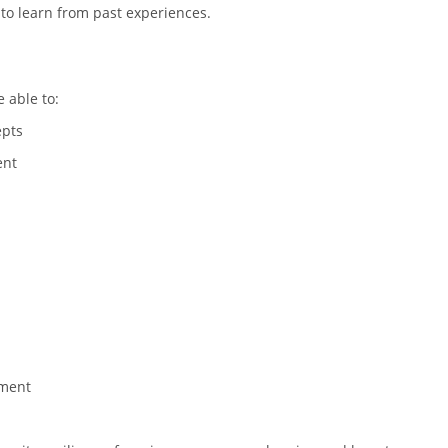
 to learn from past experiences.
e able to:
epts
ent
ement