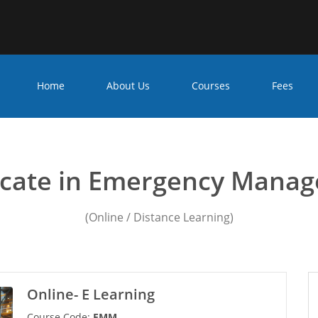
Home
About Us
Courses
Fees
ncy management courses
ficate in Emergency Mana
(Online / Distance Learning)
Online- E Learning
Course Code:
EMM