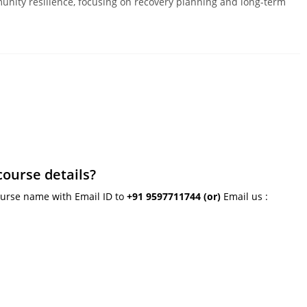
unity resilience, focusing on recovery planning and long-term
course details?
ourse name with Email ID to
+91 9597711744
(or)
Email us :