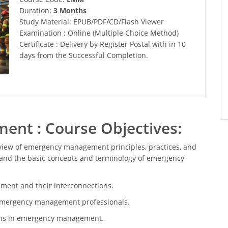
Duration:
3 Months
Study Material: EPUB/PDF/CD/Flash Viewer
Examination : Online (Multiple Choice Method)
Certificate : Delivery by Register Postal with in 10
days from the Successful Completion.
nt : Course Objectives:
view of emergency management principles, practices, and
stand the basic concepts and terminology of emergency
ent and their interconnections.
of emergency management professionals.
ions in emergency management.