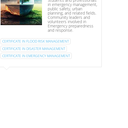
Students and professionals
in emergency management,
public safety, urban
planning, and related fields.
Community leaders and
volunteers involved in
Emergency preparedness
and response.
CERTIFICATE IN FLOOD RISK MANAGEMENT
CERTIFICATE IN DISASTER MANAGEMENT
CERTIFICATE IN EMERGENCY MANAGEMENT