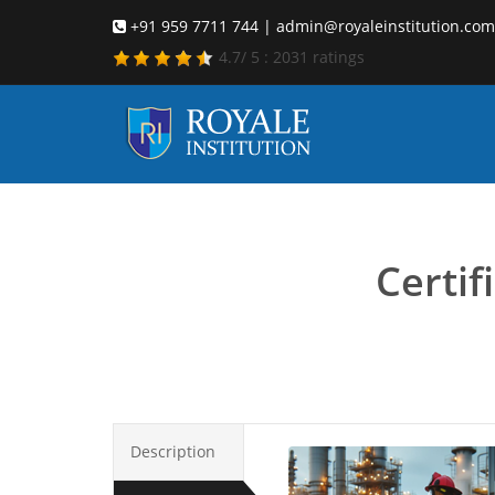
+91 959 7711 744 | admin@royaleinstitution.com
4.7
/
5
:
2031
ratings
emerge
Certi
Description