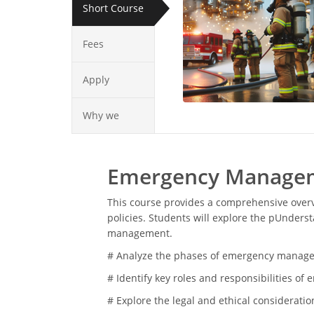
Short Course
Fees
Apply
Why we
Emergency Manageme
This course provides a comprehensive over
policies. Students will explore the pUnder
management.
# Analyze the phases of emergency managem
# Identify key roles and responsibilities 
# Explore the legal and ethical considerat