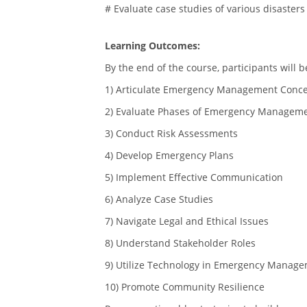
# Evaluate case studies of various disasters
Learning Outcomes:
By the end of the course, participants will b
1) Articulate Emergency Management Conc
2) Evaluate Phases of Emergency Managem
3) Conduct Risk Assessments
4) Develop Emergency Plans
5) Implement Effective Communication
6) Analyze Case Studies
7) Navigate Legal and Ethical Issues
8) Understand Stakeholder Roles
9) Utilize Technology in Emergency Manag
10) Promote Community Resilience