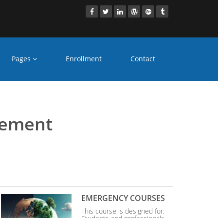
Pages
Enrollment
Contact
 Ranchi
gement
EMERGENCY COURSES
This course is designed for: