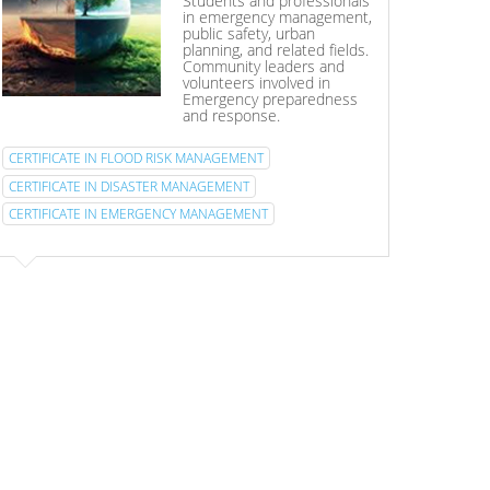
Students and professionals
in emergency management,
public safety, urban
planning, and related fields.
Community leaders and
volunteers involved in
Emergency preparedness
and response.
CERTIFICATE IN FLOOD RISK MANAGEMENT
CERTIFICATE IN DISASTER MANAGEMENT
CERTIFICATE IN EMERGENCY MANAGEMENT