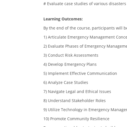
# Evaluate case studies of various disasters
Learning Outcomes:
By the end of the course, participants will b
1) Articulate Emergency Management Conc
2) Evaluate Phases of Emergency Managem
3) Conduct Risk Assessments
4) Develop Emergency Plans
5) Implement Effective Communication
6) Analyze Case Studies
7) Navigate Legal and Ethical Issues
8) Understand Stakeholder Roles
9) Utilize Technology in Emergency Manag
10) Promote Community Resilience