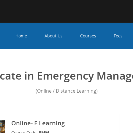
Home
About Us
Courses
Fees
cy management courses F
ficate in Emergency Mana
(Online / Distance Learning)
Online- E Learning
Course Code:
EMM