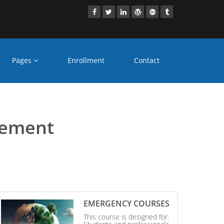
Pages
Enrollment
Contact
aridabad
gement
EMERGENCY COURSES
This course is designed for: