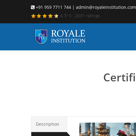
+91 959 7711 744 | admin@royaleinstitution.com
4.7
/
5
:
2031
ratings
emergen
Certi
Description