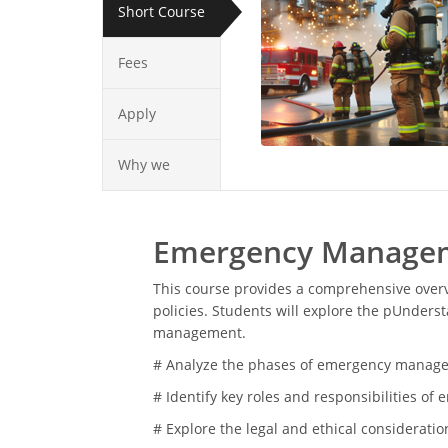
Short Course
Fees
Apply
Why we
Emergency Manageme
This course provides a comprehensive over
policies. Students will explore the pUnder
management.
# Analyze the phases of emergency managem
# Identify key roles and responsibilities 
# Explore the legal and ethical considerat