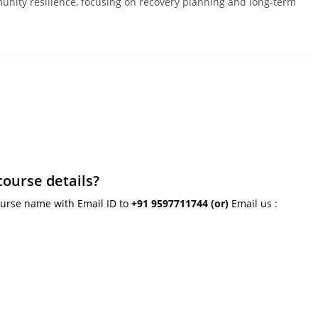
unity resilience, focusing on recovery planning and long-term
course details?
ourse name with Email ID to
+91 9597711744
(or)
Email us :