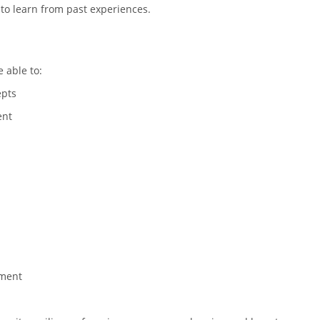
 to learn from past experiences.
e able to:
epts
ent
ement