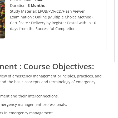
Duration:
3 Months
Study Material: EPUB/PDF/CD/Flash Viewer
Examination : Online (Multiple Choice Method)
Certificate : Delivery by Register Postal with in 10
days from the Successful Completion.
nt : Course Objectives:
view of emergency management principles, practices, and
stand the basic concepts and terminology of emergency
ent and their interconnections.
of emergency management professionals.
ions in emergency management.