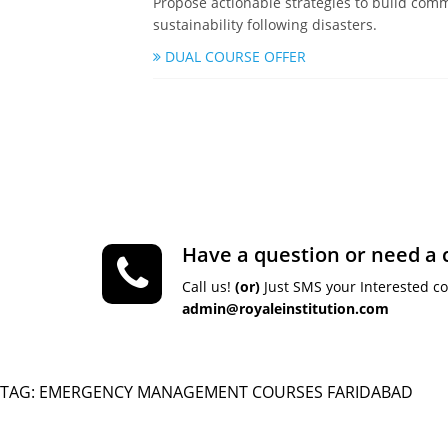
Propose actionable strategies to build comm
sustainability following disasters.
DUAL COURSE OFFER
Have a question or need a 
Call us!
(or)
Just SMS your Interested c
admin@royaleinstitution.com
TAG: EMERGENCY MANAGEMENT COURSES FARIDABAD