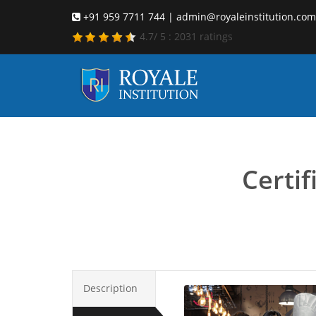
+91 959 7711 744 | admin@royaleinstitution.com
4.7
/
5
:
2031
ratings
Certi
Certi
Description