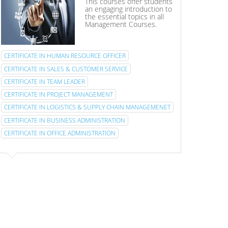
This courses offer students
an engaging introduction to
the essential topics in all
Management Courses.
CERTIFICATE IN HUMAN RESOURCE OFFICER
CERTIFICATE IN SALES & CUSTOMER SERVICE
CERTIFICATE IN TEAM LEADER
CERTIFICATE IN PROJECT MANAGEMENT
CERTIFICATE IN LOGISTICS & SUPPLY CHAIN MANAGEMENET
CERTIFICATE IN BUSINESS ADMINISTRATION
CERTIFICATE IN OFFICE ADMINISTRATION