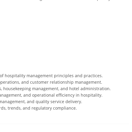
f hospitality management principles and practices.
ce operations, and customer relationship management.
s, housekeeping management, and hotel administration.
nagement, and operational efficiency in hospitality.
 management, and quality service delivery.
rds, trends, and regulatory compliance.