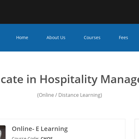
Home
About Us
Courses
Fees
ficate in Hospitality Mana
ficate in Hospitality Mana
(Online / Distance Learning)
Online- E Learning
Course Code:
CHOS