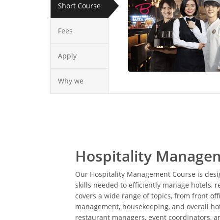
Short Course
Fees
Apply
Why we
Hospitality Manage
Our Hospitality Management Course is desig
skills needed to efficiently manage hotels, r
covers a wide range of topics, from front of
management, housekeeping, and overall hotel
restaurant managers, event coordinators, and