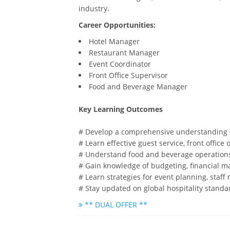
industry.
Career Opportunities:
Hotel Manager
Restaurant Manager
Event Coordinator
Front Office Supervisor
Food and Beverage Manager
Key Learning Outcomes
# Develop a comprehensive understanding o
# Learn effective guest service, front offi
# Understand food and beverage operation
# Gain knowledge of budgeting, financial ma
# Learn strategies for event planning, staff
# Stay updated on global hospitality standa
** DUAL OFFER **