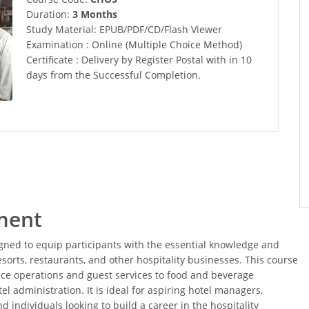
Duration:
3 Months
Study Material: EPUB/PDF/CD/Flash Viewer
Examination : Online (Multiple Choice Method)
Certificate : Delivery by Register Postal with in 10
days from the Successful Completion.
ment
ned to equip participants with the essential knowledge and
esorts, restaurants, and other hospitality businesses. This course
fice operations and guest services to food and beverage
 administration. It is ideal for aspiring hotel managers,
 individuals looking to build a career in the hospitality