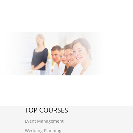
TOP COURSES
Event Management
Wedding Planning