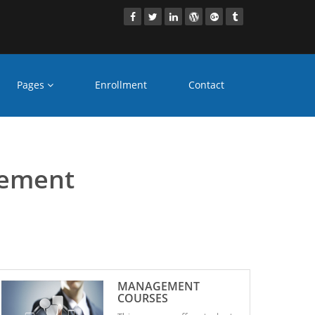
Pages
Enrollment
Contact
gement
gement
MANAGEMENT
COURSES