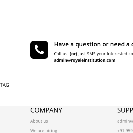
Have a question or need a 
Call us!
(or)
Just SMS your Interested c
admin@royaleinstitution.com
TAG
COMPANY
SUP
About us
admin@r
We are hiring
+91 95