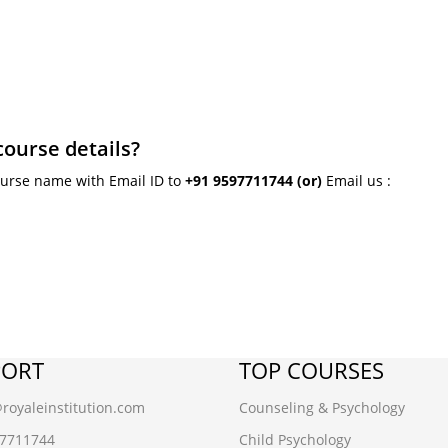
course details?
ourse name with Email ID to
+91 9597711744
(or)
Email us :
PORT
TOP COURSES
oyaleinstitution.com
Counseling & Psychology
97711744
Child Psychology