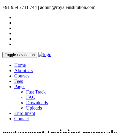
+91 959 7711 744 | admin@royaleinstitution.com
Toggle navigation
Home
About Us
Courses
Fees
Pages
Fast Track
FAQ
Downloads
Uploads
Enrollment
Contact