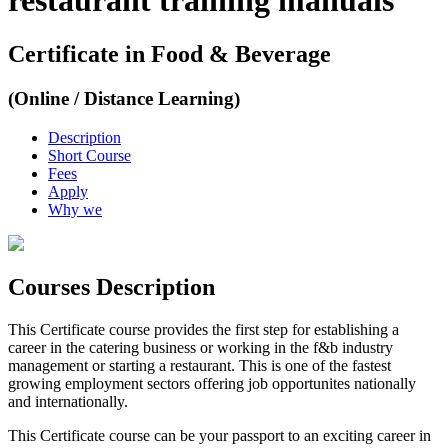
restaurant training manuals
Certificate in Food & Beverage
(Online / Distance Learning)
Description
Short Course
Fees
Apply
Why we
Courses Description
This Certificate course provides the first step for establishing a
career in the catering business or working in the f&b industry
management or starting a restaurant. This is one of the fastest
growing employment sectors offering job opportunites nationally
and internationally.
This Certificate course can be your passport to an exciting career in