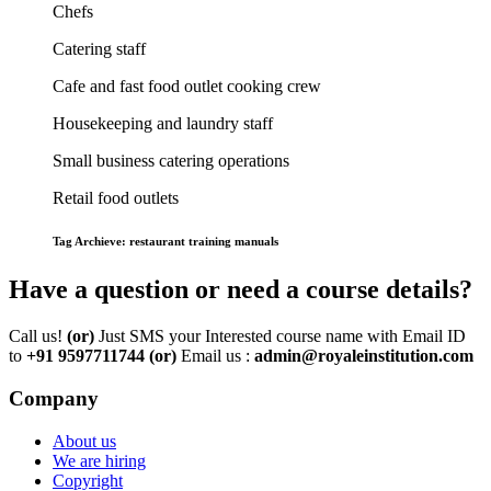
Chefs
Catering staff
Cafe and fast food outlet cooking crew
Housekeeping and laundry staff
Small business catering operations
Retail food outlets
Tag Archieve: restaurant training manuals
Have a question or need a course details?
Call us!
(or)
Just SMS your Interested course name with Email ID
to
+91 9597711744
(or)
Email us :
admin@royaleinstitution.com
Company
About us
We are hiring
Copyright