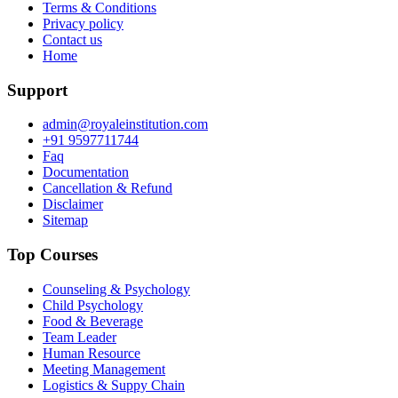
Terms & Conditions
Privacy policy
Contact us
Home
Support
admin@royaleinstitution.com
+91 9597711744
Faq
Documentation
Cancellation & Refund
Disclaimer
Sitemap
Top Courses
Counseling & Psychology
Child Psychology
Food & Beverage
Team Leader
Human Resource
Meeting Management
Logistics & Suppy Chain