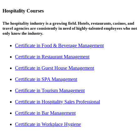
Hospitality Courses
The hospitality industry is a growing field. Hotels, restaurants, casinos, and
travel agencies are consistently in need of highly-talented employees who not
only know the industry.
Certificate in Food & Beverage Management
Certificate in Restaurant Management
Certificate in Guest House Management
Certificate in SPA Management
Certificate in Tourism Management
Certificate in Hospitality Sales Professional
Certificate in Bar Management
Certificate in Workplace Hygiene