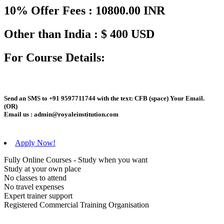
10% Offer Fees : 10800.00 INR
Other than India : $ 400 USD
For Course Details:
Send an
SMS
to
+91 9597711744
with the text:
CFB
(space)
Your Email
.
(OR)
Email us :
admin@royaleinstitution.com
Apply Now!
Fully Online Courses - Study when you want
Study at your own place
No classes to attend
No travel expenses
Expert trainer support
Registered Commercial Training Organisation