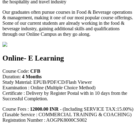
the hospitality and travel industry
Our graduates often pursue courses in Food & Beverage operations
& management, making it one of our most popular course offerings.
Some of our current students are already working in the food &
beverage industry, gaining additional skills and qualifications
through our Online Campus as they go along.
Online- E Learning
Course Code:
CFB
Duration:
4 Months
Study Material: EPUB/PDF/CD/Flash Viewer
Examination : Online (Multiple Choice Method)
Certificate : Delivery by Register Postal with in 10 days from the
Successful Completion.
Course Fees :
12000.00 INR
- (Including SERVICE TAX:15.00%)
(Taxable Service : COMMERCIAL TRAINING & COACHING)
Registration Number : AOGPK8000CS002