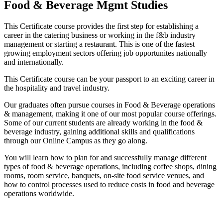
Food & Beverage Mgmt Studies
This Certificate course provides the first step for establishing a
career in the catering business or working in the f&b industry
management or starting a restaurant. This is one of the fastest
growing employment sectors offering job opportunites nationally
and internationally.
This Certificate course can be your passport to an exciting career in
the hospitality and travel industry.
Our graduates often pursue courses in Food & Beverage operations
& management, making it one of our most popular course offerings.
Some of our current students are already working in the food &
beverage industry, gaining additional skills and qualifications
through our Online Campus as they go along.
You will learn how to plan for and successfully manage different
types of food & beverage operations, including coffee shops, dining
rooms, room service, banquets, on-site food service venues, and
how to control processes used to reduce costs in food and beverage
operations worldwide.