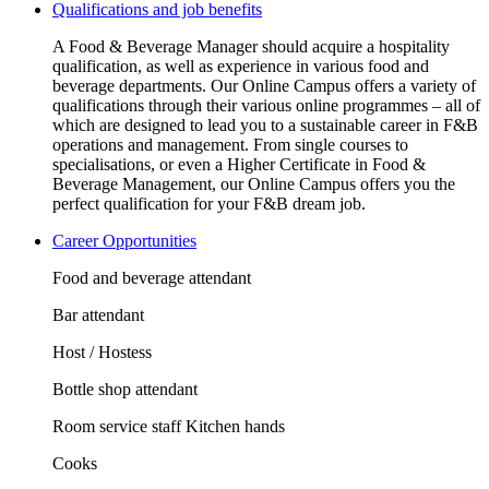
Qualifications and job benefits
A Food & Beverage Manager should acquire a hospitality
qualification, as well as experience in various food and
beverage departments. Our Online Campus offers a variety of
qualifications through their various online programmes – all of
which are designed to lead you to a sustainable career in F&B
operations and management. From single courses to
specialisations, or even a Higher Certificate in Food &
Beverage Management, our Online Campus offers you the
perfect qualification for your F&B dream job.
Career Opportunities
Food and beverage attendant
Bar attendant
Host / Hostess
Bottle shop attendant
Room service staff Kitchen hands
Cooks