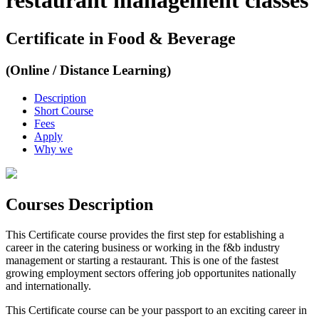
restaurant management classes
Certificate in Food & Beverage
(Online / Distance Learning)
Description
Short Course
Fees
Apply
Why we
Courses Description
This Certificate course provides the first step for establishing a
career in the catering business or working in the f&b industry
management or starting a restaurant. This is one of the fastest
growing employment sectors offering job opportunites nationally
and internationally.
This Certificate course can be your passport to an exciting career in