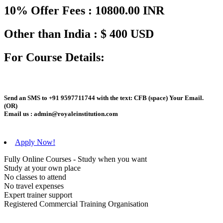
10% Offer Fees : 10800.00 INR
Other than India : $ 400 USD
For Course Details:
Send an
SMS
to
+91 9597711744
with the text:
CFB
(space)
Your Email
.
(OR)
Email us :
admin@royaleinstitution.com
Apply Now!
Fully Online Courses - Study when you want
Study at your own place
No classes to attend
No travel expenses
Expert trainer support
Registered Commercial Training Organisation