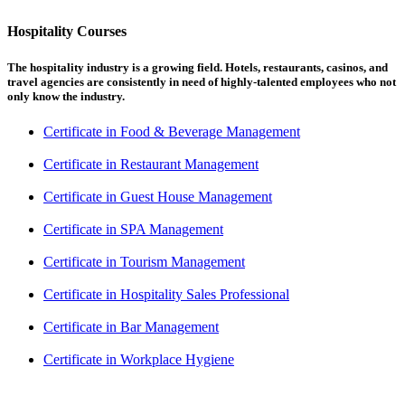
Hospitality Courses
The hospitality industry is a growing field. Hotels, restaurants, casinos, and
travel agencies are consistently in need of highly-talented employees who not
only know the industry.
Certificate in Food & Beverage Management
Certificate in Restaurant Management
Certificate in Guest House Management
Certificate in SPA Management
Certificate in Tourism Management
Certificate in Hospitality Sales Professional
Certificate in Bar Management
Certificate in Workplace Hygiene