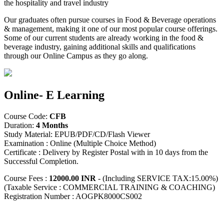
the hospitality and travel industry
Our graduates often pursue courses in Food & Beverage operations
& management, making it one of our most popular course offerings.
Some of our current students are already working in the food &
beverage industry, gaining additional skills and qualifications
through our Online Campus as they go along.
Online- E Learning
Course Code:
CFB
Duration:
4 Months
Study Material: EPUB/PDF/CD/Flash Viewer
Examination : Online (Multiple Choice Method)
Certificate : Delivery by Register Postal with in 10 days from the
Successful Completion.
Course Fees :
12000.00 INR
- (Including SERVICE TAX:15.00%)
(Taxable Service : COMMERCIAL TRAINING & COACHING)
Registration Number : AOGPK8000CS002