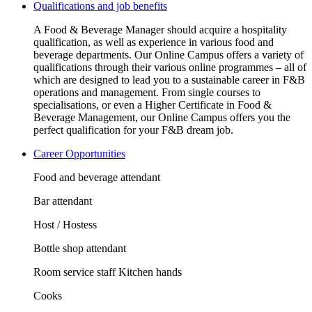
Qualifications and job benefits
A Food & Beverage Manager should acquire a hospitality
qualification, as well as experience in various food and
beverage departments. Our Online Campus offers a variety of
qualifications through their various online programmes – all of
which are designed to lead you to a sustainable career in F&B
operations and management. From single courses to
specialisations, or even a Higher Certificate in Food &
Beverage Management, our Online Campus offers you the
perfect qualification for your F&B dream job.
Career Opportunities
Food and beverage attendant
Bar attendant
Host / Hostess
Bottle shop attendant
Room service staff Kitchen hands
Cooks