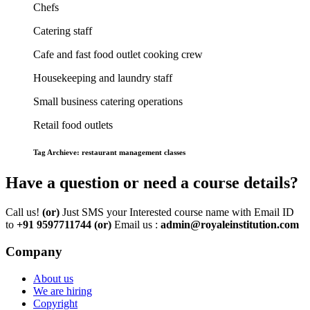
Chefs
Catering staff
Cafe and fast food outlet cooking crew
Housekeeping and laundry staff
Small business catering operations
Retail food outlets
Tag Archieve: restaurant management classes
Have a question or need a course details?
Call us!
(or)
Just SMS your Interested course name with Email ID
to
+91 9597711744
(or)
Email us :
admin@royaleinstitution.com
Company
About us
We are hiring
Copyright