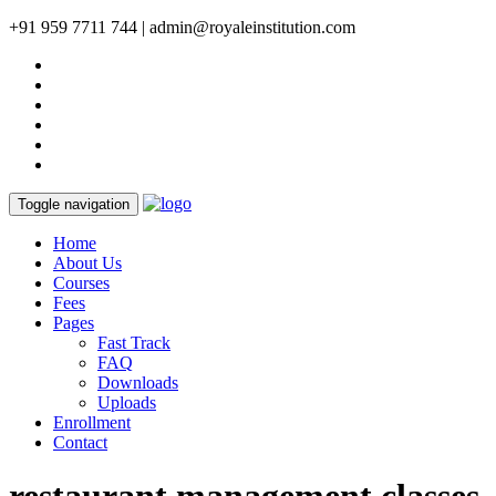
+91 959 7711 744 | admin@royaleinstitution.com
Toggle navigation
Home
About Us
Courses
Fees
Pages
Fast Track
FAQ
Downloads
Uploads
Enrollment
Contact