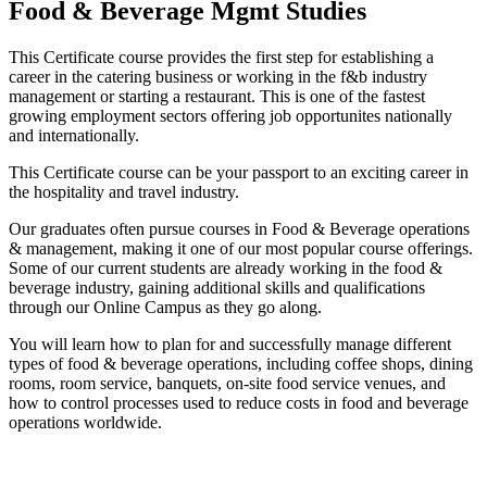
Food & Beverage Mgmt Studies
This Certificate course provides the first step for establishing a
career in the catering business or working in the f&b industry
management or starting a restaurant. This is one of the fastest
growing employment sectors offering job opportunites nationally
and internationally.
This Certificate course can be your passport to an exciting career in
the hospitality and travel industry.
Our graduates often pursue courses in Food & Beverage operations
& management, making it one of our most popular course offerings.
Some of our current students are already working in the food &
beverage industry, gaining additional skills and qualifications
through our Online Campus as they go along.
You will learn how to plan for and successfully manage different
types of food & beverage operations, including coffee shops, dining
rooms, room service, banquets, on-site food service venues, and
how to control processes used to reduce costs in food and beverage
operations worldwide.