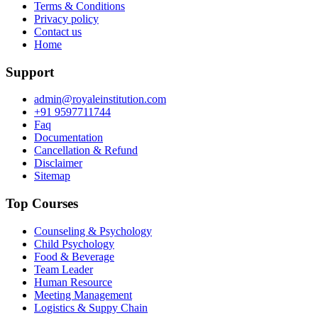
Terms & Conditions
Privacy policy
Contact us
Home
Support
admin@royaleinstitution.com
+91 9597711744
Faq
Documentation
Cancellation & Refund
Disclaimer
Sitemap
Top Courses
Counseling & Psychology
Child Psychology
Food & Beverage
Team Leader
Human Resource
Meeting Management
Logistics & Suppy Chain