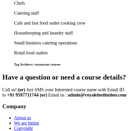
Chefs
Catering staff
Cafe and fast food outlet cooking crew
Housekeeping and laundry staff
Small business catering operations
Retail food outlets
Tag Archieve: restaurant courses
Have a question or need a course details?
Call us!
(or)
Just SMS your Interested course name with Email ID
to
+91 9597711744
(or)
Email us :
admin@royaleinstitution.com
Company
About us
We are hiring
Copyright