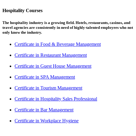
Hospitality Courses
The hospitality industry is a growing field. Hotels, restaurants, casinos, and
travel agencies are consistently in need of highly-talented employees who not
only know the industry.
Certificate in Food & Beverage Management
Certificate in Restaurant Management
Certificate in Guest House Management
Certificate in SPA Management
Certificate in Tourism Management
Certificate in Hospitality Sales Professional
Certificate in Bar Management
Certificate in Workplace Hygiene