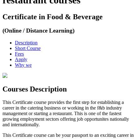
restaurant courses
Certificate in Food & Beverage
(Online / Distance Learning)
Description
Short Course
Fees
Apply
Why we
Courses Description
This Certificate course provides the first step for establishing a
career in the catering business or working in the f&b industry
management or starting a restaurant. This is one of the fastest
growing employment sectors offering job opportunites nationally
and internationally.
This Certificate course can be your passport to an exciting career in