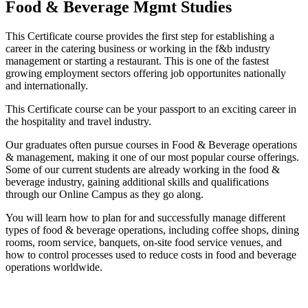
Food & Beverage Mgmt Studies
This Certificate course provides the first step for establishing a
career in the catering business or working in the f&b industry
management or starting a restaurant. This is one of the fastest
growing employment sectors offering job opportunites nationally
and internationally.
This Certificate course can be your passport to an exciting career in
the hospitality and travel industry.
Our graduates often pursue courses in Food & Beverage operations
& management, making it one of our most popular course offerings.
Some of our current students are already working in the food &
beverage industry, gaining additional skills and qualifications
through our Online Campus as they go along.
You will learn how to plan for and successfully manage different
types of food & beverage operations, including coffee shops, dining
rooms, room service, banquets, on-site food service venues, and
how to control processes used to reduce costs in food and beverage
operations worldwide.