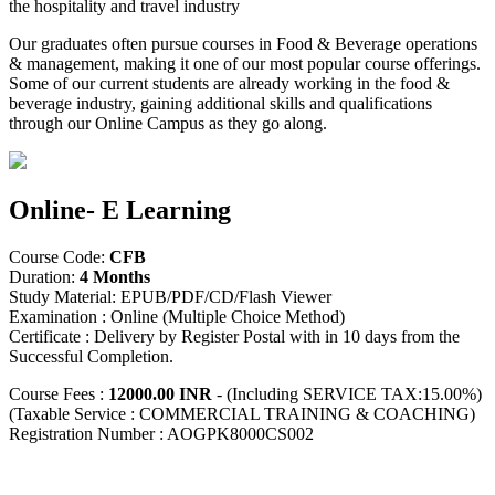
the hospitality and travel industry
Our graduates often pursue courses in Food & Beverage operations
& management, making it one of our most popular course offerings.
Some of our current students are already working in the food &
beverage industry, gaining additional skills and qualifications
through our Online Campus as they go along.
Online- E Learning
Course Code:
CFB
Duration:
4 Months
Study Material: EPUB/PDF/CD/Flash Viewer
Examination : Online (Multiple Choice Method)
Certificate : Delivery by Register Postal with in 10 days from the
Successful Completion.
Course Fees :
12000.00 INR
- (Including SERVICE TAX:15.00%)
(Taxable Service : COMMERCIAL TRAINING & COACHING)
Registration Number : AOGPK8000CS002