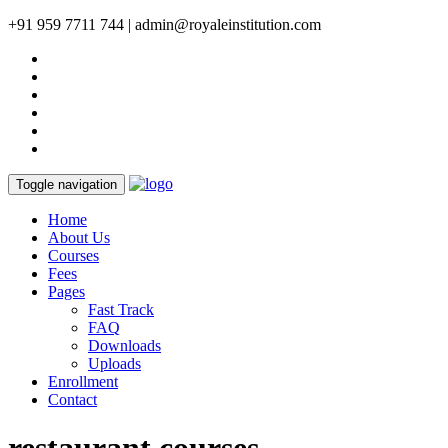
+91 959 7711 744 | admin@royaleinstitution.com
Toggle navigation
Home
About Us
Courses
Fees
Pages
Fast Track
FAQ
Downloads
Uploads
Enrollment
Contact