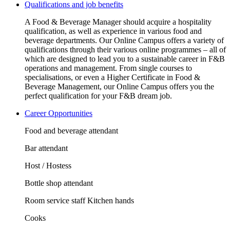
Qualifications and job benefits
A Food & Beverage Manager should acquire a hospitality
qualification, as well as experience in various food and
beverage departments. Our Online Campus offers a variety of
qualifications through their various online programmes – all of
which are designed to lead you to a sustainable career in F&B
operations and management. From single courses to
specialisations, or even a Higher Certificate in Food &
Beverage Management, our Online Campus offers you the
perfect qualification for your F&B dream job.
Career Opportunities
Food and beverage attendant
Bar attendant
Host / Hostess
Bottle shop attendant
Room service staff Kitchen hands
Cooks