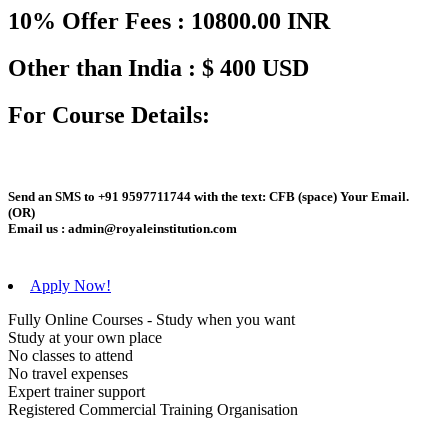
10% Offer Fees : 10800.00 INR
Other than India : $ 400 USD
For Course Details:
Send an
SMS
to
+91 9597711744
with the text:
CFB
(space)
Your Email
.
(OR)
Email us :
admin@royaleinstitution.com
Apply Now!
Fully Online Courses - Study when you want
Study at your own place
No classes to attend
No travel expenses
Expert trainer support
Registered Commercial Training Organisation