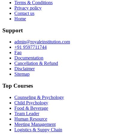
Terms & Conditions
Privacy policy
Contact us
Home
Support
admin@royaleinstitution.com
+91 9597711744
Faq
Documentation
Cancellation & Refund
Disclaimer
Sitemap
Top Courses
Counseling & Psychology
Child Psychology
Food & Beverage
Team Leader
Human Resource
Meeting Management
Logistics & Suppy Chain