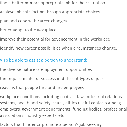
find a better or more appropriate job for their situation
achieve job satisfaction through appropriate choices
plan and cope with career changes
better adapt to the workplace
improve their potential for advancement in the workplace
identify new career possibilities when circumstances change.
To be able to assist a person to understand:
the diverse nature of employment opportunities
the requirements for success in different types of jobs
reasons that people hire and fire employees
workplace conditions including contract law, industrial relations
systems, health and safety issues, ethics useful contacts among
employers, government departments, funding bodies, professional
associations, industry experts, etc
factors that hinder or promote a person’s job-seeking