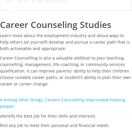
Career Counseling Studies
Learn more about the employment industry and about ways to
help others (or yourself) develop and pursue a career path that is
both achievable and appropriate.
Career Counselling is also a valuable addition to your teaching,
counselling, management, life-coaching, or community services
qualification. It can improve parents' ability to help their children
choose suitable career paths, or student's ability to plan their own
career or career change.
Among other things, Careers Counselling may involve helping
people:
identify the best job for their skills and interests
find any job to meet their personal and financial needs