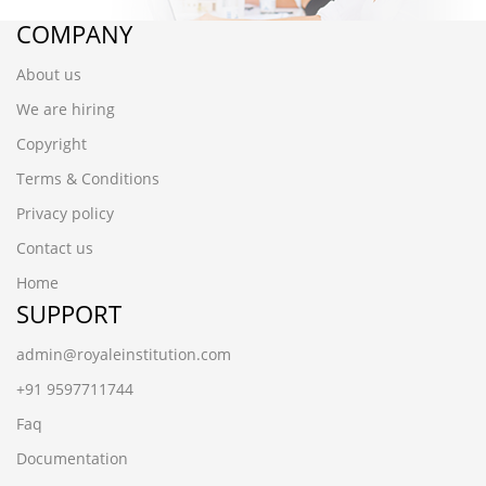
COMPANY
About us
We are hiring
Copyright
Terms & Conditions
Privacy policy
Contact us
Home
SUPPORT
admin@royaleinstitution.com
+91 9597711744
Faq
Documentation