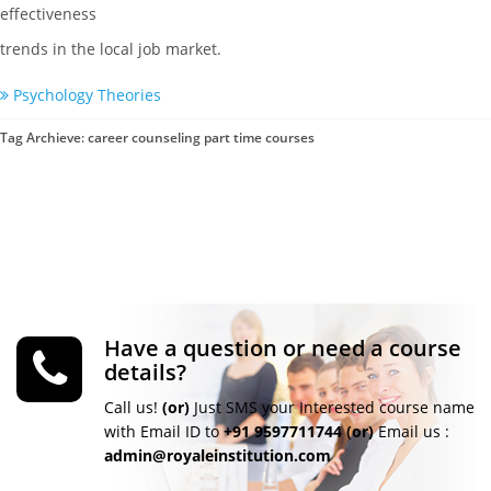
effectiveness
trends in the local job market.
Psychology Theories
Tag Archieve: career counseling part time courses
Have a question or need a course
details?
Call us!
(or)
Just SMS your Interested course name
with Email ID to
+91 9597711744
(or)
Email us :
admin@royaleinstitution.com