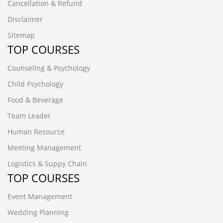
Cancellation & Refund
Disclaimer
Sitemap
TOP COURSES
Counseling & Psychology
Child Psychology
Food & Beverage
Team Leader
Human Resource
Meeting Management
Logistics & Suppy Chain
TOP COURSES
Event Management
Wedding Planning