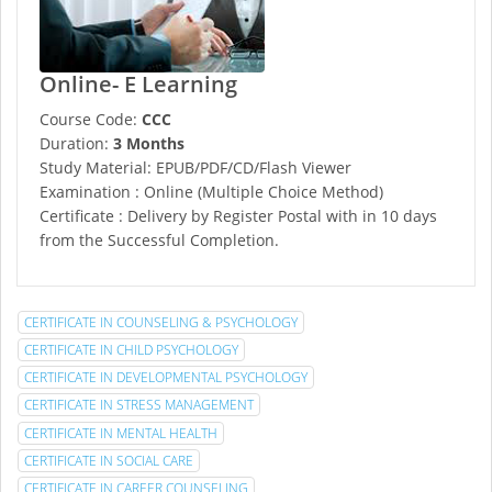
Online- E Learning
Course Code:
CCC
Duration:
3 Months
Study Material: EPUB/PDF/CD/Flash Viewer
Examination : Online (Multiple Choice Method)
Certificate : Delivery by Register Postal with in 10 days
from the Successful Completion.
CERTIFICATE IN COUNSELING & PSYCHOLOGY
CERTIFICATE IN CHILD PSYCHOLOGY
CERTIFICATE IN DEVELOPMENTAL PSYCHOLOGY
CERTIFICATE IN STRESS MANAGEMENT
CERTIFICATE IN MENTAL HEALTH
CERTIFICATE IN SOCIAL CARE
CERTIFICATE IN CAREER COUNSELING