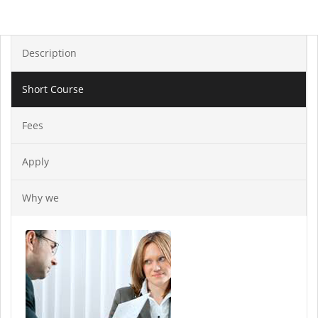
Description
Short Course
Fees
Apply
Why we