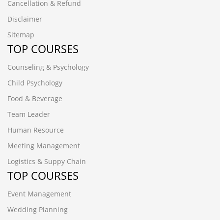
Cancellation & Refund
Disclaimer
Sitemap
TOP COURSES
Counseling & Psychology
Child Psychology
Food & Beverage
Team Leader
Human Resource
Meeting Management
Logistics & Suppy Chain
TOP COURSES
Event Management
Wedding Planning