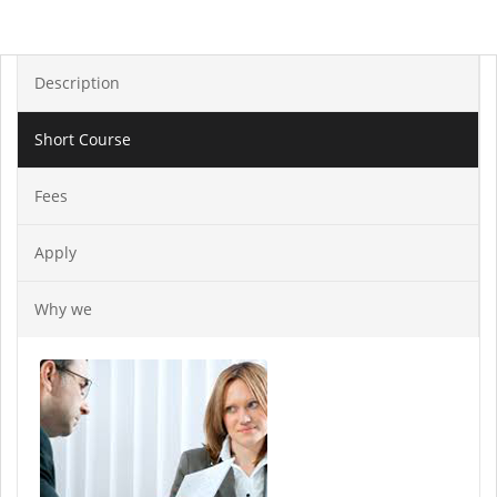
Description
Short Course
Fees
Apply
Why we