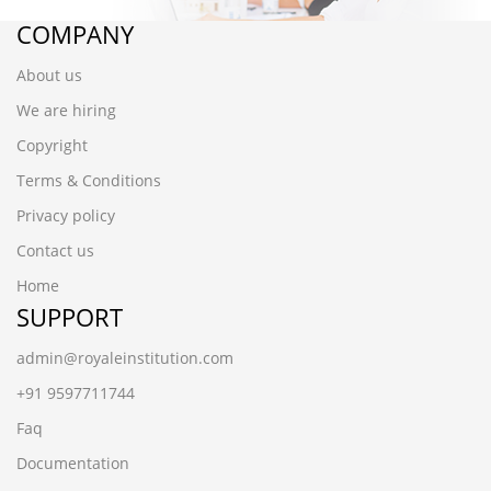
COMPANY
About us
We are hiring
Copyright
Terms & Conditions
Privacy policy
Contact us
Home
SUPPORT
admin@royaleinstitution.com
+91 9597711744
Faq
Documentation