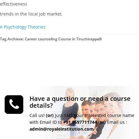
effectiveness
trends in the local job market.
Psychology Theories
Tag Archieve: Career counseling Course in Tiruchirappalli
Have a question or need a course
details?
Call us!
(or)
Just SMS your Interested course name
with Email ID to
+91 9597711744
(or)
Email us :
admin@royaleinstitution.com