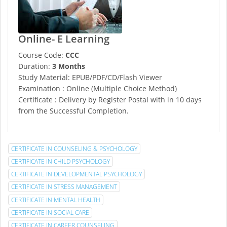
Online- E Learning
Course Code:
CCC
Duration:
3 Months
Study Material: EPUB/PDF/CD/Flash Viewer
Examination : Online (Multiple Choice Method)
Certificate : Delivery by Register Postal with in 10 days
from the Successful Completion.
CERTIFICATE IN COUNSELING & PSYCHOLOGY
CERTIFICATE IN CHILD PSYCHOLOGY
CERTIFICATE IN DEVELOPMENTAL PSYCHOLOGY
CERTIFICATE IN STRESS MANAGEMENT
CERTIFICATE IN MENTAL HEALTH
CERTIFICATE IN SOCIAL CARE
CERTIFICATE IN CAREER COUNSELING