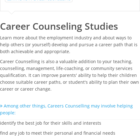
Career Counseling Studies
Learn more about the employment industry and about ways to
help others (or yourself) develop and pursue a career path that is
both achievable and appropriate.
Career Counselling is also a valuable addition to your teaching,
counselling, management, life-coaching, or community services
qualification. It can improve parents' ability to help their children
choose suitable career paths, or student's ability to plan their own
career or career change.
Among other things, Careers Counselling may involve helping
people:
identify the best job for their skills and interests
find any job to meet their personal and financial needs