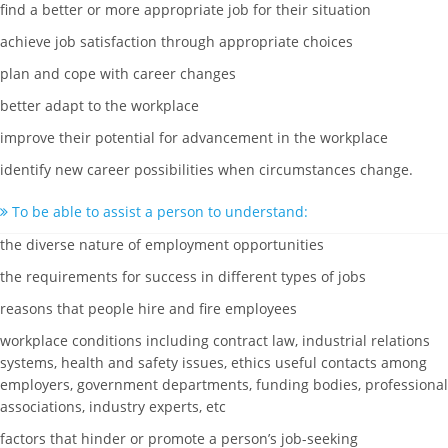
find a better or more appropriate job for their situation
achieve job satisfaction through appropriate choices
plan and cope with career changes
better adapt to the workplace
improve their potential for advancement in the workplace
identify new career possibilities when circumstances change.
To be able to assist a person to understand:
the diverse nature of employment opportunities
the requirements for success in different types of jobs
reasons that people hire and fire employees
workplace conditions including contract law, industrial relations
systems, health and safety issues, ethics useful contacts among
employers, government departments, funding bodies, professional
associations, industry experts, etc
factors that hinder or promote a person’s job-seeking