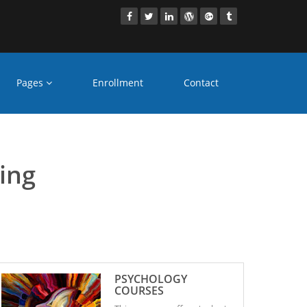
Pages
Enrollment
Contact
Bhayandar
ling
PSYCHOLOGY
COURSES