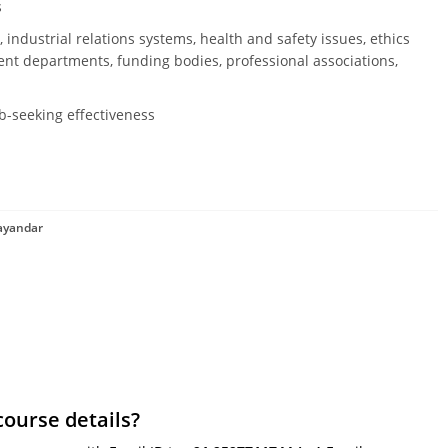
s
 industrial relations systems, health and safety issues, ethics
t departments, funding bodies, professional associations,
ob-seeking effectiveness
hayandar
course details?