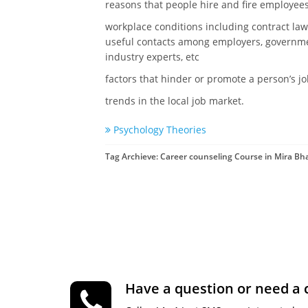
reasons that people hire and fire employee
workplace conditions including contract law,
useful contacts among employers, governmen
industry experts, etc
factors that hinder or promote a person’s j
trends in the local job market.
Psychology Theories
Tag Archieve: Career counseling Course in Mira B
Have a question or need a 