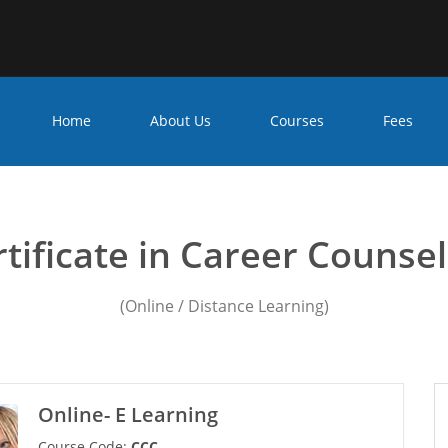
Home
About Us
Courses
Fees
ounseling Course in Mira 
tificate in Career Counse
(Online / Distance Learning)
Online- E Learning
Course Code:
CCC