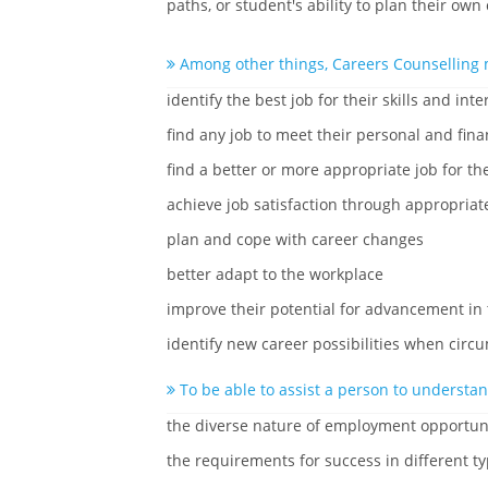
paths, or student's ability to plan their own
Among other things, Careers Counselling 
identify the best job for their skills and inte
find any job to meet their personal and fina
find a better or more appropriate job for the
achieve job satisfaction through appropriat
plan and cope with career changes
better adapt to the workplace
improve their potential for advancement in
identify new career possibilities when cir
To be able to assist a person to understan
the diverse nature of employment opportun
the requirements for success in different ty