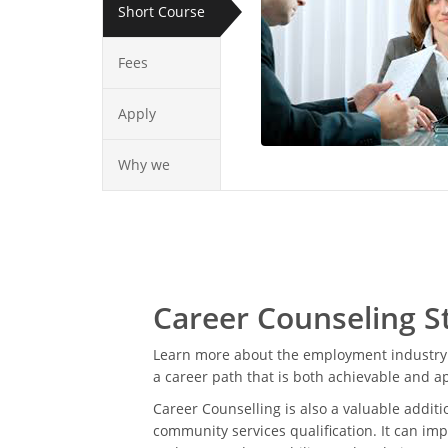
Short Course
Fees
Apply
Why we
Career Counseling S
Learn more about the employment industry 
a career path that is both achievable and a
Career Counselling is also a valuable additi
community services qualification. It can imp