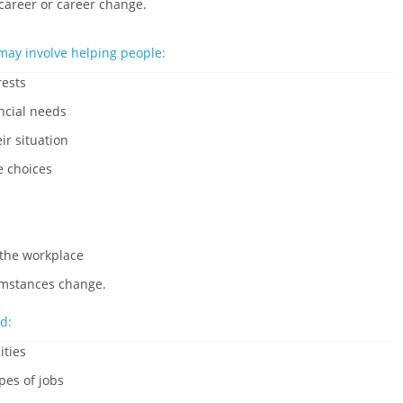
 career or career change.
may involve helping people:
rests
ncial needs
ir situation
e choices
 the workplace
cumstances change.
d:
ities
pes of jobs