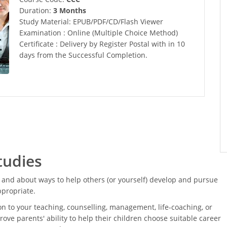
Duration:
3 Months
Study Material: EPUB/PDF/CD/Flash Viewer
Examination : Online (Multiple Choice Method)
Certificate : Delivery by Register Postal with in 10
days from the Successful Completion.
tudies
and about ways to help others (or yourself) develop and pursue
ppropriate.
on to your teaching, counselling, management, life-coaching, or
rove parents' ability to help their children choose suitable career