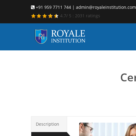
+91 959 7711 744 | admin@royaleinstitution.com
4.7
/
5
:
2031
ratings
Career c
Cer
Description