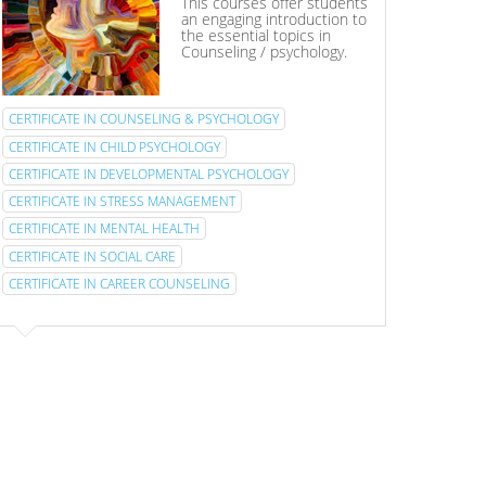
This courses offer students
an engaging introduction to
the essential topics in
Counseling / psychology.
CERTIFICATE IN COUNSELING & PSYCHOLOGY
CERTIFICATE IN CHILD PSYCHOLOGY
CERTIFICATE IN DEVELOPMENTAL PSYCHOLOGY
CERTIFICATE IN STRESS MANAGEMENT
CERTIFICATE IN MENTAL HEALTH
CERTIFICATE IN SOCIAL CARE
CERTIFICATE IN CAREER COUNSELING