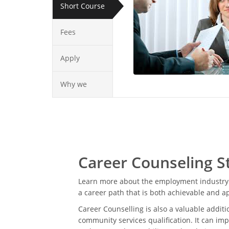
Short Course
Fees
Apply
Why we
Career Counseling S
Learn more about the employment industry 
a career path that is both achievable and a
Career Counselling is also a valuable additi
community services qualification. It can imp