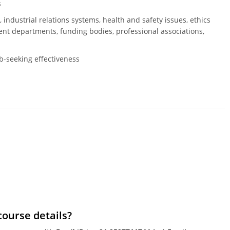
s
 industrial relations systems, health and safety issues, ethics
t departments, funding bodies, professional associations,
ob-seeking effectiveness
course details?