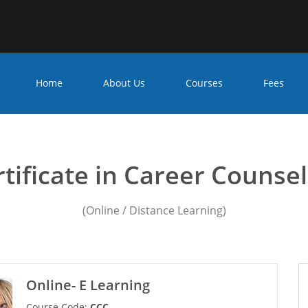
Home
About Us
Courses
Fees
er counseling Course in G
tificate in Career Counse
(Online / Distance Learning)
Online- E Learning
Course Code:
CCC