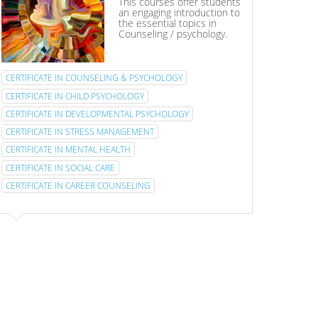
This courses offer students
an engaging introduction to
the essential topics in
Counseling / psychology.
CERTIFICATE IN COUNSELING & PSYCHOLOGY
CERTIFICATE IN CHILD PSYCHOLOGY
CERTIFICATE IN DEVELOPMENTAL PSYCHOLOGY
CERTIFICATE IN STRESS MANAGEMENT
CERTIFICATE IN MENTAL HEALTH
CERTIFICATE IN SOCIAL CARE
CERTIFICATE IN CAREER COUNSELING