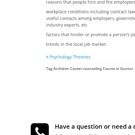
reasons that people hire and fire employee
workplace conditions including contract law,
useful contacts among employers, governmen
industry experts, etc
factors that hinder or promote a person’s j
trends in the local job market.
Psychology Theories
Tag Archieve: Career counseling Course in Guntur
Have a question or need a 