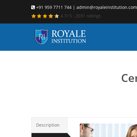
+91 959 7711 744 | admin@royaleinstitution.com
4.7
/
5
:
2031
ratings
Care
Cer
Description