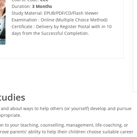
Duration:
3 Months
Study Material: EPUB/PDF/CD/Flash Viewer
Examination : Online (Multiple Choice Method)
Certificate : Delivery by Register Postal with in 10
days from the Successful Completion.
tudies
and about ways to help others (or yourself) develop and pursue
ppropriate.
on to your teaching, counselling, management, life-coaching, or
rove parents' ability to help their children choose suitable career