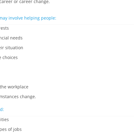
 career or career change.
may involve helping people:
rests
ncial needs
ir situation
e choices
 the workplace
cumstances change.
d:
ities
pes of jobs