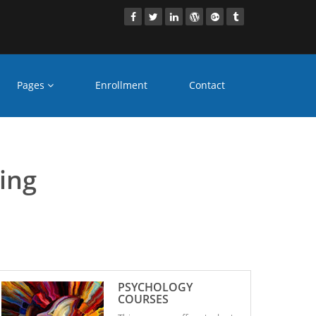
Pages
Enrollment
Contact
untur
ling
PSYCHOLOGY
COURSES