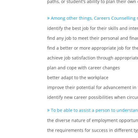
paths, or student's ability to plan their own
Among other things, Careers Counselling 
identify the best job for their skills and inte
find any job to meet their personal and fina
find a better or more appropriate job for the
achieve job satisfaction through appropriat
plan and cope with career changes
better adapt to the workplace
improve their potential for advancement in
identify new career possibilities when cir
To be able to assist a person to understan
the diverse nature of employment opportun
the requirements for success in different ty